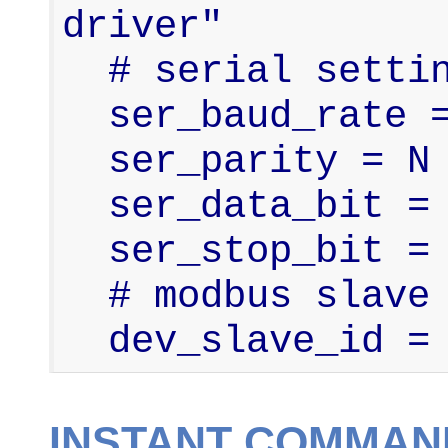
driver"

  # serial settings

  ser_baud_rate = 9600

  ser_parity = N

  ser_data_bit = 8

  ser_stop_bit = 1

  # modbus slave id

  dev_slave_id =
INSTANT COMMAN