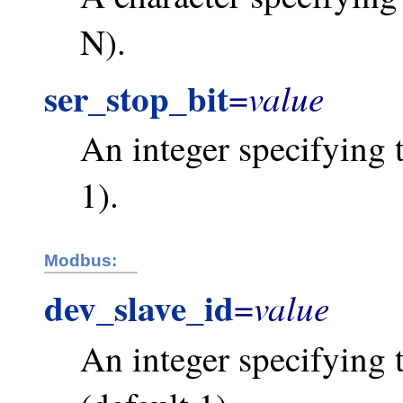
N).
ser_stop_bit
value
=
An integer specifying t
1).
Modbus:
dev_slave_id
value
=
An integer specifying 