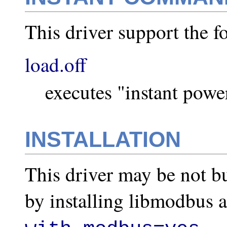
This driver support the 
load.off
executes "instant powe
INSTALLATION
This driver may be not bu
by installing libmodbus