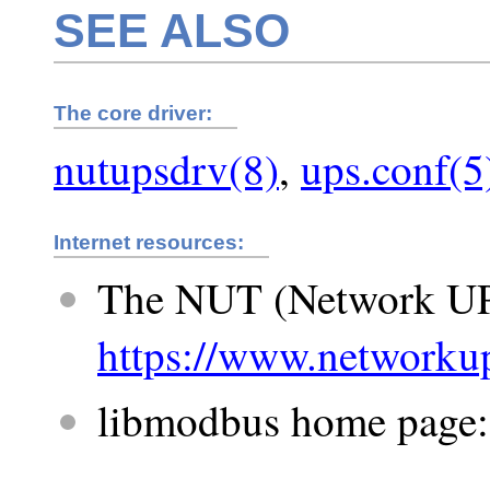
SEE ALSO
The core driver:
nutupsdrv(8)
,
ups.conf(5
Internet resources:
The NUT (Network UP
https://www.networkup
libmodbus home page