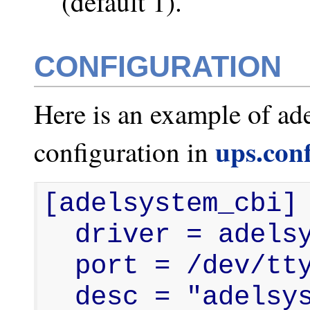
(default 1).
CONFIGURATION
Here is an example of ad
ups.con
configuration in
[adelsystem_cbi]

  driver = adelsystem_cbi

  port = /dev/ttyUSB0

  desc = "adelsystem cb/cbi ups 