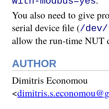
.
with-modbus=yes
You also need to give pro
serial device file (
/dev/
allow the run-time NUT dr
AUTHOR
Dimitris Economou
<
dimitris.s.economou@