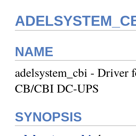
ADELSYSTEM_CB
NAME
adelsystem_cbi - Drive
CB/CBI DC-UPS
SYNOPSIS