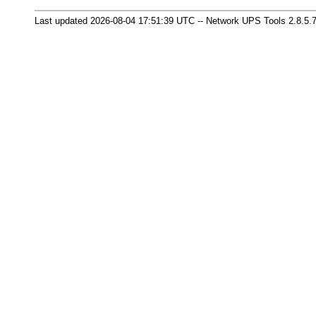
Last updated 2026-08-04 17:51:39 UTC -- Network UPS Tools 2.8.5.