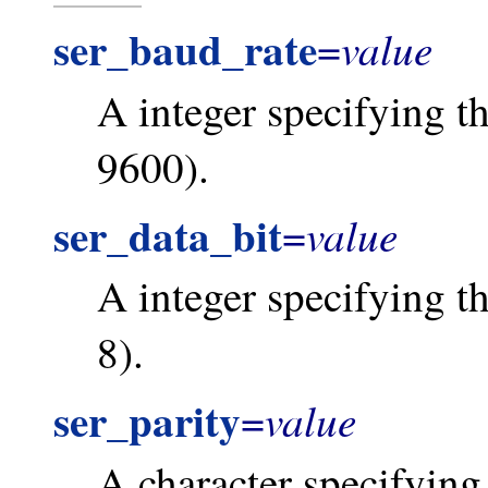
ser_baud_rate
value
=
A integer specifying th
9600).
ser_data_bit
value
=
A integer specifying the
8).
ser_parity
value
=
A character specifying 