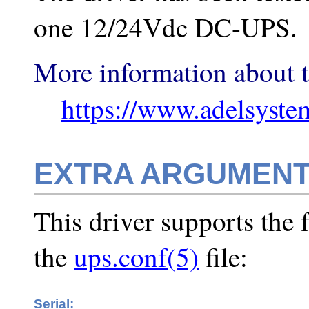
one 12/24Vdc DC-UPS.
More information about t
https://www.adelsyste
EXTRA ARGUMEN
This driver supports the 
the
ups.conf(5)
file:
Serial: