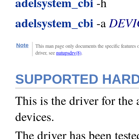
adelsystem_cbi
-h
adelsystem_cbi
DEVI
-a
Note
This man page only documents the specific features 
driver, see
nutupsdrv(8)
.
SUPPORTED HAR
This is the driver for the
devices.
The driver has been test