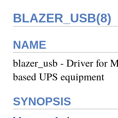
BLAZER_USB(8)
NAME
blazer_usb - Driver for
based UPS equipment
SYNOPSIS