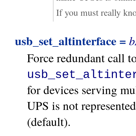
If you must really k
usb_set_altinterface =
b
Force redundant call t
usb_set_altinte
for devices serving mu
UPS is not represente
(default).