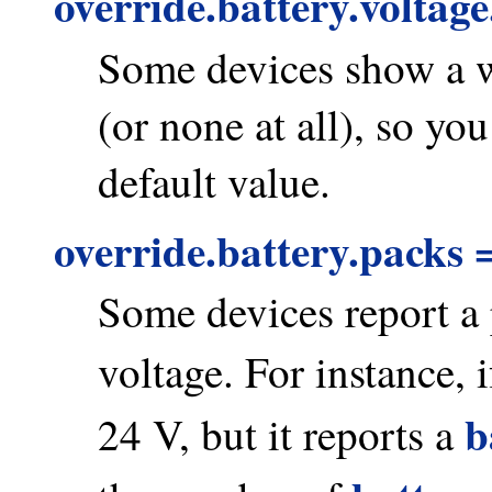
override.battery.voltag
Some devices show a w
(or none at all), so yo
default value.
override.battery.packs 
Some devices report a p
voltage. For instance, 
b
24 V, but it reports a