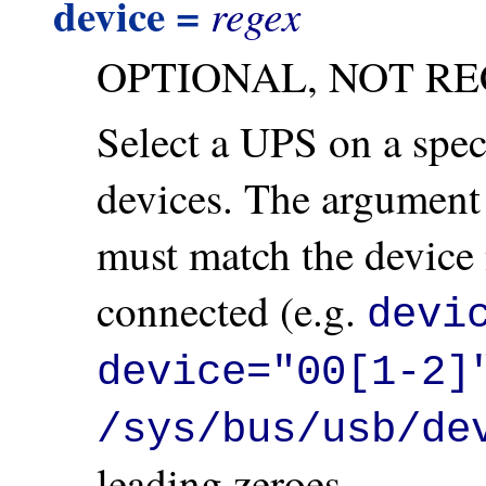
device =
regex
OPTIONAL, NOT R
Select a UPS on a spec
devices. The argument 
must match the device
connected (e.g.
devi
device="00[1-2]
/sys/bus/usb/de
leading zeroes.