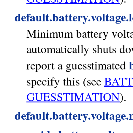
default.battery.voltage.
Minimum battery volta
automatically shuts do
report a guesstimated
specify this (see
BAT
GUESSTIMATION
).
default.battery.voltage