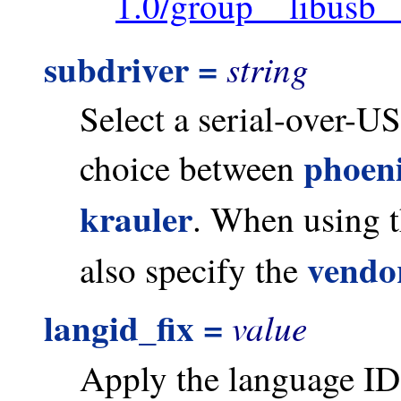
1.0/group__libusb_
subdriver =
string
Select a serial-over-U
phoen
choice between
krauler
. When using t
vendo
also specify the
langid_fix =
value
Apply the language ID