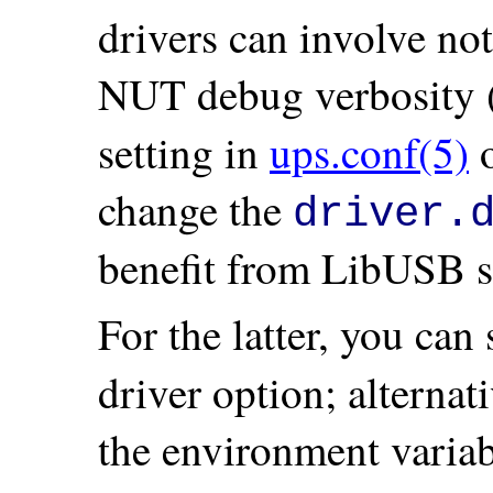
drivers can involve no
NUT debug verbosity (
setting in
ups.conf(5)
o
change the
driver.
benefit from LibUSB s
For the latter, you can 
driver option; alternat
the environment varia