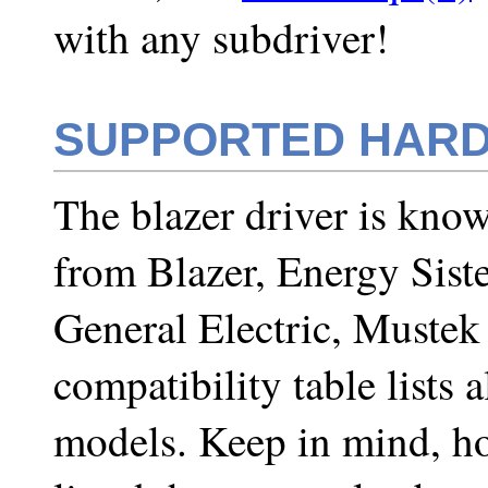
with any subdriver!
SUPPORTED HAR
The blazer driver is kno
from Blazer, Energy Sist
General Electric, Muste
compatibility table lists
models. Keep in mind, ho