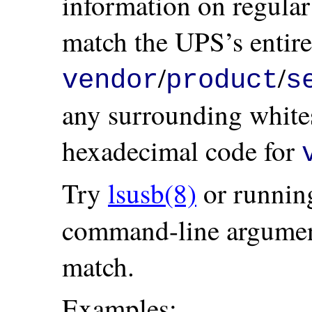
information on regular
match the UPS’s entire
/
/
vendor
product
s
any surrounding whites
hexadecimal code for
Try
lsusb(8)
or runnin
command-line argument 
match.
Examples: