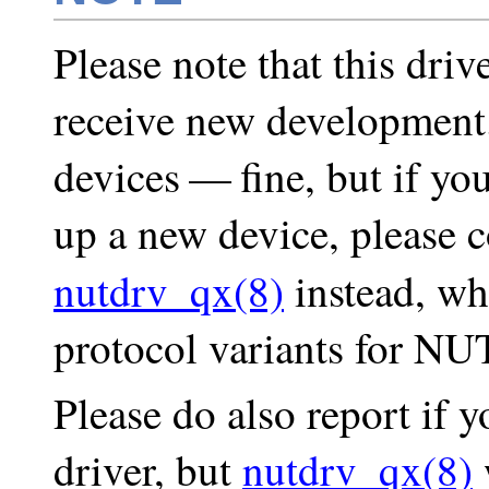
Please note that this driv
receive new development.
devices — fine, but if you
up a new device, please 
nutdrv_qx(8)
instead, wh
protocol variants for NU
Please do also report if 
driver, but
nutdrv_qx(8)