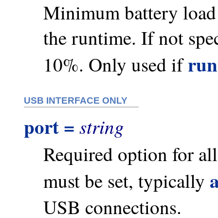
Minimum battery load u
the runtime. If not spec
run
10%. Only used if
USB INTERFACE ONLY
port =
string
Required option for a
must be set, typically
USB connections.