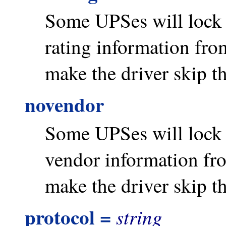
Some UPSes will lock u
rating information from
make the driver skip th
novendor
Some UPSes will lock u
vendor information fro
make the driver skip th
protocol =
string