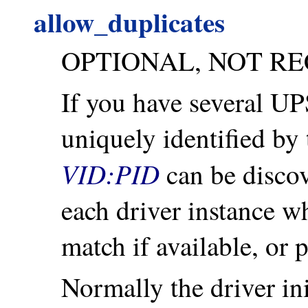
allow_duplicates
OPTIONAL, NOT R
If you have several U
uniquely identified by 
VID:PID
can be discove
each driver instance whe
match if available, or 
Normally the driver ini