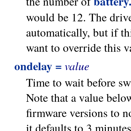
battery
the number of
would be 12. The driver
automatically, but if 
want to override this v
ondelay =
value
Time to wait before sw
Note that a value belo
firmware versions to n
it defaults to 3 minute