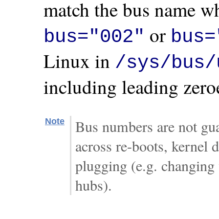
match the bus name wh
or
bus="002"
bus=
Linux in
/sys/bus/
including leading zero
Note
Bus numbers are not gua
across re-boots, kernel d
plugging (e.g. changing
hubs).