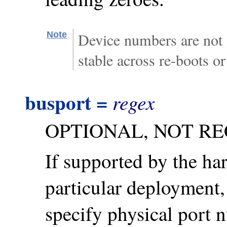
Note
Device numbers are not 
stable across re-boots o
busport =
regex
OPTIONAL, NOT R
If supported by the ha
particular deployment,
specify physical port