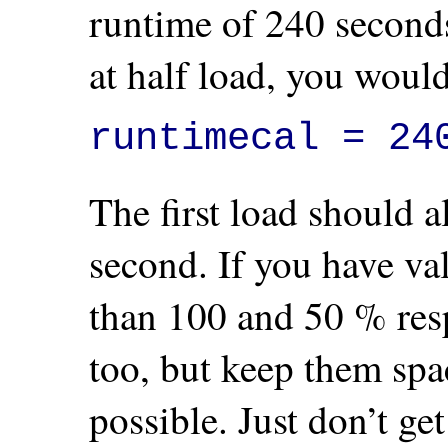
runtime of 240 seconds
at half load, you would
runtimecal = 24
The first load should 
second. If you have val
than 100 and 50 % resp
too, but keep them spa
possible. Just don’t ge