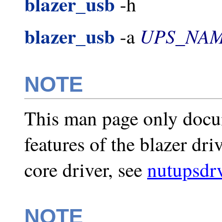
blazer_usb
-h
blazer_usb
UPS_NA
-a
NOTE
This man page only docu
features of the blazer dri
core driver, see
nutupsdr
NOTE