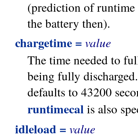
(prediction of runtime
the battery then).
chargetime =
value
The time needed to full
being fully discharged. 
defaults to 43200 seco
runtimecal
is also spe
idleload =
value