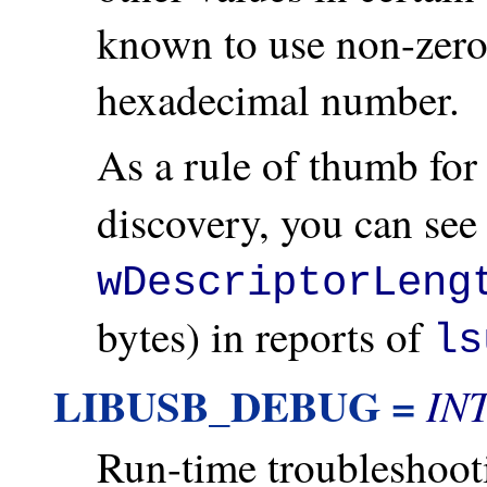
known to use non-zero
hexadecimal number.
As a rule of thumb fo
discovery, you can see 
wDescriptorLeng
bytes) in reports of
ls
LIBUSB_DEBUG =
IN
Run-time troubleshoo