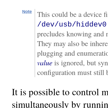
Note
This could be a device f
/dev/usb/hiddev0
precludes knowing and m
They may also be inheren
plugging and enumeration
value
is ignored, but sy
configuration must still 
It is possible to control 
simultaneously by running