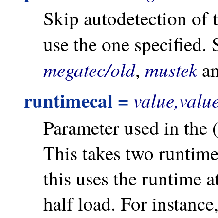
Skip autodetection of 
use the one specified.
megatec/old
mustek
,
a
runtimecal =
value,valu
Parameter used in the 
This takes two runtimes
this uses the runtime a
half load. For instance