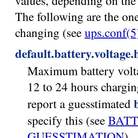
values, depending on th
The following are the one
changing (see
ups.conf(5
default.battery.voltage.
Maximum battery voltag
12 to 24 hours charging
report a guesstimated
specify this (see
BAT
GUESSTIMATION
).