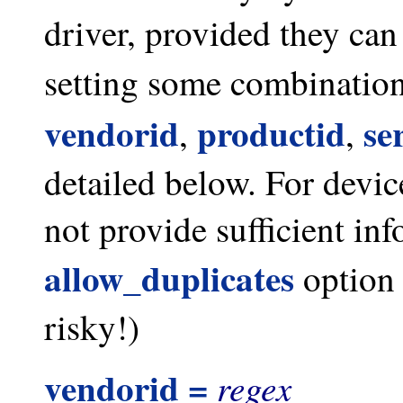
driver, provided they can
setting some combination
vendorid
productid
se
,
,
detailed below. For devic
not provide sufficient inf
allow_duplicates
option 
risky!)
vendorid =
regex