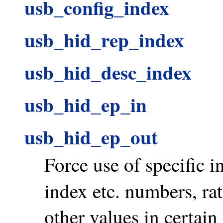
usb_config_index
usb_hid_rep_index
usb_hid_desc_index
usb_hid_ep_in
usb_hid_ep_out
Force use of specific i
index etc. numbers, ra
other values in certain