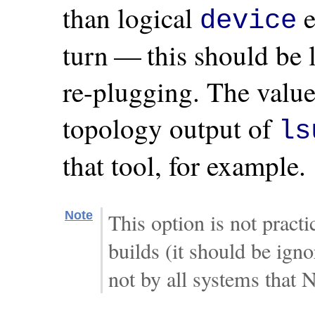
than logical
e
device
turn — this should be l
re-plugging. The valu
topology output of
ls
that tool, for example.
Note
This option is not prac
builds (it should be ign
not by all systems that