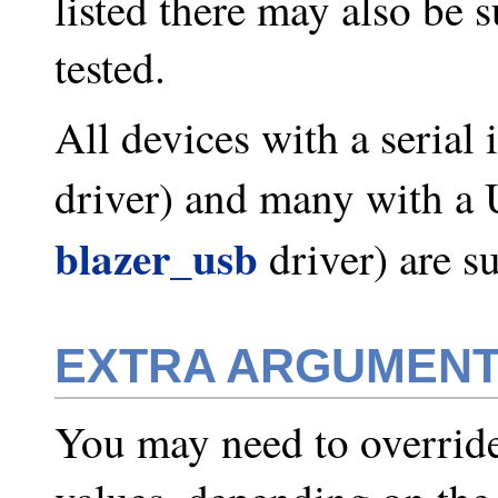
listed there may also be 
tested.
All devices with a serial 
driver) and many with a 
blazer_usb
driver) are s
EXTRA ARGUMEN
You may need to override