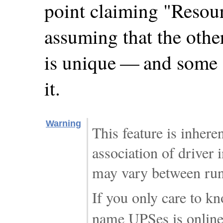
point claiming "Resour
assuming that the othe
is unique — and some 
it.
Warning
This feature is inhere
association of driver 
may vary between run
If you only care to k
name UPSes is online,