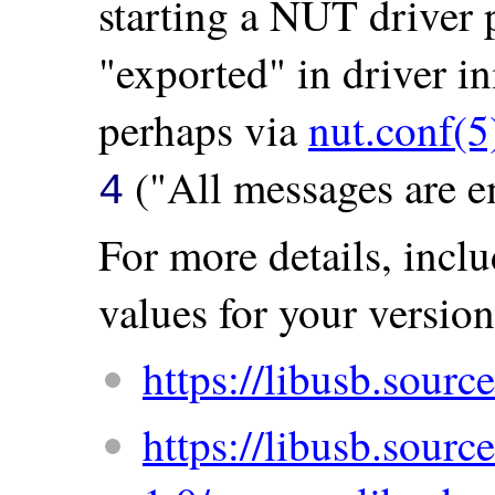
starting a NUT driver
"exported" in driver in
perhaps via
nut.conf(5
("All messages are e
4
For more details, incl
values for your version 
https://libusb.source
https://libusb.source