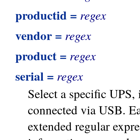
productid =
regex
vendor =
regex
product =
regex
serial =
regex
Select a specific UPS, 
connected via USB. Ea
extended regular expre