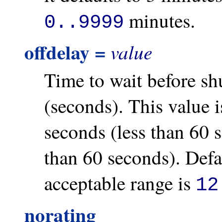
minutes.
0..9999
offdelay =
value
Time to wait before s
(seconds). This value i
seconds (less than 60 
than 60 seconds). Defa
acceptable range is
12
norating