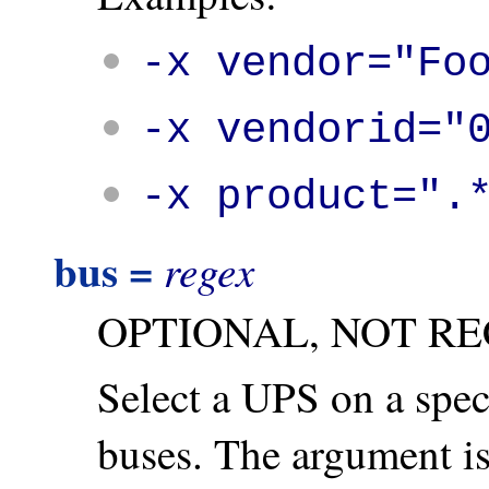
-x vendor="Fo
-x vendorid="
-x product=".
bus =
regex
OPTIONAL, NOT R
Select a UPS on a spec
buses. The argument is