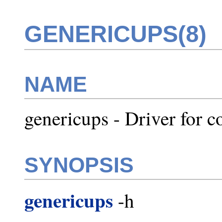
GENERICUPS(8)
NAME
genericups - Driver for 
SYNOPSIS
genericups
-h