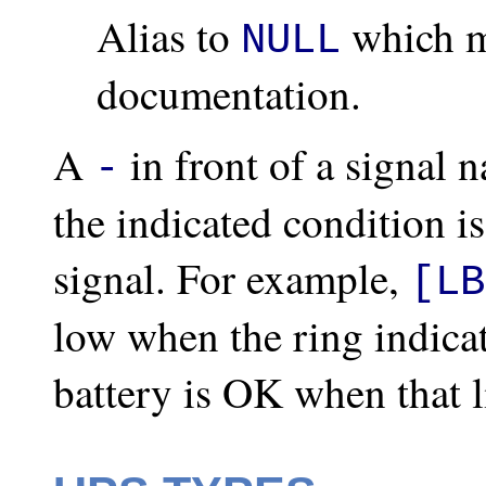
Alias to
which m
NULL
documentation.
A
in front of a signal 
-
the indicated condition i
signal. For example,
[LB
low when the ring indicat
battery is OK when that l