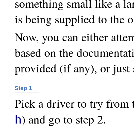
something small like a 
is being supplied to the o
Now, you can either atte
based on the documentat
provided (if any), or just
Step 1
Pick a driver to try from 
) and go to step 2.
h