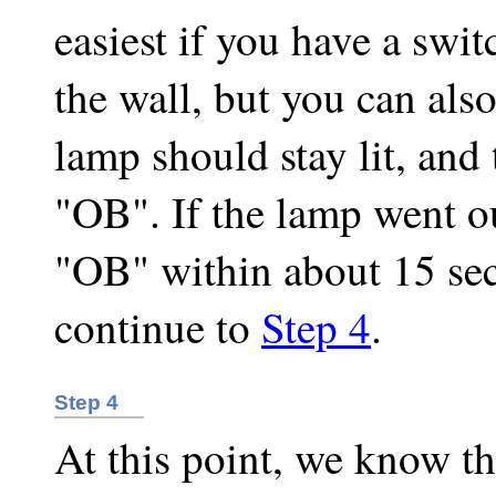
easiest if you have a swit
the wall, but you can also
lamp should stay lit, and 
"OB". If the lamp went ou
"OB" within about 15 se
continue to
Step 4
.
Step 4
At this point, we know t