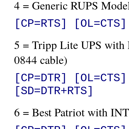
4 = Generic RUPS Mode
[CP=RTS] [OL=CTS]
5 = Tripp Lite UPS with 
0844 cable)
[CP=DTR] [OL=CTS]
[SD=DTR+RTS]
6 = Best Patriot with IN