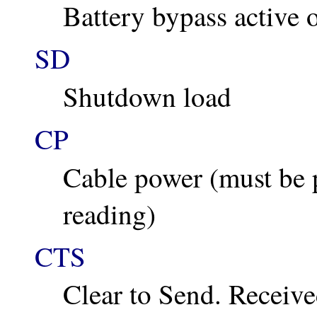
Battery bypass active o
SD
Shutdown load
CP
Cable power (must be p
reading)
CTS
Clear to Send. Receiv