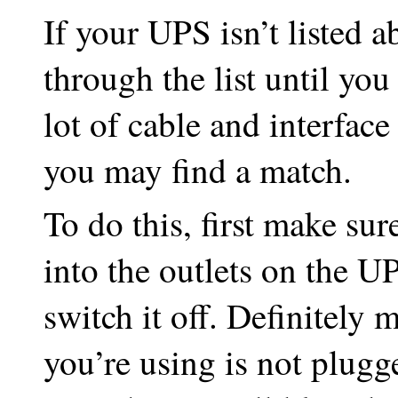
If your UPS isn’t listed 
through the list until you
lot of cable and interfac
you may find a match.
To do this, first make su
into the outlets on the U
switch it off. Definitely
you’re using is not plugg