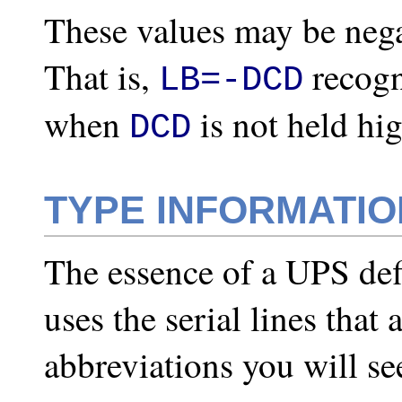
These values may be negat
That is,
recogn
LB=-DCD
when
is not held hig
DCD
TYPE INFORMATIO
The essence of a UPS defi
uses the serial lines that 
abbreviations you will se