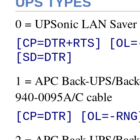
UPS TYPES
0 = UPSonic LAN Saver
[CP=DTR+RTS] [OL=
[SD=DTR]
1 = APC Back-UPS/Back
940-0095A/C cable
[CP=DTR] [OL=-RNG
2 = APC Back-UPS/Back