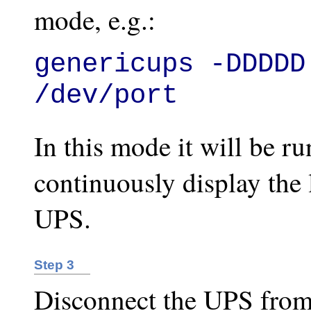
mode, e.g.:
genericups -DDDDD
/dev/port
In this mode it will be r
continuously display the l
UPS.
Step 3
Disconnect the UPS from 