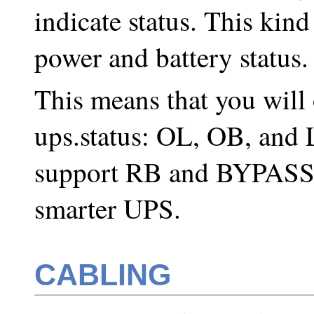
indicate status. This kin
power and battery status.
This means that you will o
ups.status: OL, OB, and
support RB and BYPASS).
smarter UPS.
CABLING