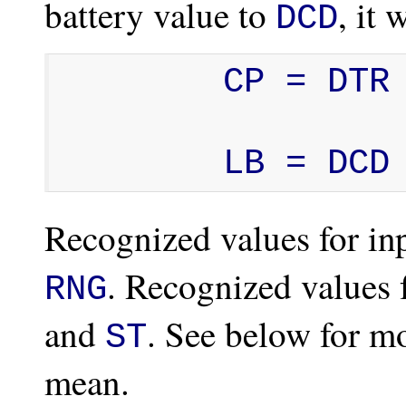
battery value to
, it 
DCD
        CP = DTR

        LB = DCD
Recognized values for inp
. Recognized values 
RNG
and
. See below for m
ST
mean.