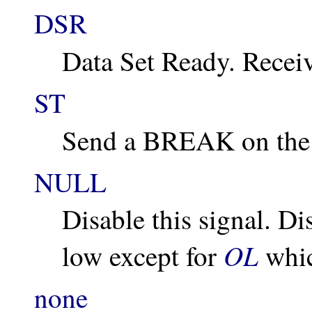
DSR
Data Set Ready. Recei
ST
Send a BREAK on the t
NULL
Disable this signal. Di
OL
low except for
whic
none