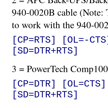
940-0020B cable (Note: T
to work with the 940-002
[CP=RTS] [OL=-CTS
[SD=DTR+RTS]
3 = PowerTech Comp100
[CP=DTR] [OL=CTS] 
[SD=DTR+RTS]