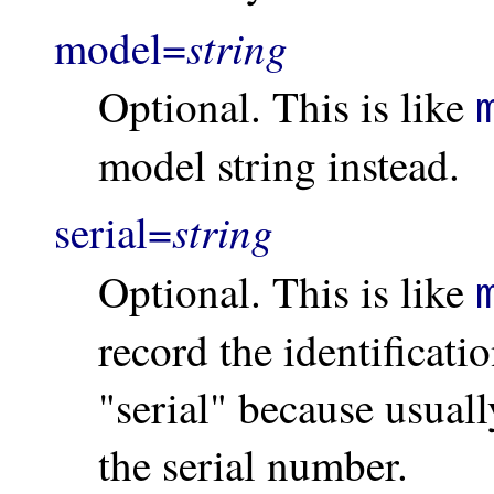
string
model=
Optional. This is like
model string instead.
string
serial=
Optional. This is like
record the identificatio
"serial" because usually
the serial number.