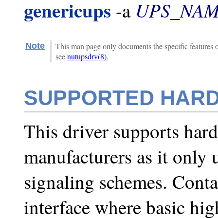
genericups
UPS_NA
-a
Note
This man page only documents the specific features of
see
nutupsdrv(8)
.
SUPPORTED HAR
This driver supports har
manufacturers as it only 
signaling schemes. Contac
interface where basic hig