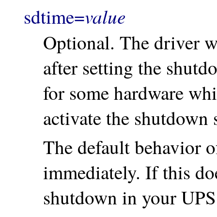
value
sdtime=
Optional. The driver w
after setting the shutd
for some hardware whic
activate the shutdown 
The default behavior of
immediately. If this doe
shutdown in your UPS h