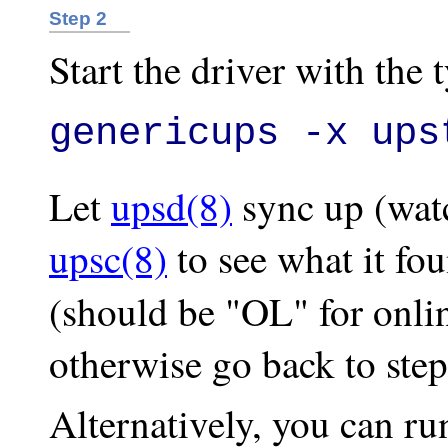
Step 2
Start the driver with the 
genericups -x ups
Let
upsd(8)
sync up (watc
upsc(8)
to see what it fou
(should be "OL" for onli
otherwise go back to step
Alternatively, you can r