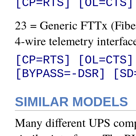
[CP=RTS] [OL=CTS]
23 = Generic FTTx (Fiber
4-wire telemetry interfac
[CP=RTS] [OL=CTS]
[BYPASS=-DSR] [SD
SIMILAR MODELS
Many different UPS com