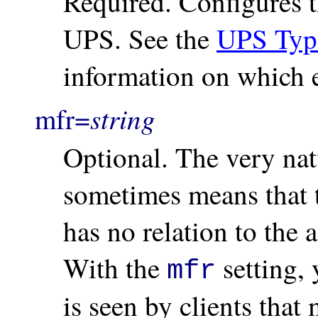
Required. Configures th
UPS. See the
UPS Typ
information on which en
string
mfr=
Optional. The very nat
sometimes means that 
has no relation to the 
With the
setting, 
mfr
is seen by clients that