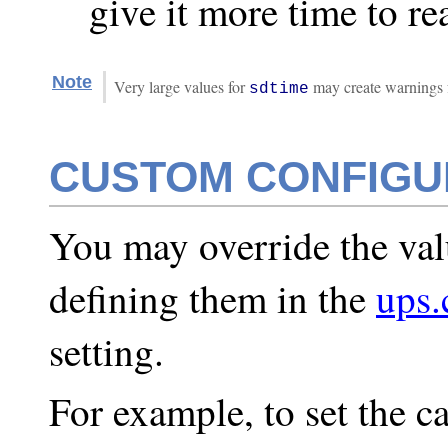
give it more time to re
Note
Very large values for
may create warnings fro
sdtime
CUSTOM CONFIGU
You may override the val
defining them in the
ups.
setting.
For example, to set the c