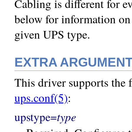
Cabling is different for 
below for information on
given UPS type.
EXTRA ARGUMEN
This driver supports the f
ups.conf(5)
:
type
upstype=