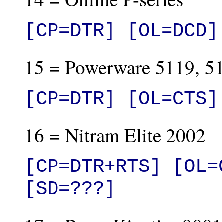
[CP=DTR] [OL=DCD]
15 = Powerware 5119, 5
[CP=DTR] [OL=CTS]
16 = Nitram Elite 2002
[CP=DTR+RTS] [OL=
[SD=???]