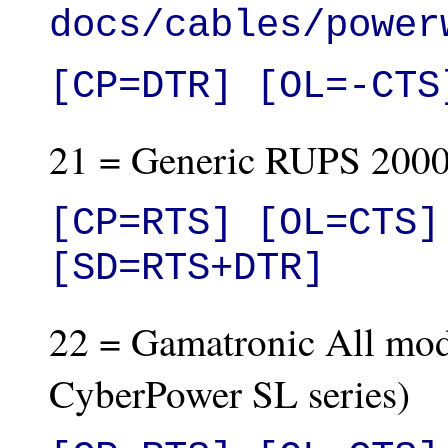
docs/cables/power
[CP=DTR] [OL=-CTS
21 = Generic RUPS 2000
[CP=RTS] [OL=CTS]
[SD=RTS+DTR]
22 = Gamatronic All mode
CyberPower SL series)