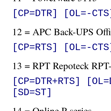
[CP=DTR] [OL=-CTS
12 = APC Back-UPS Offi
[CP=RTS] [OL=-CTS
13 = RPT Repoteck RP
[CP=DTR+RTS] [OL=
[SD=ST]
14 = Online P-series