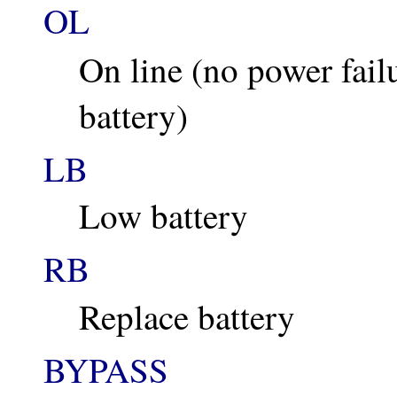
OL
On line (no power fail
battery)
LB
Low battery
RB
Replace battery
BYPASS