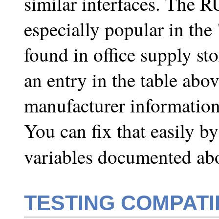
similar interfaces. The 
especially popular in the
found in office supply st
an entry in the table abo
manufacturer information 
You can fix that easily b
variables documented ab
TESTING COMPATI