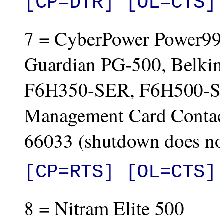
[CP=DTR] [OL=CTS]
7 = CyberPower Power99
Guardian PG-500, Belkin
F6H350-SER, F6H500-S
Management Card Contac
66033 (shutdown does n
[CP=RTS] [OL=CTS]
8 = Nitram Elite 500