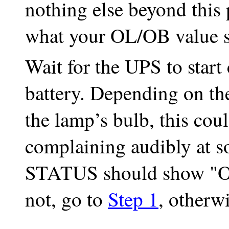
nothing else beyond this 
what your OL/OB value s
Wait for the UPS to star
battery. Depending on th
the lamp’s bulb, this coul
complaining audibly at s
STATUS should show "OB
not, go to
Step 1
, otherw