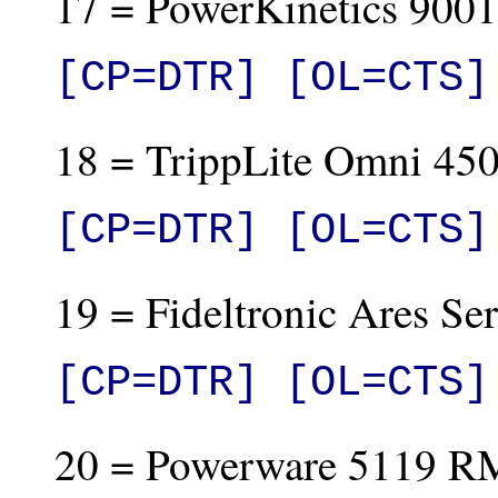
17 = PowerKinetics 9001
[CP=DTR] [OL=CTS]
18 = TrippLite Omni 450
[CP=DTR] [OL=CTS]
19 = Fideltronic Ares Ser
[CP=DTR] [OL=CTS]
20 = Powerware 5119 R