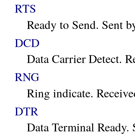
RTS
Ready to Send. Sent b
DCD
Data Carrier Detect. 
RNG
Ring indicate. Receiv
DTR
Data Terminal Ready. 