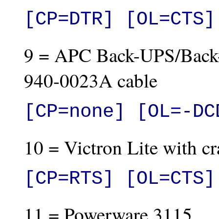
[CP=DTR] [OL=CTS]
9 = APC Back-UPS/Back
940-0023A cable
[CP=none] [OL=-DC
10 = Victron Lite with cr
[CP=RTS] [OL=CTS]
11 = Powerware 3115