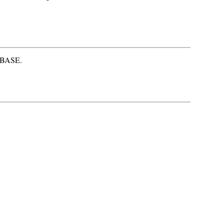
S-BASE.
.