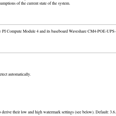
sumptions of the current state of the system.
erry PI Compute Module 4 and its baseboard Waveshare CM4-POE-UP
etect automatically.
o derive their low and high watermark settings (see below). Default: 3.6