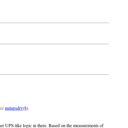
see
nutupsdrv(8)
.
er UPS-like logic in there. Based on the measurements of