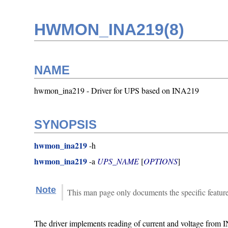
HWMON_INA219(8)
NAME
hwmon_ina219 - Driver for UPS based on INA219
SYNOPSIS
hwmon_ina219
-h
hwmon_ina219
-a
UPS_NAME
[
OPTIONS
]
Note
This man page only documents the specific featur
The driver implements reading of current and voltage from 