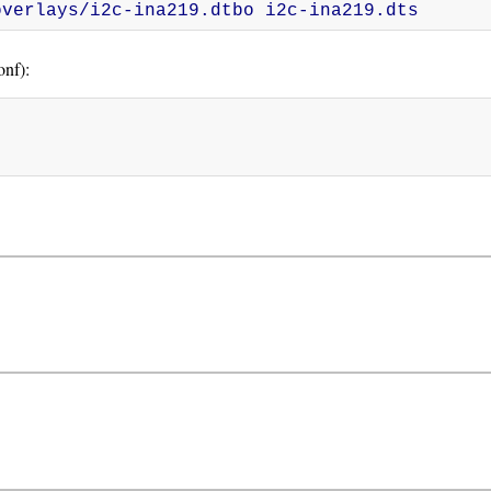
overlays/i2c-ina219.dtbo i2c-ina219.dts
nf):