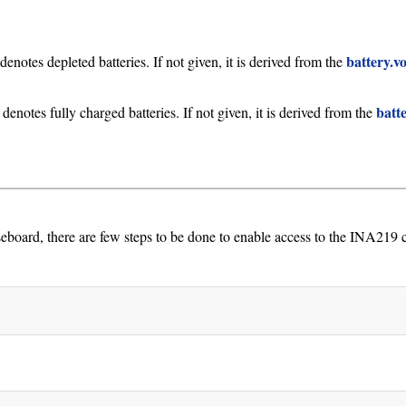
battery.v
denotes depleted batteries. If not given, it is derived from the
batt
 denotes fully charged batteries. If not given, it is derived from the
, there are few steps to be done to enable access to the INA219 ci