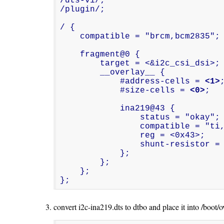
/dts-v1/;

/plugin/;

/ {

    compatible = "brcm,bcm2835";

    fragment@0 {

        target = <&i2c_csi_dsi>;

        __overlay__ {

            #address-cells = 
<1>
;
            #size-cells = 
<0>
;

            ina219@43 {

                status = "okay";

                compatible = "ti,ina219";

                reg = <0x43>;

                shunt-resistor =
            };

        };

    };

};
convert i2c-ina219.dts to dtbo and place it into /boot/o