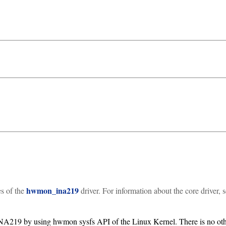
hwmon_ina219
es of the
driver. For information about the core driver, 
INA219 by using hwmon sysfs API of the Linux Kernel. There is no oth