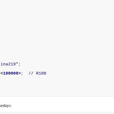


 
<100000>
;  // R100

verlays: