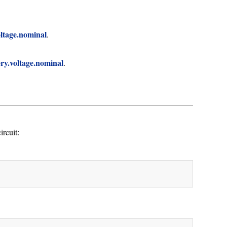
oltage.nominal
.
ery.voltage.nominal
.
rcuit: