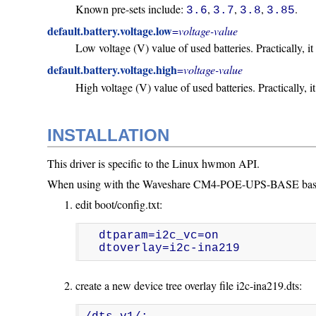
Known pre-sets include:
,
,
,
.
3.6
3.7
3.8
3.85
default.battery.voltage.low
=
voltage-value
Low voltage (V) value of used batteries. Practically, it 
default.battery.voltage.high
=
voltage-value
High voltage (V) value of used batteries. Practically, it
INSTALLATION
This driver is specific to the Linux hwmon API.
When using with the Waveshare CM4-POE-UPS-BASE baseboard
edit boot/config.txt:
  dtparam=i2c_vc=on

  dtoverlay=i2c-ina219
create a new device tree overlay file i2c-ina219.dts: