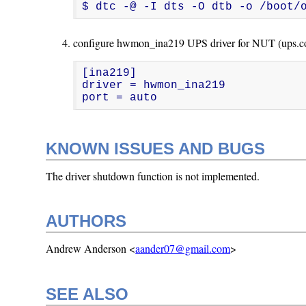
$ dtc -@ -I dts -O dtb -o /boot/
configure hwmon_ina219 UPS driver for NUT (ups.co
[ina219]

driver = hwmon_ina219

port = auto
KNOWN ISSUES AND BUGS
The driver shutdown function is not implemented.
AUTHORS
Andrew Anderson <
aander07@gmail.com
>
SEE ALSO