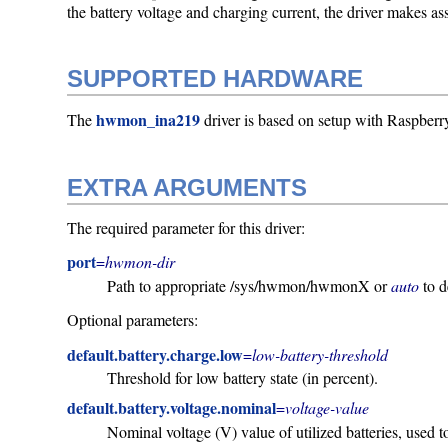
the battery voltage and charging current, the driver makes as
SUPPORTED HARDWARE
hwmon_ina219
The
driver is based on setup with Raspb
EXTRA ARGUMENTS
The required parameter for this driver:
port
=
hwmon-dir
Path to appropriate /sys/hwmon/hwmonX or
auto
to d
Optional parameters:
default.battery.charge.low
=
low-battery-threshold
Threshold for low battery state (in percent).
default.battery.voltage.nominal
=
voltage-value
Nominal voltage (V) value of utilized batteries, used t