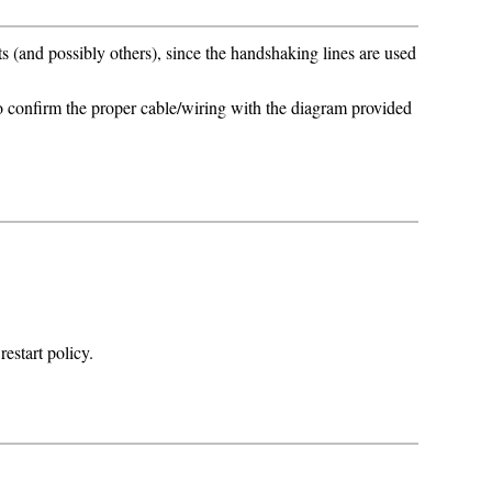
and possibly others), since the handshaking lines are used
to confirm the proper cable/wiring with the diagram provided
estart policy.