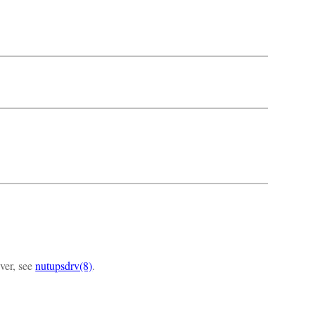
iver, see
nutupsdrv(8)
.