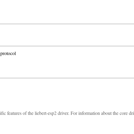
 protocol
 features of the liebert-esp2 driver. For information about the core dr