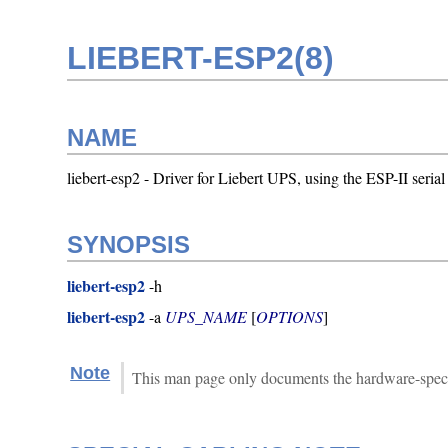
LIEBERT-ESP2(8)
NAME
liebert-esp2 - Driver for Liebert UPS, using the ESP-II serial
SYNOPSIS
liebert-esp2
-h
liebert-esp2
-a
UPS_NAME
[
OPTIONS
]
Note
This man page only documents the hardware-specific