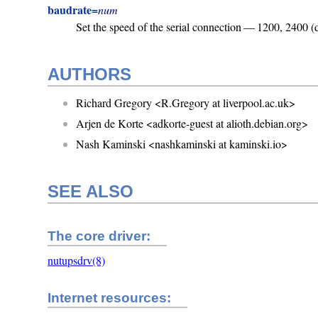
baudrate=
num
Set the speed of the serial connection — 1200, 2400 (
AUTHORS
Richard Gregory <R.Gregory at liverpool.ac.uk>
Arjen de Korte <adkorte-guest at alioth.debian.org>
Nash Kaminski <nashkaminski at kaminski.io>
SEE ALSO
The core driver:
nutupsdrv(8)
Internet resources: