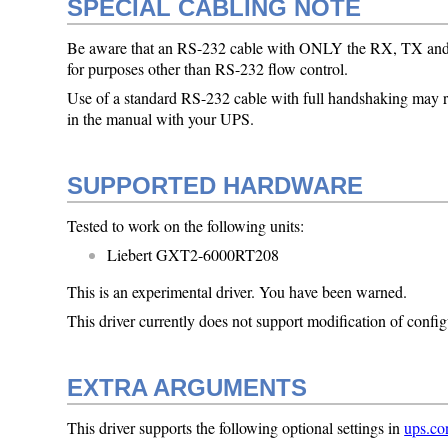
SPECIAL CABLING NOTE
Be aware that an RS-232 cable with ONLY the RX, TX and gr
for purposes other than RS-232 flow control.
Use of a standard RS-232 cable with full handshaking may res
in the manual with your UPS.
SUPPORTED HARDWARE
Tested to work on the following units:
Liebert GXT2-6000RT208
This is an experimental driver. You have been warned.
This driver currently does not support modification of config
EXTRA ARGUMENTS
This driver supports the following optional settings in
ups.co