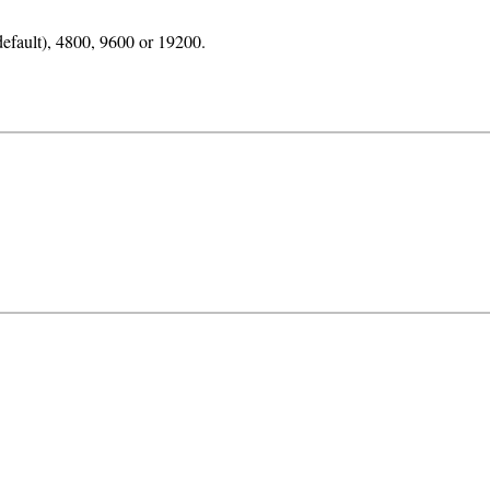
default), 4800, 9600 or 19200.