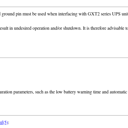
ound pin must be used when interfacing with GXT2 series UPS units (
ult in undesired operation and/or shutdown. It is therefore advisable 
uration parameters, such as the low battery warning time and automatic r
nf(5)
: