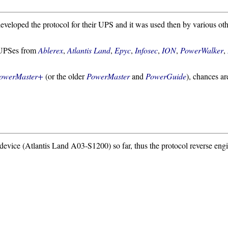
veloped the protocol for their UPS and it was used then by various oth
s UPSes from
Ablerex
,
Atlantis Land
,
Epyc
,
Infosec
,
ION
,
PowerWalker
,
owerMaster+
(or the older
PowerMaster
and
PowerGuide
), chances ar
e device (Atlantis Land A03-S1200) so far, thus the protocol reverse eng