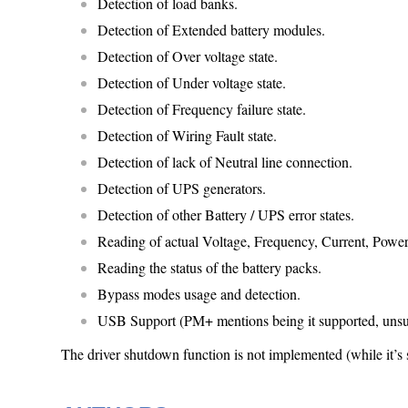
Detection of load banks.
Detection of Extended battery modules.
Detection of Over voltage state.
Detection of Under voltage state.
Detection of Frequency failure state.
Detection of Wiring Fault state.
Detection of lack of Neutral line connection.
Detection of UPS generators.
Detection of other Battery / UPS error states.
Reading of actual Voltage, Frequency, Current, Power
Reading the status of the battery packs.
Bypass modes usage and detection.
USB Support (PM+ mentions being it supported, unsure
The driver shutdown function is not implemented (while it’s