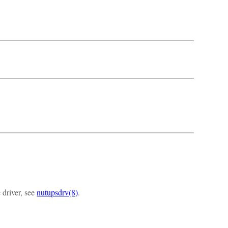
 driver, see
nutupsdrv(8)
.