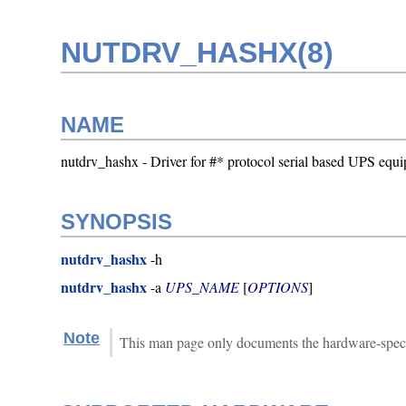
NUTDRV_HASHX(8)
NAME
nutdrv_hashx - Driver for #* protocol serial based UPS equ
SYNOPSIS
nutdrv_hashx
-h
nutdrv_hashx
-a
UPS_NAME
[
OPTIONS
]
Note
This man page only documents the hardware-specif