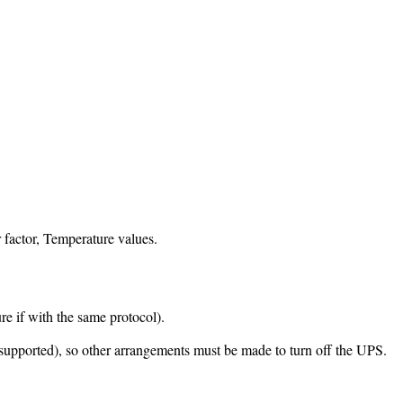
 factor, Temperature values.
 if with the same protocol).
 supported), so other arrangements must be made to turn off the UPS.