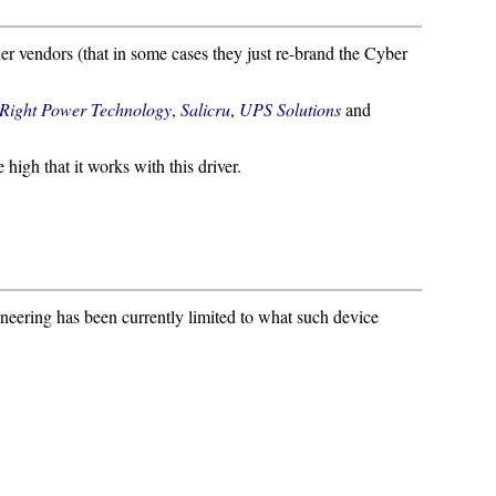
er vendors (that in some cases they just re-brand the Cyber
Right Power Technology
,
Salicru
,
UPS Solutions
and
e high that it works with this driver.
ineering has been currently limited to what such device