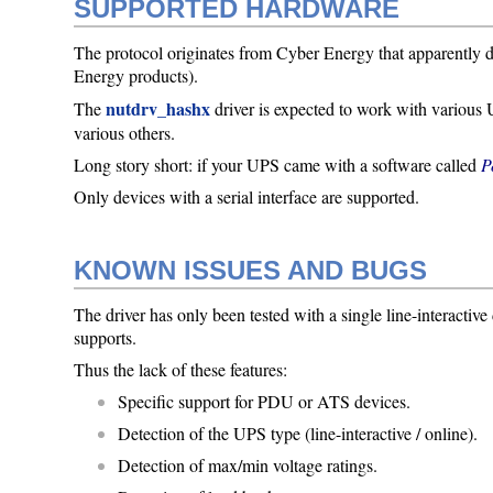
SUPPORTED HARDWARE
The protocol originates from Cyber Energy that apparently de
Energy products).
nutdrv_hashx
The
driver is expected to work with variou
various others.
Long story short: if your UPS came with a software called
P
Only devices with a serial interface are supported.
KNOWN ISSUES AND BUGS
The driver has only been tested with a single line-interactiv
supports.
Thus the lack of these features:
Specific support for PDU or ATS devices.
Detection of the UPS type (line-interactive / online).
Detection of max/min voltage ratings.