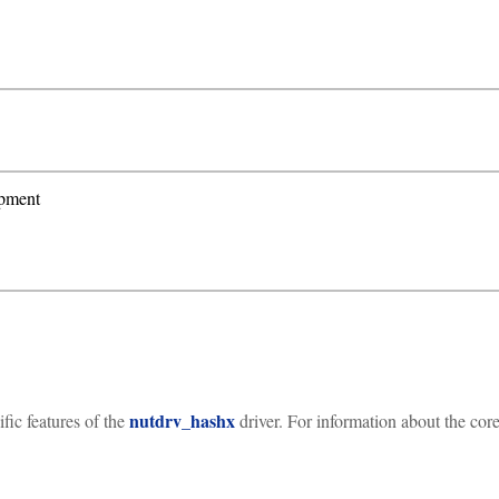
ipment
nutdrv_hashx
ic features of the
driver. For information about the core