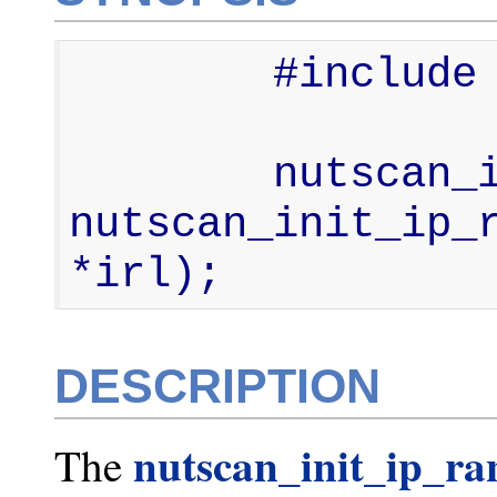
        #include <nut-scan.h>

        nutscan_ip_range_list_t * 
nutscan_init_ip_r
*irl);
DESCRIPTION
nutscan_init_ip_ra
The