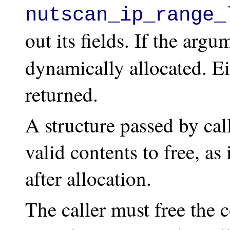
nutscan_ip_range_
out its fields. If the argu
dynamically allocated. Eit
returned.
A structure passed by cal
valid contents to free, a
after allocation.
The caller must free the c