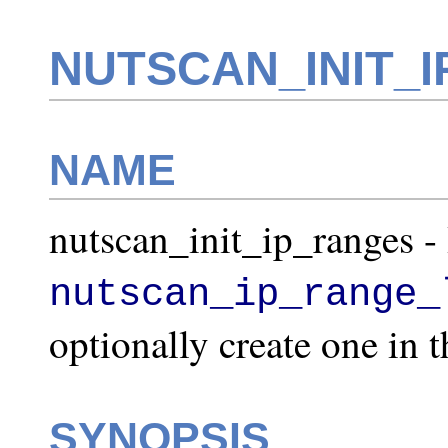
NUTSCAN_INIT_I
NAME
nutscan_init_ip_ranges - I
nutscan_ip_range_
optionally create one in th
SYNOPSIS