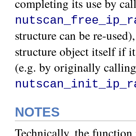
completing its use by cal
nutscan_free_ip_r
structure can be re-used)
structure object itself if
(e.g. by originally callin
nutscan_init_ip_r
NOTES
Technically, the function 