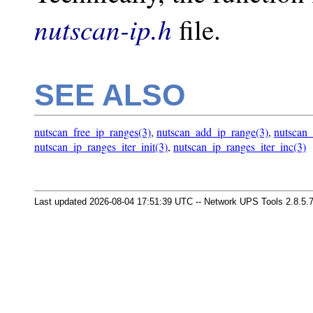
nutscan-ip.h
file.
SEE ALSO
nutscan_free_ip_ranges(3)
,
nutscan_add_ip_range(3)
,
nutscan_
nutscan_ip_ranges_iter_init(3)
,
nutscan_ip_ranges_iter_inc(3)
Last updated 2026-08-04 17:51:39 UTC -- Network UPS Tools 2.8.5.