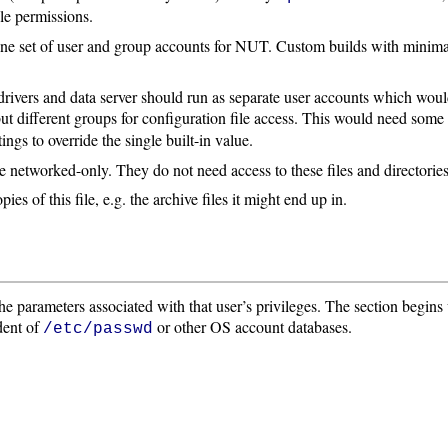
ile permissions.
 one set of user and group accounts for NUT. Custom builds with minim
rivers and data server should run as separate user accounts which wou
, but different groups for configuration file access. This would need so
tings to override the single built-in value.
are networked-only. They do not need access to these files and directori
s of this file, e.g. the archive files it might end up in.
 the parameters associated with that user’s privileges. The section begins
dent of
or other OS account databases.
/etc/passwd