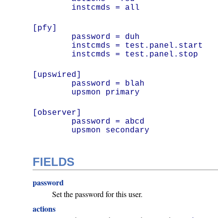
        instcmds = all
[pfy]

        password = duh

        instcmds = test.panel.start

        instcmds = test.panel.stop
[upswired]

        password = blah

        upsmon primary
[observer]

        password = abcd

        upsmon secondary
FIELDS
password
Set the password for this user.
actions