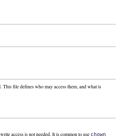
d. This file defines who may access them, and what is
; write access is not needed. It is common to use
chown