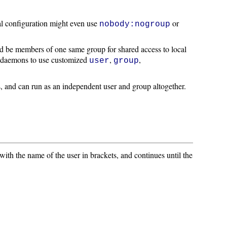
al configuration might even use
or
nobody:nogroup
ld be members of one same group for shared access to local
me daemons to use customized
,
,
user
group
es, and can run as an independent user and group altogether.
 with the name of the user in brackets, and continues until the