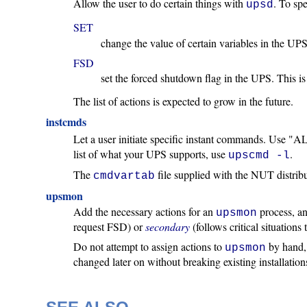
Allow the user to do certain things with
. To spe
upsd
SET
change the value of certain variables in the UP
FSD
set the forced shutdown flag in the UPS. This is
The list of actions is expected to grow in the future.
instcmds
Let a user initiate specific instant commands. Use "A
list of what your UPS supports, use
.
upscmd -l
The
file supplied with the NUT distrib
cmdvartab
upsmon
Add the necessary actions for an
process, and
upsmon
request FSD) or
secondary
(follows critical situation
Do not attempt to assign actions to
by hand, 
upsmon
changed later on without breaking existing installations