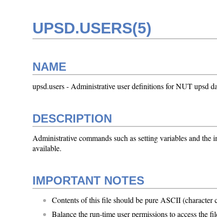
UPSD.USERS(5)
NAME
upsd.users - Administrative user definitions for NUT upsd da
DESCRIPTION
Administrative commands such as setting variables and the i
available.
IMPORTANT NOTES
Contents of this file should be pure ASCII (character
Balance the run-time user permissions to access the file