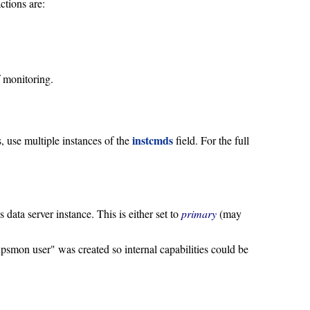
ctions are:
f monitoring.
instcmds
 use multiple instances of the
field. For the full
 data server instance. This is either set to
primary
(may
smon user" was created so internal capabilities could be