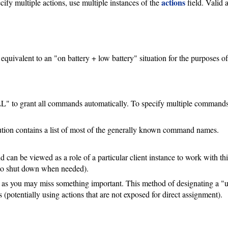
actions
cify multiple actions, use multiple instances of the
field. Valid a
S
 equivalent to an "on battery + low battery" situation for the purposes o
LL" to grant all commands automatically. To specify multiple commands,
ution contains a list of most of the generally known command names.
 can be viewed as a role of a particular client instance to work with this
s to shut down when needed).
as you may miss something important. This method of designating a "up
 (potentially using actions that are not exposed for direct assignment).