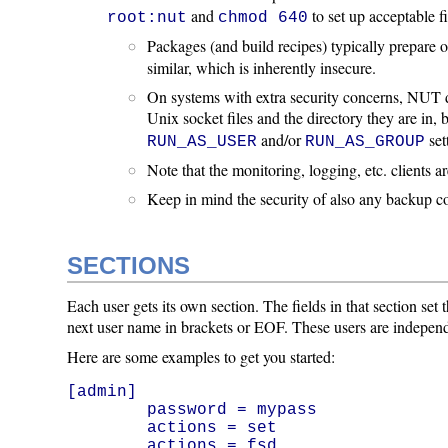
and
to set up acceptable f
root:nut
chmod 640
Packages (and build recipes) typically prepare
similar, which is inherently insecure.
On systems with extra security concerns, NUT d
Unix socket files and the directory they are in
and/or
set
RUN_AS_USER
RUN_AS_GROUP
Note that the monitoring, logging, etc. clients 
Keep in mind the security of also any backup copie
SECTIONS
Each user gets its own section. The fields in that section set
next user name in brackets or EOF. These users are indepen
Here are some examples to get you started:
[admin]

        password = mypass

        actions = set

        actions = fsd
