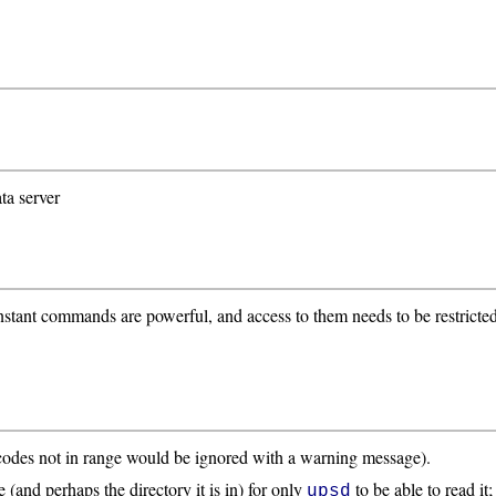
ta server
nstant commands are powerful, and access to them needs to be restricte
 codes not in range would be ignored with a warning message).
 (and perhaps the directory it is in) for only
to be able to read it
upsd