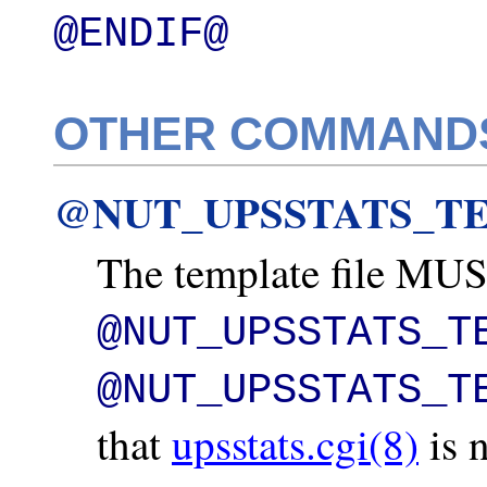
@ENDIF@
OTHER COMMAND
@NUT_UPSSTATS_TE
The template file MUST
@NUT_UPSSTATS_T
@NUT_UPSSTATS_T
that
upsstats.cgi(8)
is 