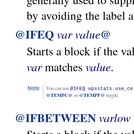
by avoiding the label a
@IFEQ
@
var
value
Starts a block if the v
var
value
matches
.
Note
You can use
@IFEQ upsstats.use_ce
@TEMPC@
@TEMPF@
or
toggle.
@IFBETWEEN
varlow