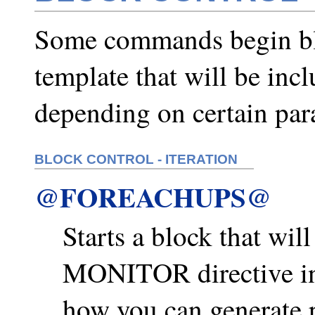
Some commands begin blo
template that will be inc
depending on certain par
BLOCK CONTROL - ITERATION
@FOREACHUPS@
Starts a block that wil
MONITOR directive i
how you can generate p