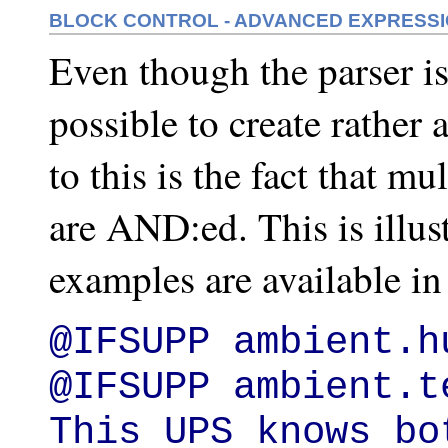
BLOCK CONTROL - ADVANCED EXPRESS
Even though the parser is p
possible to create rather
to this is the fact that 
are AND:ed. This is illu
examples are available in
@IFSUPP ambient.hu
@IFSUPP ambient.t
This UPS knows bo