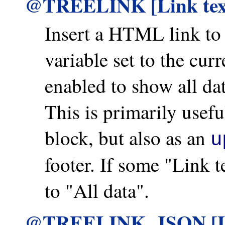
@TREELINK [Link te
Insert a HTML link t
variable set to the cu
enabled to show all d
This is primarily us
block, but also as an
u
footer. If some "Link te
to "All data".
@TREELINK_JSON [Li