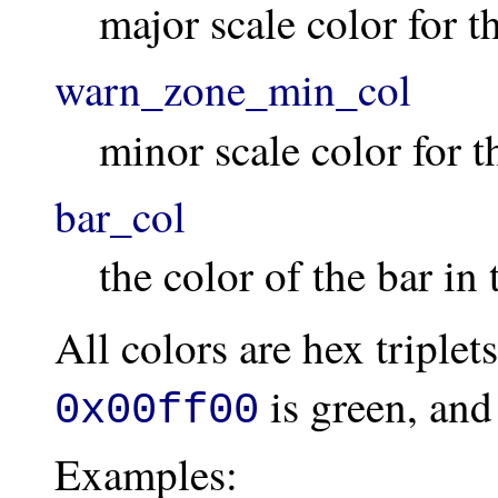
major scale color for 
warn_zone_min_col
minor scale color for 
bar_col
the color of the bar in
All colors are hex triplet
is green, an
0x00ff00
Examples: