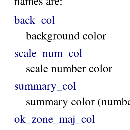
names are:
back_col
background color
scale_num_col
scale number color
summary_col
summary color (number
ok_zone_maj_col