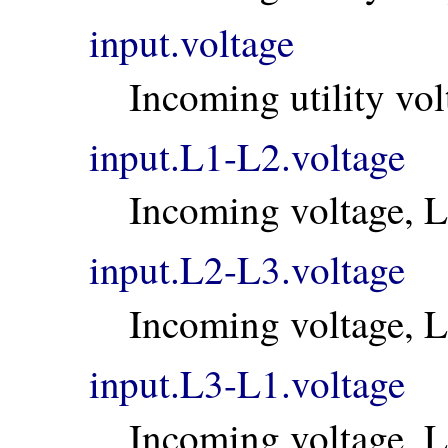
input.voltage
Incoming utility vol
input.L1-L2.voltage
Incoming voltage, 
input.L2-L3.voltage
Incoming voltage, 
input.L3-L1.voltage
Incoming voltage, 