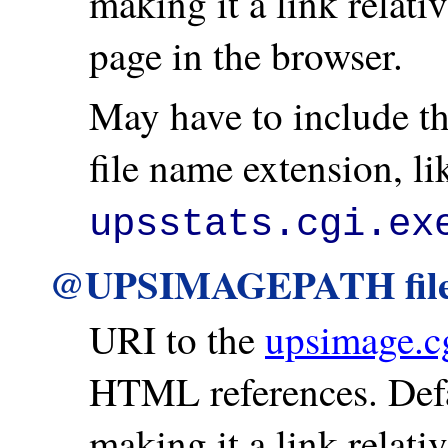
making it a link relati
page in the browser.
May have to include th
file name extension, l
upsstats.cgi.ex
@UPSIMAGEPATH fil
URI to the
upsimage.c
HTML references. Defa
making it a link relati