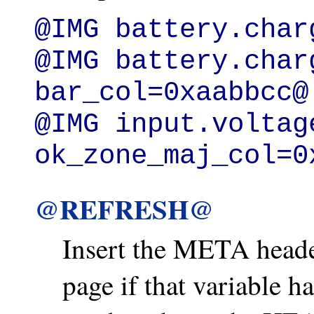
@IMG battery.charg
@IMG battery.char
bar_col=0xaabbcc@

@IMG input.voltage
ok_zone_maj_col=0
@REFRESH@
Insert the META heade
page if that variable h