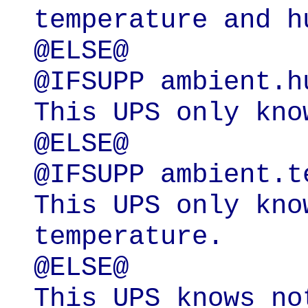
temperature and hu
@ELSE@

@IFSUPP ambient.hu
This UPS only kno
@ELSE@

@IFSUPP ambient.t
This UPS only kno
temperature.

@ELSE@

This UPS knows no