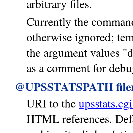
arbitrary files.
Currently the command
otherwise ignored; te
the argument values "de
as a comment for debu
@UPSSTATSPATH fil
URI to the
upsstats.cgi
HTML references. Defa