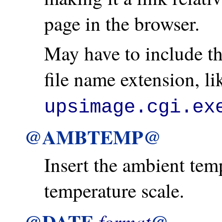
page in the browser.
May have to include th
file name extension, l
upsimage.cgi.ex
@AMBTEMP@
Insert the ambient temp
temperature scale.
@DATE
@
format