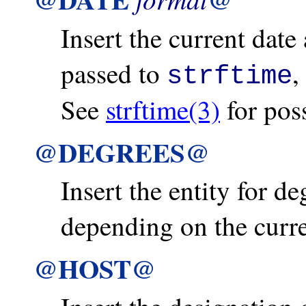
Insert the current date
passed to
,
strftime
See
strftime(3)
for poss
@DEGREES@
Insert the entity for de
depending on the curre
@HOST@