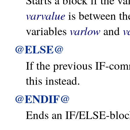
Starts a block if the v
varvalue
is between th
varlow
v
variables
and
@ELSE@
If the previous IF-co
this instead.
@ENDIF@
Ends an IF/ELSE-bloc