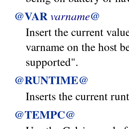
@VAR
@
varname
Insert the current value
varname on the host b
supported".
@RUNTIME@
Inserts the current run
@TEMPC@