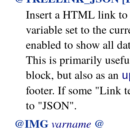
Insert a HTML link t
variable set to the cu
enabled to show all d
This is primarily us
block, but also as an
u
footer. If some "Link te
to "JSON".
@IMG
@
varname