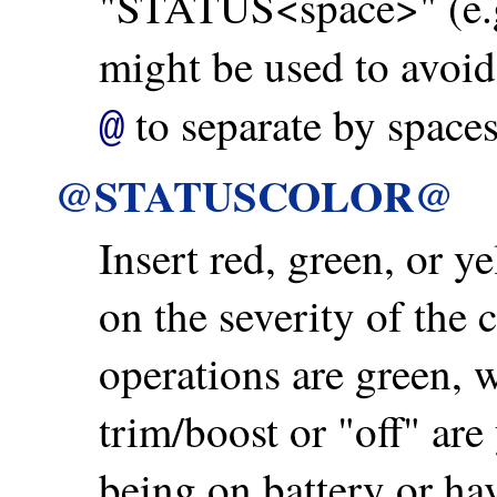
"STATUS<space>" (e.
might be used to avoid
to separate by spaces
@
@STATUSCOLOR@
Insert red, green, or y
on the severity of the
operations are green, 
trim/boost or "off" are
being on battery or hav