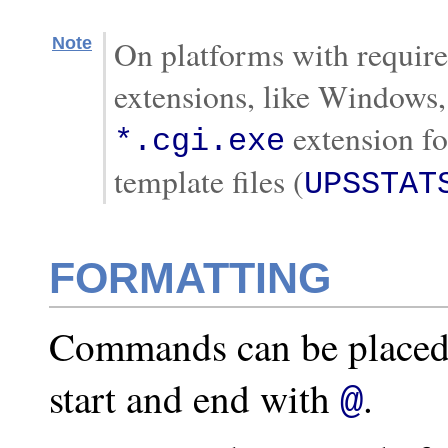
Note
On platforms with requir
extensions, like Windows,
extension f
*.cgi.exe
template files (
UPSSTAT
FORMATTING
Commands can be placed 
start and end with
.
@