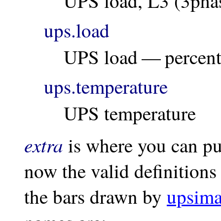
UPS load, L3 (3pha
ups.load
UPS load — percen
ups.temperature
UPS temperature
extra
is where you can put
now the valid definitions 
the bars drawn by
upsima