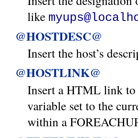
Insert the designation 
like
myups@localh
@HOSTDESC@
Insert the host’s descr
@HOSTLINK@
Insert a HTML link t
variable set to the cur
within a FOREACHUP