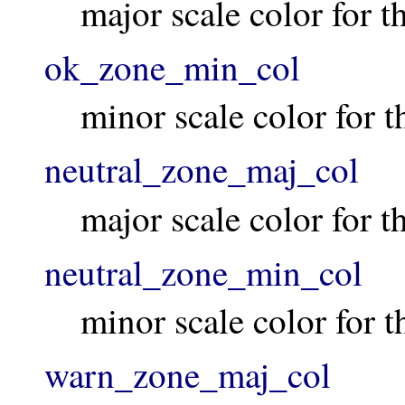
major scale color for 
ok_zone_min_col
minor scale color for 
neutral_zone_maj_col
major scale color for t
neutral_zone_min_col
minor scale color for t
warn_zone_maj_col