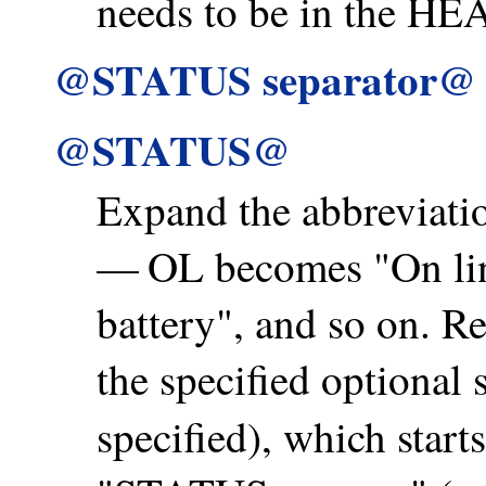
needs to be in the HEA
@STATUS separator@
@STATUS@
Expand the abbreviatio
— OL becomes "On li
battery", and so on. R
the specified optional 
specified), which starts