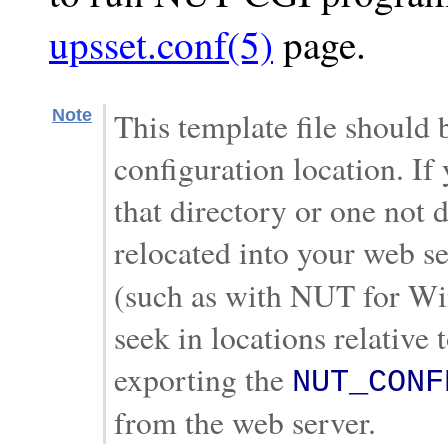
upsset.conf(5)
page.
Note
This template file should
configuration location. If
that directory or one not 
relocated into your web s
(such as with NUT for Win
seek in locations relative 
exporting the
NUT_CONF
from the web server.