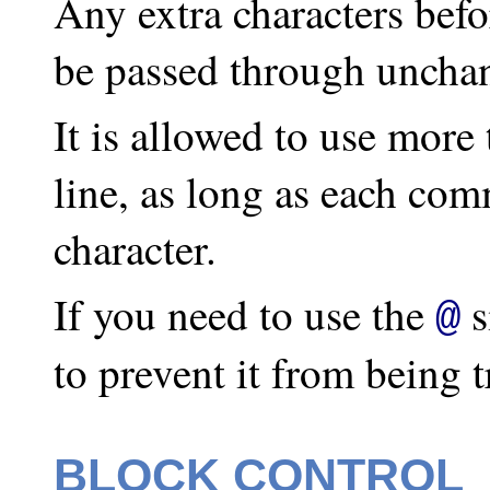
Any extra characters befo
be passed through uncha
It is allowed to use mor
line, as long as each com
character.
If you need to use the
s
@
to prevent it from being tr
BLOCK CONTROL