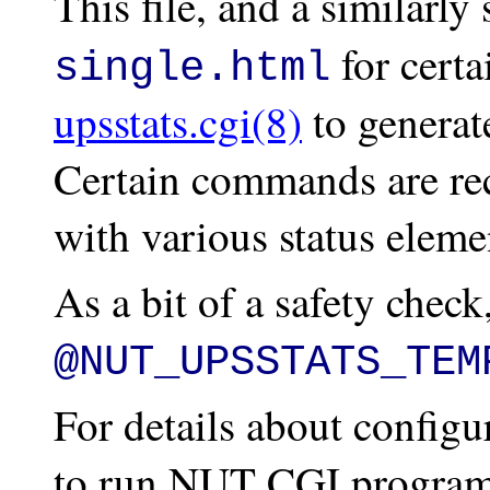
This file, and a similarly
for certa
single.html
upsstats.cgi(8)
to generat
Certain commands are rec
with various status elemen
As a bit of a safety check,
@NUT_UPSSTATS_TEM
For details about config
to run NUT CGI programs