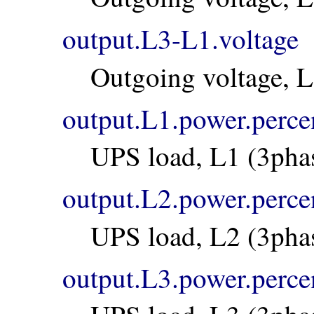
output.L3-L1.voltage
Outgoing voltage, 
output.L1.power.perce
UPS load, L1 (3pha
output.L2.power.perce
UPS load, L2 (3pha
output.L3.power.perce