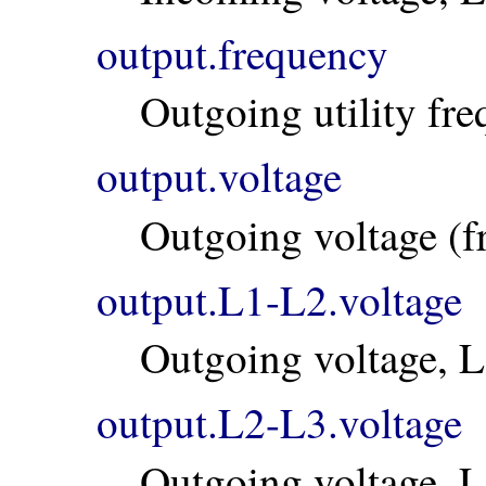
output.frequency
Outgoing utility fr
output.voltage
Outgoing voltage (
output.L1-L2.voltage
Outgoing voltage, 
output.L2-L3.voltage
Outgoing voltage, 