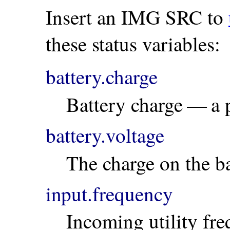
Insert an IMG SRC to
these status variables:
battery.charge
Battery charge — a 
battery.voltage
The charge on the ba
input.frequency
Incoming utility fr