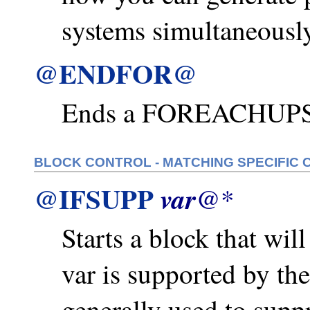
systems simultaneously
@ENDFOR@
Ends a FOREACHUPS 
BLOCK CONTROL - MATCHING SPECIFIC 
@IFSUPP
var
@*
Starts a block that will
var is supported by th
generally used to supp