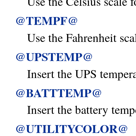
Use the Celsius scale f
@TEMPF@
Use the Fahrenheit scal
@UPSTEMP@
Insert the UPS temperat
@BATTTEMP@
Insert the battery temp
@UTILITYCOLOR@