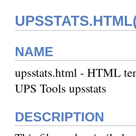
UPSSTATS.HTML(
NAME
upsstats.html - HTML te
UPS Tools upsstats
DESCRIPTION