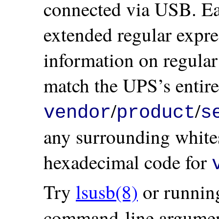
connected via USB. Ea
extended regular expre
information on regular
match the UPS’s entire
/
/
vendor
product
s
any surrounding whites
hexadecimal code for
Try
lsusb(8)
or runnin
command-line argument 