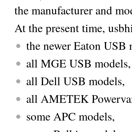
the manufacturer and mo
At the present time, usbh
the newer Eaton USB 
all MGE USB models,
all Dell USB models,
all AMETEK Powerva
some APC models,