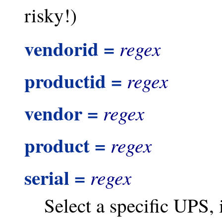
risky!)
vendorid =
regex
productid =
regex
vendor =
regex
product =
regex
serial =
regex
Select a specific UPS, 