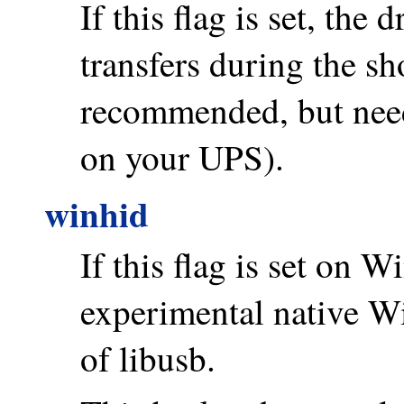
If this flag is set, the 
transfers during the sh
recommended, but need
on your UPS).
winhid
If this flag is set on 
experimental native 
of libusb.