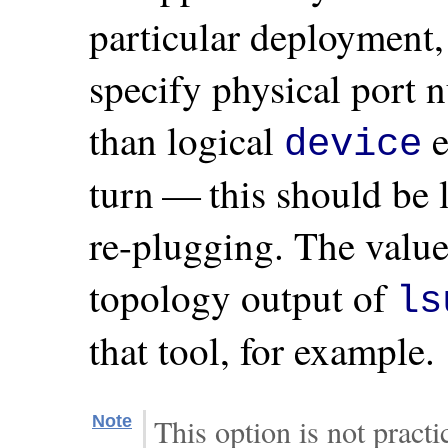
particular deployment,
specify physical port
than logical
e
device
turn — this should be l
re-plugging. The valu
topology output of
ls
that tool, for example.
Note
This option is not prac