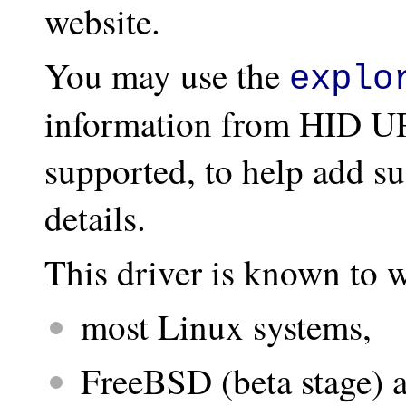
website.
You may use the
explo
information from HID UP
supported, to help add su
details.
This driver is known to 
most Linux systems,
FreeBSD (beta stage)