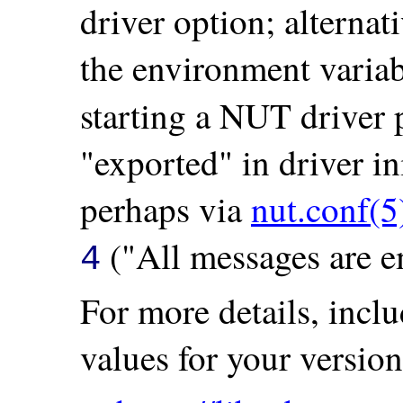
driver option; alternat
the environment varia
starting a NUT driver
"exported" in driver in
perhaps via
nut.conf(5
("All messages are e
4
For more details, incl
values for your version 