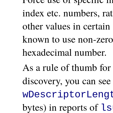
index etc. numbers, ra
other values in certain
known to use non-zero
hexadecimal number.
As a rule of thumb fo
discovery, you can see 
wDescriptorLeng
bytes) in reports of
ls