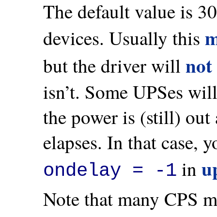
The default value is 3
m
devices. Usually this
not
but the driver will
isn’t. Some UPSes will 
the power is (still) ou
elapses. In that case, 
u
in
ondelay = -1
Note that many CPS mod