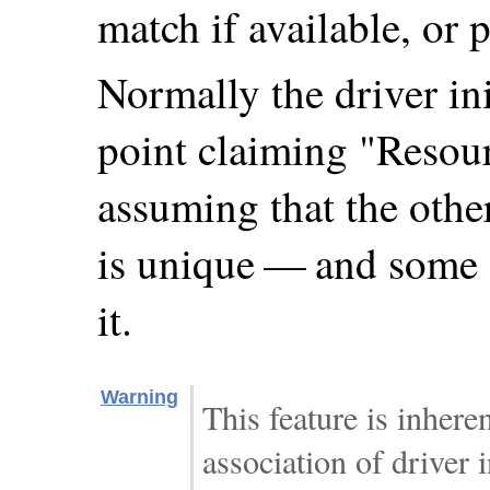
match if available, or 
Normally the driver ini
point claiming "Resour
assuming that the othe
is unique — and some 
it.
Warning
This feature is inhere
association of driver 