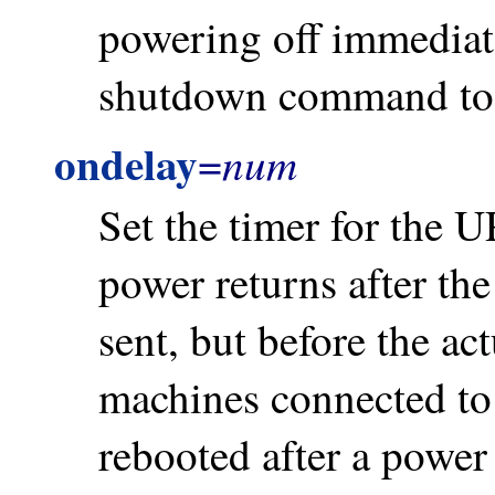
powering off immediat
shutdown command to 
ondelay
num
=
Set the timer for the U
power returns after t
sent, but before the ac
machines connected to 
rebooted after a power 