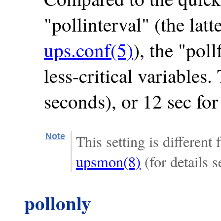
"pollinterval" (the latt
ups.conf(5)
), the "poll
less-critical variables.
seconds), or 12 sec fo
Note
This setting is different
upsmon(8)
(for details s
pollonly