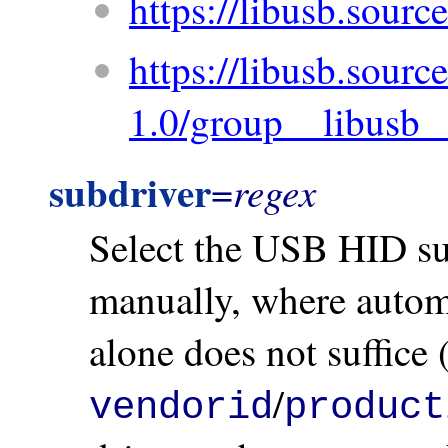
https://libusb.source
https://libusb.source
1.0/group__libusb_
subdriver
regex
=
Select the USB HID sub
manually, where automa
alone does not suffice
/
vendorid
product