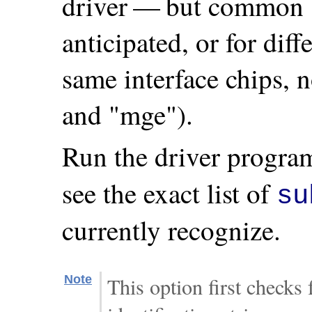
driver — but common 
anticipated, or for dif
same interface chips, 
and "mge").
Run the driver progra
see the exact list of
su
currently recognize.
Note
This option first checks