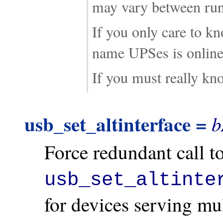
may vary between run
If you only care to k
name UPSes is online,
If you must really k
usb_set_altinterface =
b
Force redundant call t
usb_set_altinte
for devices serving mu