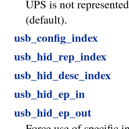
UPS is not represente
(default).
usb_config_index
usb_hid_rep_index
usb_hid_desc_index
usb_hid_ep_in
usb_hid_ep_out
Force use of specific i