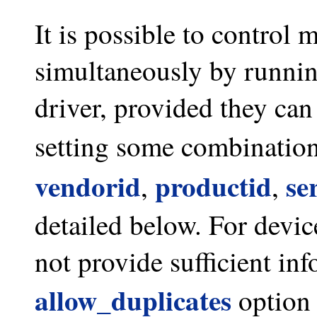
It is possible to control 
simultaneously by running
driver, provided they can
setting some combination
vendorid
productid
se
,
,
detailed below. For devic
not provide sufficient inf
allow_duplicates
option 