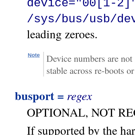
device="00[1-2]
/sys/bus/usb/de
leading zeroes.
Note
Device numbers are not 
stable across re-boots o
busport =
regex
OPTIONAL, NOT R
If supported by the ha