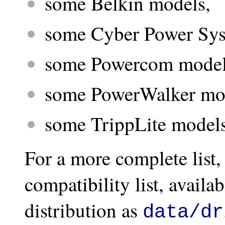
some Belkin models,
some Cyber Power Sys
some Powercom model
some PowerWalker mo
some TrippLite models
For a more complete list
compatibility list, avail
distribution as
data/dr