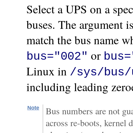
Select a UPS on a spec
buses. The argument is
match the bus name wh
or
bus="002"
bus=
Linux in
/sys/bus/
including leading zero
Note
Bus numbers are not gua
across re-boots, kernel d