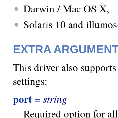
Darwin / Mac OS X,
Solaris 10 and illumos
EXTRA ARGUMEN
This driver also supports
settings:
port =
string
Required option for a