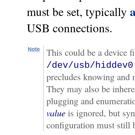
must be set, typically
USB connections.
Note
This could be a device f
/dev/usb/hiddev0
precludes knowing and m
They may also be inheren
plugging and enumeration
value
is ignored, but sy
configuration must still 