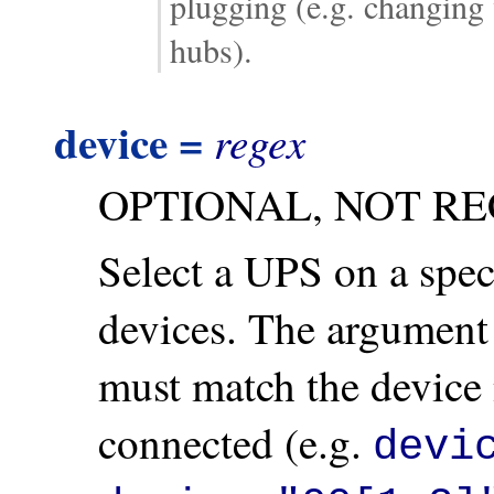
plugging (e.g. changing
hubs).
device =
regex
OPTIONAL, NOT R
Select a UPS on a spec
devices. The argument 
must match the device
connected (e.g.
devi