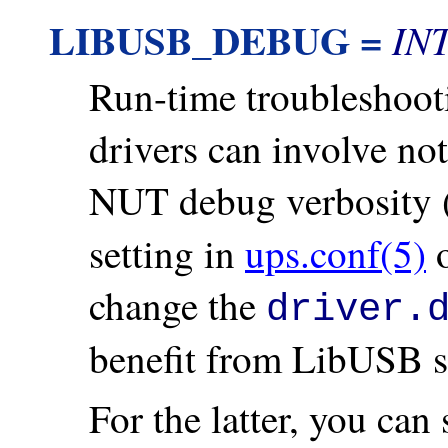
LIBUSB_DEBUG =
IN
Run-time troubleshoo
drivers can involve no
NUT debug verbosity (
setting in
ups.conf(5)
o
change the
driver.
benefit from LibUSB s
For the latter, you can 