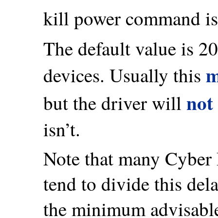
kill power command is 
The default value is 2
m
devices. Usually this
not
but the driver will
isn’t.
Note that many Cyber
tend to divide this de
the minimum advisable 