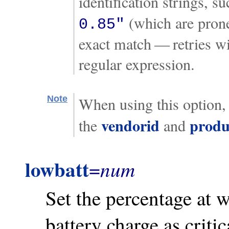
identification strings, s
(which are prone 
0.85"
exact match — retries wi
regular expression.
Note
When using this option, 
vendorid
produ
the
and
lowbatt
num
=
Set the percentage at 
battery charge as critic