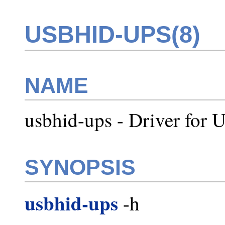
USBHID-UPS(8)
NAME
usbhid-ups - Driver fo
SYNOPSIS
usbhid-ups
-h