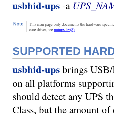
usbhid-ups
UPS_NA
-a
Note
This man page only documents the hardware-specific f
core driver, see
nutupsdrv(8)
.
SUPPORTED HAR
usbhid-ups
brings USB/
on all platforms support
should detect any UPS t
Class, but the amount of