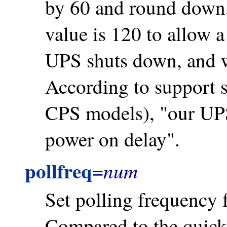
by 60 and round down
value is 120 to allow 
UPS shuts down, and w
According to support s
CPS models), "our UPS
power on delay".
pollfreq
num
=
Set polling frequency f
Compared to the quick