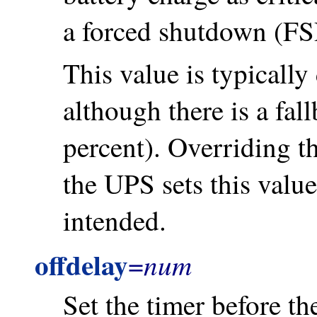
a forced shutdown (FSD
This value is typically
although there is a fal
percent). Overriding t
the UPS sets this value
intended.
offdelay
num
=
Set the timer before th