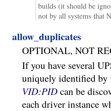
builds (it should be ign
not by all systems that
allow_duplicates
OPTIONAL, NOT R
If you have several U
uniquely identified by 
VID:PID
can be discove
each driver instance whe