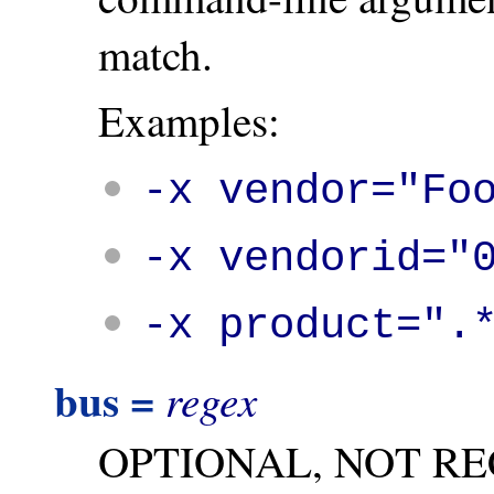
match.
Examples:
-x vendor="Fo
-x vendorid="
-x product=".
bus =
regex
OPTIONAL, NOT R