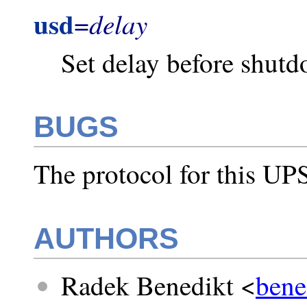
usd
delay
=
Set delay before shut
BUGS
The protocol for this UPS
AUTHORS
Radek Benedikt <
bene