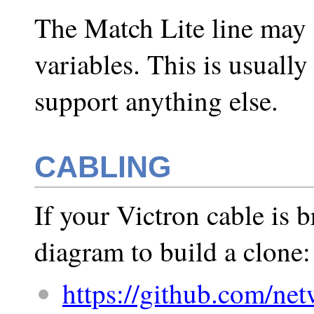
The Match Lite line may 
variables. This is usually
support anything else.
CABLING
If your Victron cable is b
diagram to build a clone:
https://github.com/net