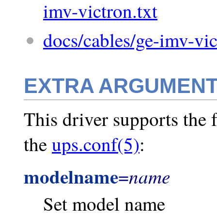
imv-victron.txt
docs/cables/ge-imv-vic
EXTRA ARGUMEN
This driver supports the 
the
ups.conf(5)
:
modelname
name
=
Set model name