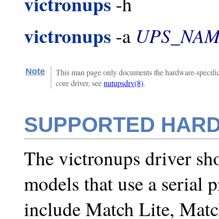
victronups
-h
victronups
UPS_NA
-a
Note
This man page only documents the hardware-specific 
core driver, see
nutupsdrv(8)
.
SUPPORTED HAR
The victronups driver sho
models that use a serial 
include Match Lite, Matc