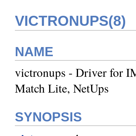
VICTRONUPS(8)
NAME
victronups - Driver for 
Match Lite, NetUps
SYNOPSIS