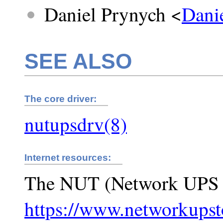
Daniel Prynych <
Dani
SEE ALSO
The core driver:
nutupsdrv(8)
Internet resources:
The NUT (Network UPS 
https://www.networkupst