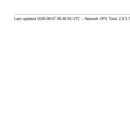
Last updated 2026-08-07 08:48:50 UTC -- Network UPS Tools 2.8.5.