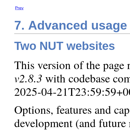
Prev
7. Advanced usage 
Two NUT websites
This version of the page 
v2.8.3
with codebase com
2025-04-21T23:59:59+0
Options, features and capa
development (and future r