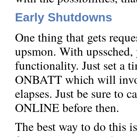
Early Shutdowns
One thing that gets reque
upsmon. With upssched, 
functionality. Just set a 
ONBATT which will invo
elapses. Just be sure to c
ONLINE before then.
The best way to do this i