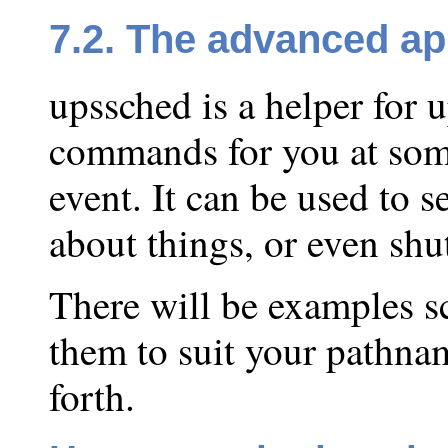
7.2. The advanced a
upssched is a helper for 
commands for you at some
event. It can be used to s
about things, or even shu
There will be examples s
them to suit your pathna
forth.