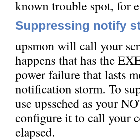
known trouble spot, for 
Suppressing notify s
upsmon will call your scr
happens that has the EXE
power failure that lasts 
notification storm. To su
use upssched as your 
configure it to call your
elapsed.