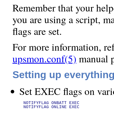
Remember that your help
you are using a script, m
flags are set.
For more information, re
upsmon.conf(5)
manual p
Setting up everythin
Set EXEC flags on vari
NOTIFYFLAG ONBATT EXEC

NOTIFYFLAG ONLINE EXEC