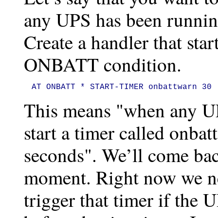
any UPS has been running
Create a handler that star
ONBATT condition.
AT ONBATT * START-TIMER onbattwarn 30
This means "when any UPS
start a timer called onbat
seconds". We’ll come bac
moment. Right now we ne
trigger that timer if the