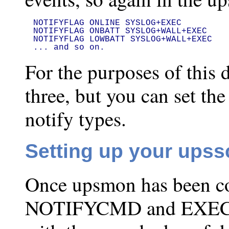
NOTIFYFLAG ONLINE SYSLOG+EXEC

NOTIFYFLAG ONBATT SYSLOG+WALL+EXEC

NOTIFYFLAG LOWBATT SYSLOG+WALL+EXEC

... and so on.
For the purposes of this 
three, but you can set the
notify types.
Setting up your upss
Once upsmon has been co
NOTIFYCMD and EXEC fla