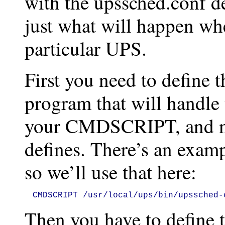
with the upssched.conf det
just what will happen wh
particular UPS.
First you need to define t
program that will handle t
your CMDSCRIPT, and ne
defines. There’s an exam
so we’ll use that here:
CMDSCRIPT /usr/local/ups/bin/upssched-
Then you have to define 