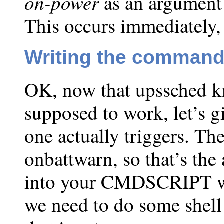
on-power
as an argument
This occurs immediately, 
Writing the command 
OK, now that upssched k
supposed to work, let’s 
one actually triggers. Th
onbattwarn, so that’s the
into your CMDSCRIPT whe
we need to do some shell 