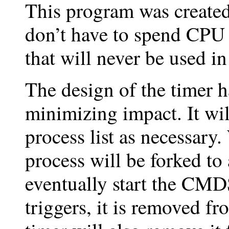
This program was created
don’t have to spend CP
that will never be used i
The design of the timer h
minimizing impact. It wi
process list as necessary.
process will be forked to
eventually start the CM
triggers, it is removed f