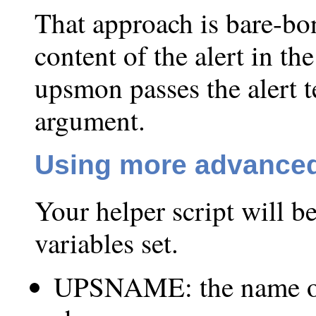
That approach is bare-bon
content of the alert in th
upsmon passes the alert
argument.
Using more advanced
Your helper script will 
variables set.
UPSNAME: the name of 