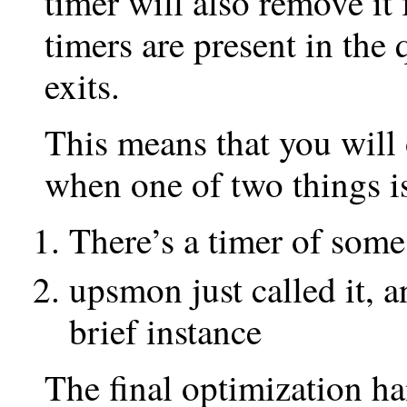
timer will also remove i
timers are present in the
exits.
This means that you will
when one of two things i
There’s a timer of some
upsmon just called it, 
brief instance
The final optimization ha