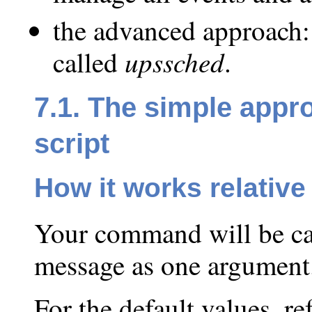
the advanced approach:
upssched
called
.
7.1. The simple appr
script
How it works relativ
Your command will be call
message as one argument
For the default values, r