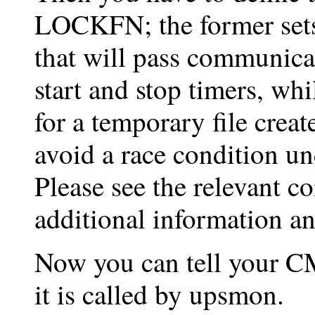
LOCKFN; the former sets
that will pass communica
start and stop timers, whil
for a temporary file crea
avoid a race condition u
Please see the relevant 
additional information an
Now you can tell your 
it is called by upsmon.