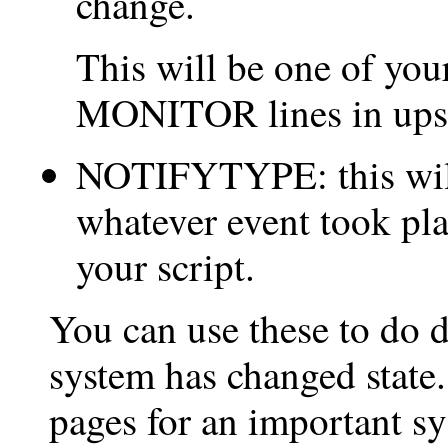
change.
This will be one of your
MONITOR lines in ups
NOTIFYTYPE: this wi
whatever event took pl
your script.
You can use these to do d
system has changed state.
pages for an important sy