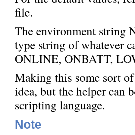
file.
The environment string
type string of whatever 
ONLINE, ONBATT, L
Making this some sort of 
idea, but the helper can
scripting language.
Note