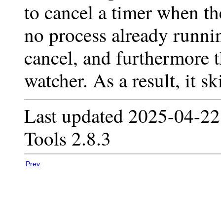
to cancel a timer when th
no process already runnin
cancel, and furthermore th
watcher. As a result, it sk
Last updated 2025-04-22
Tools 2.8.3
Prev