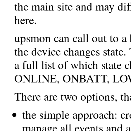
the main site and may dif
here.
upsmon can call out to a
the device changes state
a full list of which state
ONLINE, ONBATT, LOW
There are two options, tha
the simple approach: cr
manage all events and a