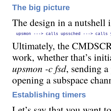
The big picture
The design in a nutshell i
upsmon ---> calls upssched ---> calls 
Ultimately, the CMDSCRI
work, whether that’s init
upsmon -c fsd
, sending a
opening a subspace chann
Establishing timers
Let’s say that you want t