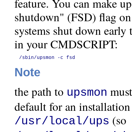
feature. You can make up
shutdown" (FSD) flag on
systems shut down early t
in your CMDSCRIPT:
/sbin/upsmon -c fsd
Note
the path to
must
upsmon
default for an installatio
(so
/usr/local/ups