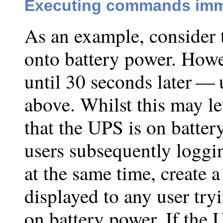
Executing commands imm
As an example, consider 
onto battery power. Howe
until 30 seconds later — 
above. Whilst this may le
that the UPS is on batter
users subsequently loggin
at the same time, create a
displayed to any user try
on battery power. If the 