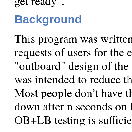
get ready".
Background
This program was written 
requests of users for the
"outboard" design of the
was intended to reduce th
Most people don’t have t
down after n seconds on b
OB+LB testing is sufficie