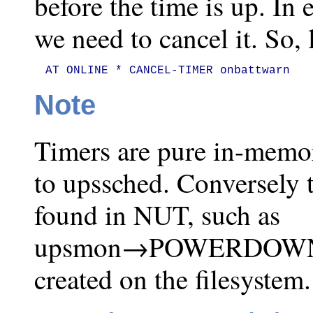
before the time is up. In 
we need to cancel it. So, l
AT ONLINE * CANCEL-TIMER onbattwarn
Note
Timers are pure in-memo
to upssched. Conversely 
found in NUT, such as
upsmon→POWERDOWNFLA
created on the filesystem.