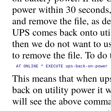
power within 30 seconds,
and remove the file, as d
UPS comes back onto util
then we do not want to us
to remove the file. To do
AT ONLINE * EXECUTE ups-back-on-power
This means that when ups
back on utility power it 
will see the above comm