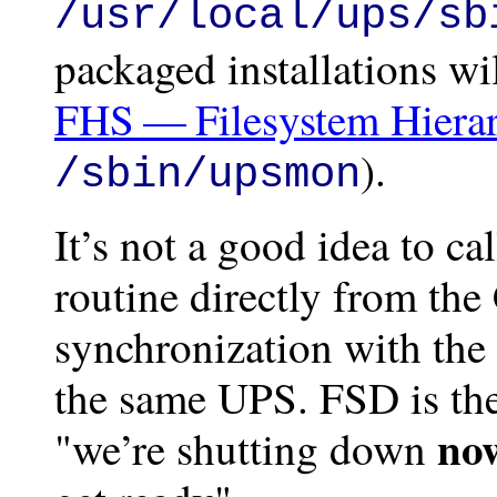
/usr/local/ups/sb
packaged installations wi
FHS — Filesystem Hierar
).
/sbin/upsmon
It’s not a good idea to c
routine directly from th
synchronization with the
the same UPS. FSD is the
no
"we’re shutting down