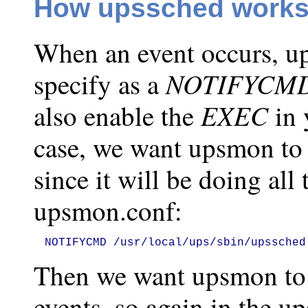
How upssched works 
When an event occurs, up
NOTIFYCM
specify as a
EXEC
also enable the
in 
case, we want upsmon to c
since it will be doing all 
upsmon.conf:
NOTIFYCMD /usr/local/ups/sbin/upssched
Then we want upsmon to
events, so again in the u