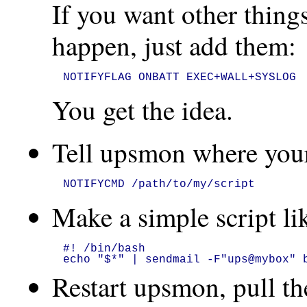
If you want other thi
happen, just add them:
NOTIFYFLAG ONBATT EXEC+WALL+SYSLOG
You get the idea.
Tell upsmon where your 
NOTIFYCMD /path/to/my/script
Make a simple script lik
#! /bin/bash

echo "$*" | sendmail -F"ups@mybox" 
Restart upsmon, pull th