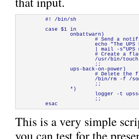
that input.
        #! /bin/sh

        case $1 in

                onbattwarn)

                        # Send a notif
                        echo "The UPS 
                        | mail -s"UPS 
                        # Create a fla
                        /usr/bin/touch
                        ;;

                ups-back-on-power)

                        # Delete the f
                        /bin/rm -f /so
                        ;;

                *)

                        logger -t upss
                        ;;

        esac
This is a very simple scr
you can test for the prese