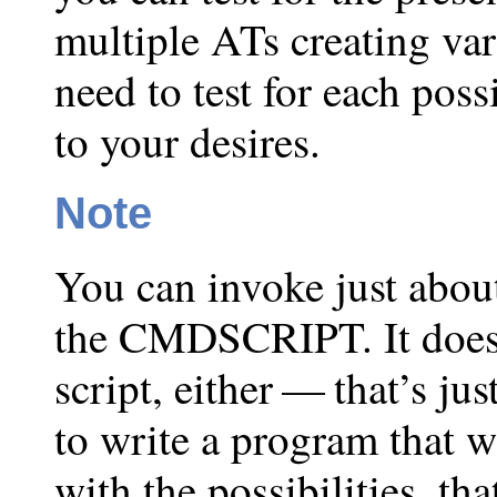
multiple ATs creating va
need to test for each poss
to your desires.
Note
You can invoke just abou
the CMDSCRIPT. It doesn’
script, either — that’s ju
to write a program that w
with the possibilities, th