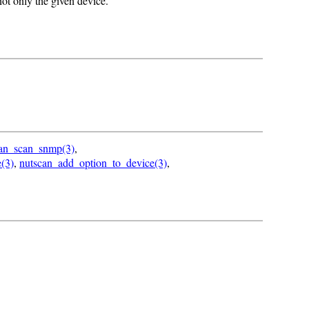
 not only the given device.
can_scan_snmp(3)
,
(3)
,
nutscan_add_option_to_device(3)
,