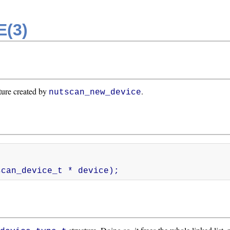
(3)
ture created by
.
nutscan_new_device
nutscan_device_t * device);