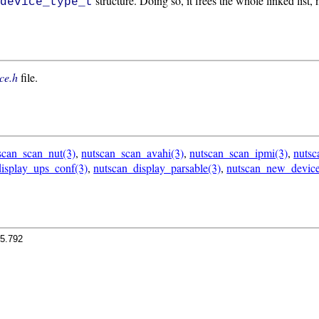
structure. Doing so, it frees the whole linked list,
_device_type_t
ce.h
file.
scan_scan_nut(3)
,
nutscan_scan_avahi(3)
,
nutscan_scan_ipmi(3)
,
nuts
isplay_ups_conf(3)
,
nutscan_display_parsable(3)
,
nutscan_new_device
.5.792