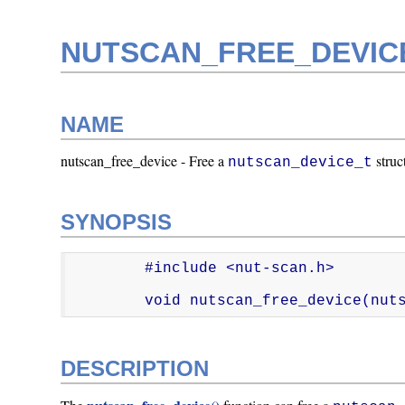
NUTSCAN_FREE_DEVICE
NAME
nutscan_free_device - Free a
struc
nutscan_device_t
SYNOPSIS
        #include <nut-scan.h>

        void nutscan_free_device(
DESCRIPTION