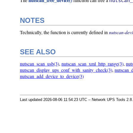
nutscan_free_device()
The
function can free a
nutscan
NOTES
Technically, the function is currently defined in
nutscan-devi
SEE ALSO
nutscan_scan_usb(3)
,
nutscan_scan_xml_http_range(3)
,
nut
nutscan_display_ups_conf_with_sanity_check(3)
,
nutscan_d
nutscan_add_device_to_device(3)
Last updated 2026-08-06 11:54:23 UTC -- Network UPS Tools 2.8