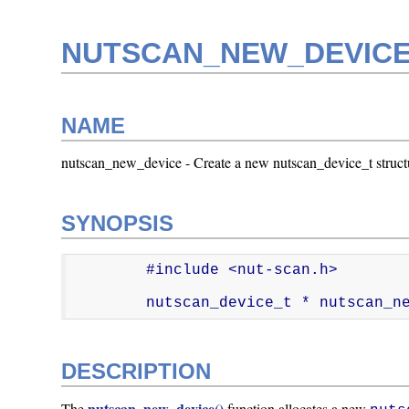
NUTSCAN_NEW_DEVICE
NAME
nutscan_new_device - Create a new nutscan_device_t struct
SYNOPSIS
        #include <nut-scan.h>

        nutscan_device_t * nutscan
DESCRIPTION
nutscan_new_device()
The
function allocates a new