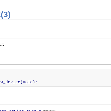
(3)
ure.
_new_device(void);
structure.