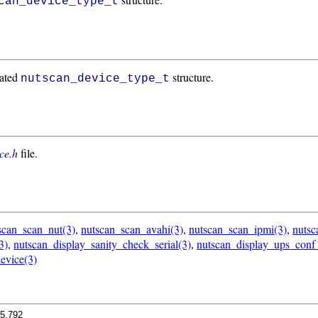
can_device_type_t
cated
structure.
nutscan_device_type_t
ce.h
file.
scan_scan_nut(3)
,
nutscan_scan_avahi(3)
,
nutscan_scan_ipmi(3)
,
nuts
3)
,
nutscan_display_sanity_check_serial(3)
,
nutscan_display_ups_conf
evice(3)
.5.792