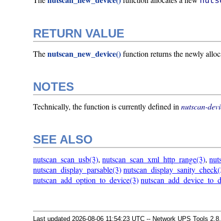
nuts
RETURN VALUE
nutscan_new_device()
The
function returns the newly allo
NOTES
Technically, the function is currently defined in
nutscan-devi
SEE ALSO
nutscan_scan_usb(3)
,
nutscan_scan_xml_http_range(3)
,
nut
nutscan_display_parsable(3)
nutscan_display_sanity_check(
nutscan_add_option_to_device(3)
nutscan_add_device_to_d
Last updated 2026-08-06 11:54:23 UTC -- Network UPS Tools 2.8