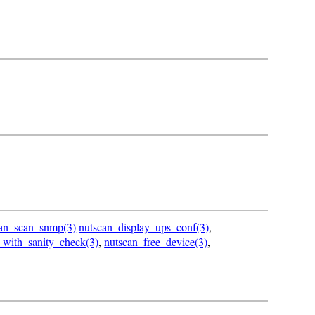
can_scan_snmp(3)
nutscan_display_ups_conf(3)
,
_with_sanity_check(3)
,
nutscan_free_device(3)
,