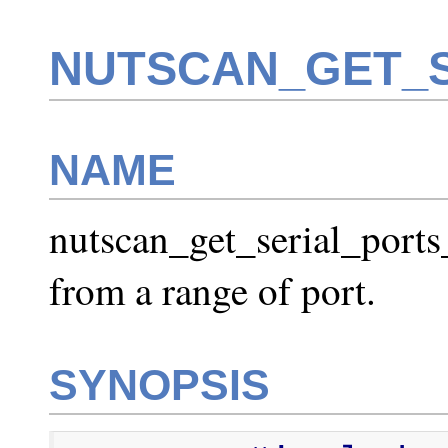
NUTSCAN_GET_S
NAME
nutscan_get_serial_ports_
from a range of port.
SYNOPSIS