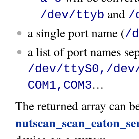
and
/dev/ttyb
/
a single port name (
/d
a list of port names s
/dev/ttyS0,/dev
…
COM1,COM3
The returned array can be
nutscan_scan_eaton_ser