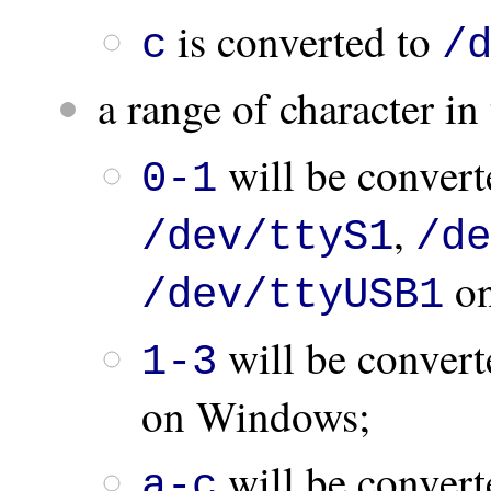
is converted to
c
/
a range of character i
will be convert
0-1
,
/dev/ttyS1
/de
on
/dev/ttyUSB1
will be convert
1-3
on Windows;
will be convert
a-c