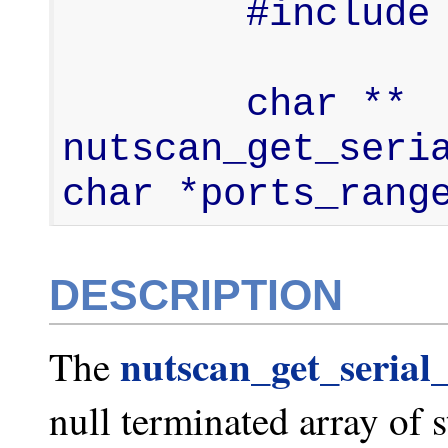
        #include <nut-scan.h>

        char ** 
nutscan_get_seria
char *ports_rang
DESCRIPTION
nutscan_get_serial_
The
null terminated array of 