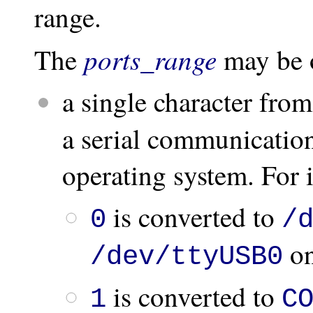
range.
ports_range
The
may be 
a single character fro
a serial communicatio
operating system. For 
is converted to
0
/
on
/dev/ttyUSB0
is converted to
1
C