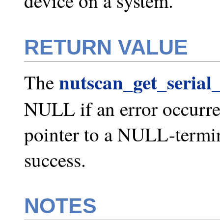
device on a system.
RETURN VALUE
nutscan_get_serial_
The
NULL if an error occurred
pointer to a NULL-termin
success.
NOTES