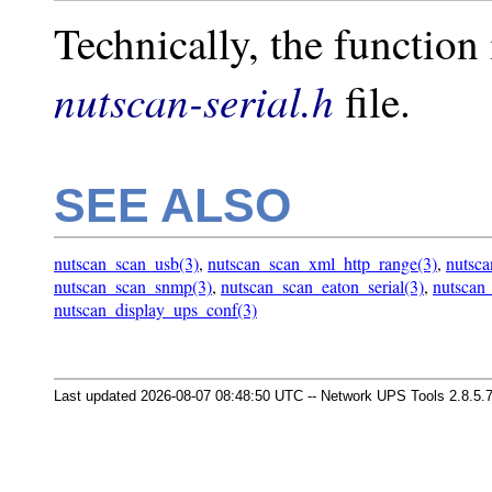
Technically, the function 
nutscan-serial.h
file.
SEE ALSO
nutscan_scan_usb(3)
,
nutscan_scan_xml_http_range(3)
,
nutsca
nutscan_scan_snmp(3)
,
nutscan_scan_eaton_serial(3)
,
nutscan
nutscan_display_ups_conf(3)
Last updated 2026-08-07 08:48:50 UTC -- Network UPS Tools 2.8.5.