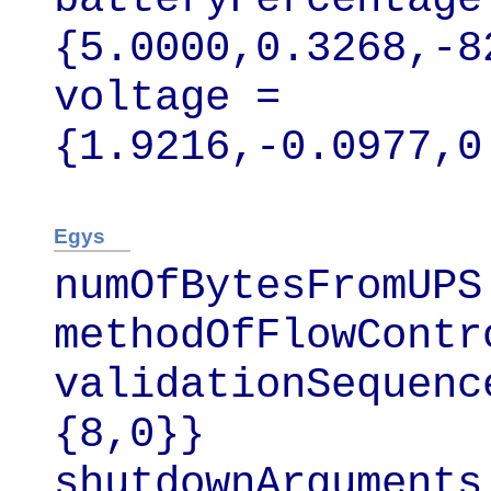
{5.0000,0.3268,-8
voltage = 
{1.9216,-0.0977,0
Egys
numOfBytesFromUPS 
methodOfFlowContr
validationSequenc
{8,0}}

shutdownArguments