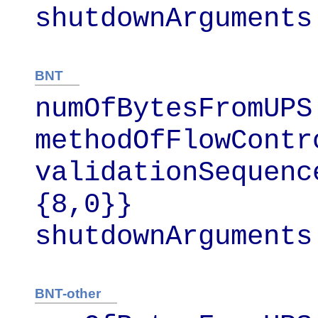
shutdownArguments
BNT
numOfBytesFromUPS 
methodOfFlowContr
validationSequenc
{8,0}}

shutdownArguments
BNT-other