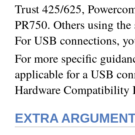
Trust 425/625, Powercom
PR750. Others using the
For USB connections, y
For more specific guidan
applicable for a USB con
Hardware Compatibility 
EXTRA ARGUMEN