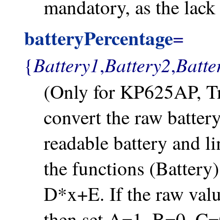
mandatory, as the lack 
batteryPercentage
=
Battery1
Battery2
Batte
{
,
,
(Only for KP625AP, Tru
convert the raw batter
readable battery and l
the functions (Batter
D*x+E. If the raw valu
then set A=1, B=0, C=