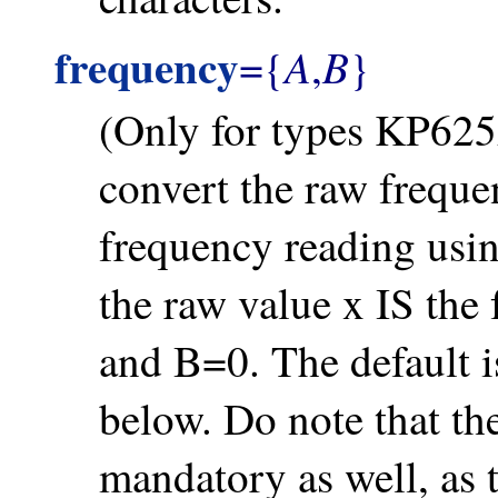
frequency
A
B
={
,
}
(Only for types KP625A
convert the raw freque
frequency reading usin
the raw value x IS the
and B=0. The default i
below. Do note that t
mandatory as well, as 