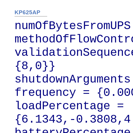
KP625AP
numOfBytesFromUPS 
methodOfFlowContr
validationSequenc
{8,0}}

shutdownArguments
frequency = {0.00
loadPercentage = 
{6.1343,-0.3808,4
batteryPercentage 