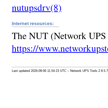
nutupsdrv(8)
Internet resources:
The NUT (Network UPS 
https://www.networkupst
Last updated 2026-08-06 11:54:23 UTC -- Network UPS Tools 2.8.5.