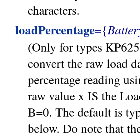
characters.
loadPercentage
Batte
={
(Only for types KP625
convert the raw load d
percentage reading usi
raw value x IS the Loa
B=0. The default is ty
below. Do note that t