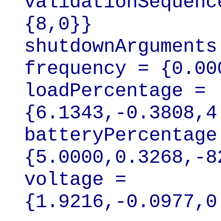
validationSequenc
{8,0}}

shutdownArguments
frequency = {0.00
loadPercentage = 
{6.1343,-0.3808,4
batteryPercentage 
{5.0000,0.3268,-8
voltage = 
{1.9216,-0.0977,0