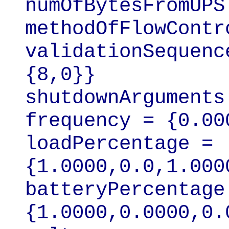
numOfBytesFromUPS 
methodOfFlowContr
validationSequenc
{8,0}}

shutdownArguments
frequency = {0.00
loadPercentage = 
{1.0000,0.0,1.0000
batteryPercentage 
{1.0000,0.0000,0.