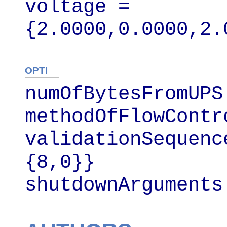
voltage = 
{2.0000,0.0000,2.
OPTI
numOfBytesFromUPS 
methodOfFlowContr
validationSequenc
{8,0}}

shutdownArguments