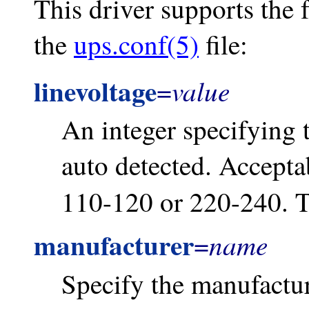
This driver supports the 
the
ups.conf(5)
file:
linevoltage
value
=
An integer specifying t
auto detected. Acceptab
110-120 or 220-240. T
manufacturer
name
=
Specify the manufactur