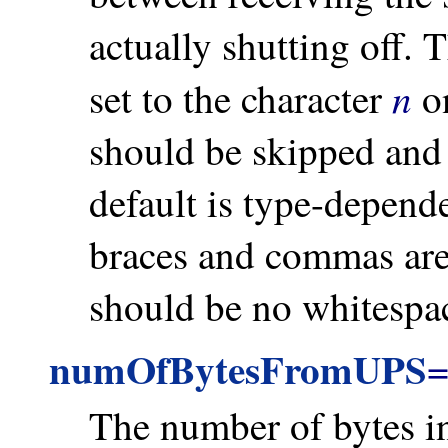
actually shutting off.
n
set to the character
on
should be skipped and 
default is type-depend
braces and commas are
should be no whitespac
numOfBytesFromUPS
The number of bytes i