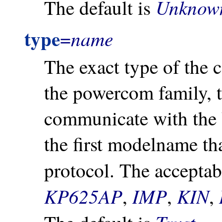
Unknow
The default is
type
name
=
The exact type of the
the powercom family, t
communicate with the 
the first modelname th
protocol. The accepta
KP625AP
IMP
KIN
,
,
,