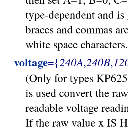
type-dependent and is 
braces and commas are 
white space characters.
voltage
240A
240B
12
={
,
,
(Only for types KP625
is used convert the ra
readable voltage read
If the raw value x IS 