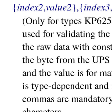
index2
value2
index3
{
,
},{
(Only for types KP625A
used for validating th
the raw data with const
the byte from the UP
and the value is for ma
is type-dependent and 
commas are mandatory, 
characters.