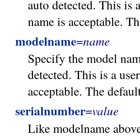
auto detected. This is 
name is acceptable. Th
modelname
name
=
Specify the model name
detected. This is a use
acceptable. The defaul
serialnumber
value
=
Like modelname above, 