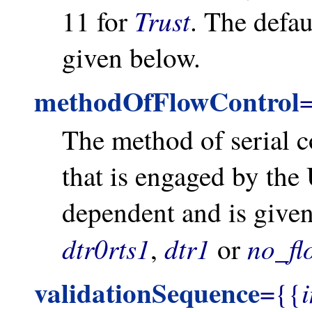
Trust
11 for
. The defau
given below.
methodOfFlowControl
The method of serial 
that is engaged by the 
dependent and is give
dtr0rts1
dtr1
no_fl
,
or
validationSequence
={{