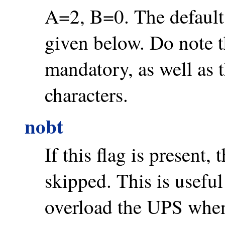
A=2, B=0. The default 
given below. Do note 
mandatory, as well as 
characters.
nobt
If this flag is present,
skipped. This is useful
overload the UPS when 