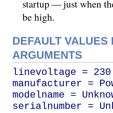
startup — just when t
be high.
DEFAULT VALUES 
ARGUMENTS
linevoltage = 230

manufacturer = Pow
modelname = Unknow
serialnumber = Unk