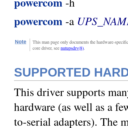
powercom
-h
powercom
UPS_NAM
-a
Note
This man page only documents the hardware-specific 
core driver, see
nutupsdrv(8)
.
SUPPORTED HAR
This driver supports man
hardware (as well as a 
to-serial adapters). The