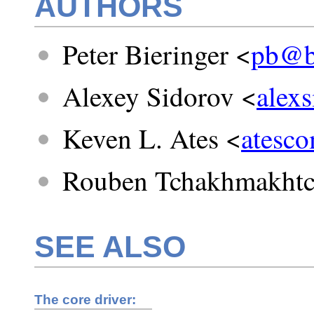
AUTHORS
Peter Bieringer <
pb@bi
Alexey Sidorov <
alex
Keven L. Ates <
atesc
Rouben Tchakhmakhtc
SEE ALSO
The core driver: