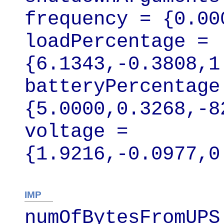
frequency = {0.00
loadPercentage = 
{6.1343,-0.3808,1
batteryPercentage 
{5.0000,0.3268,-8
voltage = 
{1.9216,-0.0977,0
IMP
numOfBytesFromUPS 