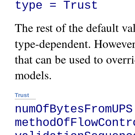
type = Trust
The rest of the default va
type-dependent. Howeve
that can be used to over
models.
Trust
numOfBytesFromUPS 
methodOfFlowContr