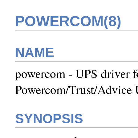
POWERCOM(8)
NAME
powercom - UPS driver fo
Powercom/Trust/Advice
SYNOPSIS