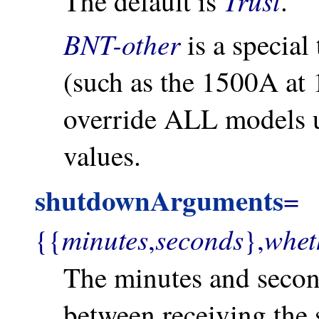
Trust
The default is
.
BNT-other
is a special
(such as the 1500A at
override ALL models u
values.
shutdownArguments
=
minutes
seconds
whet
{{
,
},
The minutes and secon
between receiving th