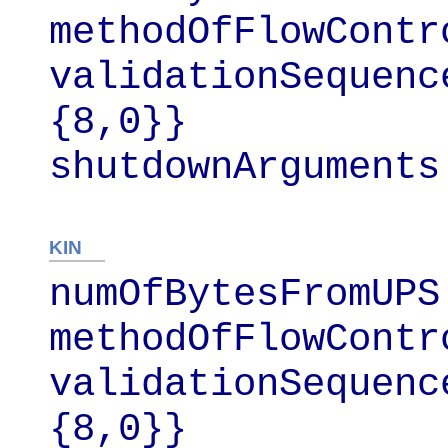
methodOfFlowContr
validationSequenc
{8,0}}

shutdownArguments
KIN
numOfBytesFromUPS 
methodOfFlowContr
validationSequenc
{8,0}}
