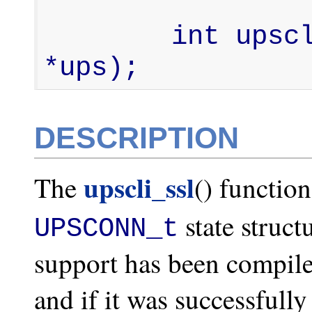
        int upscli_ssl(UPSCONN_t 
*ups);
DESCRIPTION
upscli_ssl
The
() functio
state struct
UPSCONN_t
support has been compile
and if it was successfully