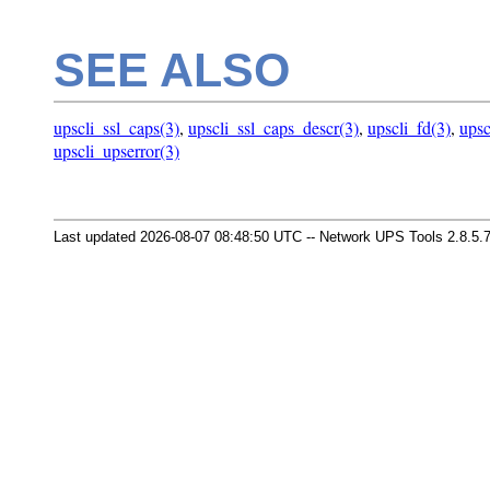
SEE ALSO
upscli_ssl_caps(3)
,
upscli_ssl_caps_descr(3)
,
upscli_fd(3)
,
upsc
upscli_upserror(3)
Last updated 2026-08-07 08:48:50 UTC -- Network UPS Tools 2.8.5.