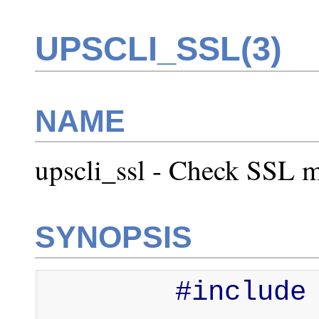
UPSCLI_SSL(3)
NAME
upscli_ssl - Check SSL m
SYNOPSIS
        #include <upsclient.h>
