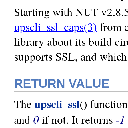
Starting with NUT v2.8.5
upscli_ssl_caps(3)
from c
library about its build c
supports SSL, and which 
RETURN VALUE
upscli_ssl
The
() functio
0
-1
and
if not. It returns