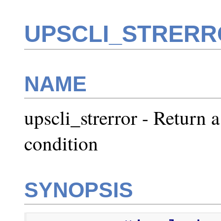
UPSCLI_STRERR
NAME
upscli_strerror - Return a
condition
SYNOPSIS