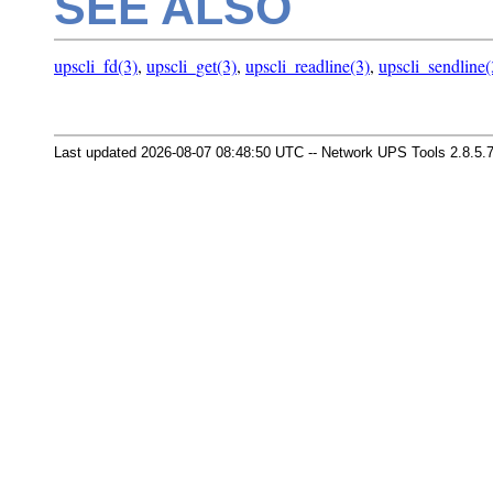
SEE ALSO
upscli_fd(3)
,
upscli_get(3)
,
upscli_readline(3)
,
upscli_sendline(
Last updated 2026-08-07 08:48:50 UTC -- Network UPS Tools 2.8.5.