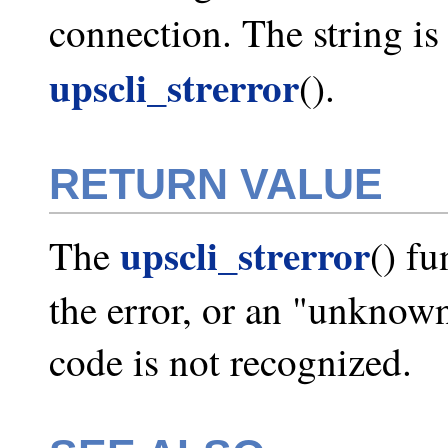
connection. The string is 
upscli_strerror
().
RETURN VALUE
upscli_strerror
The
() fu
the error, or an "unknown
code is not recognized.