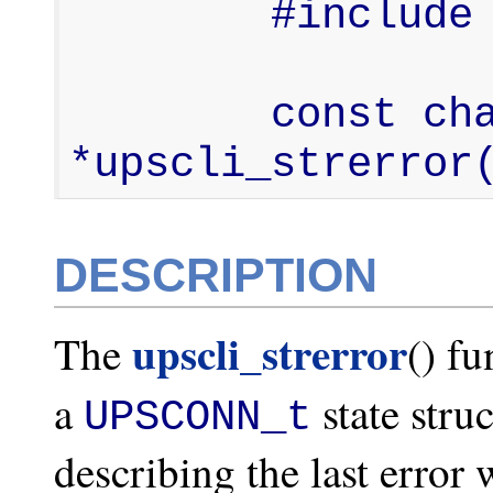
        #include <upsclient.h>

        const char 
*upscli_strerror
DESCRIPTION
upscli_strerror
The
() fu
a
state stru
UPSCONN_t
describing the last error