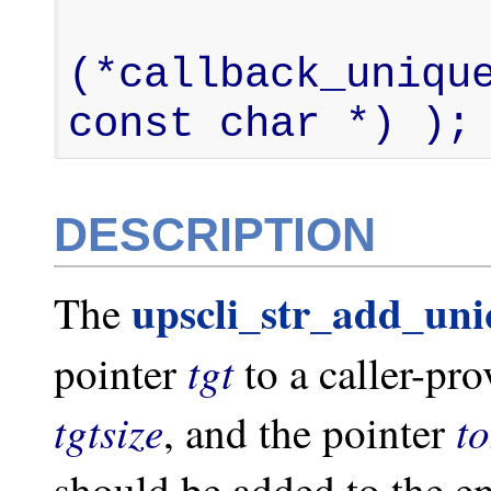
                  
(*callback_unique
const char *) );
DESCRIPTION
upscli_str_add_un
The
tgt
pointer
to a caller-pr
tgtsize
t
, and the pointer
should be added to the e