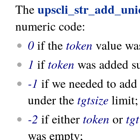
upscli_str_add_un
The
numeric code:
0
token
if the
value was
1
token
if
was added su
-1
if we needed to add
tgtsize
under the
limit;
-2
token
tgt
if either
or
was empty;