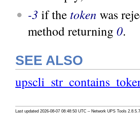
-3
token
if the
was reje
0
method returning
.
SEE ALSO
upscli_str_contains_toke
Last updated 2026-08-07 08:48:50 UTC -- Network UPS Tools 2.8.5.