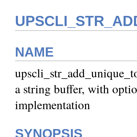
UPSCLI_STR_AD
NAME
upscli_str_add_unique_to
a string buffer, with opt
implementation
SYNOPSIS