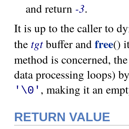
-3
and return
.
It is up to the caller to d
free
tgt
the
buffer and
() 
method is concerned, the
data processing loops) by 
, making it an empt
'\0'
RETURN VALUE