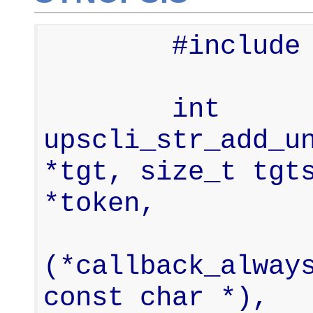
        #include <upsclient.h>

        int     
upscli_str_add_un
*tgt, size_t tgts
*token,

                  
(*callback_always
const char *),
