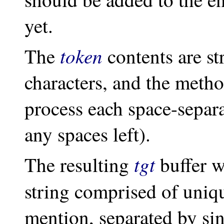
yet.
token
The
contents are st
characters, and the meth
process each space-separa
any spaces left).
tgt
The resulting
buffer w
string comprised of uni
mention, separated by si