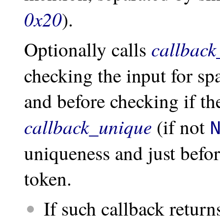
0x20
).
callback
Optionally calls
checking the input for s
and before checking if the
callback_unique
(if not
uniqueness and just befo
token.
If such callback retur