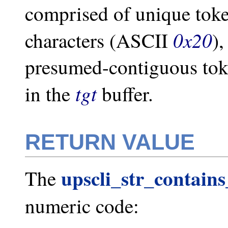
comprised of unique toke
0x20
characters (ASCII
)
presumed-contiguous toke
tgt
in the
buffer.
RETURN VALUE
upscli_str_contain
The
numeric code: