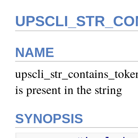
UPSCLI_STR_CO
NAME
upscli_str_contains_token
is present in the string
SYNOPSIS