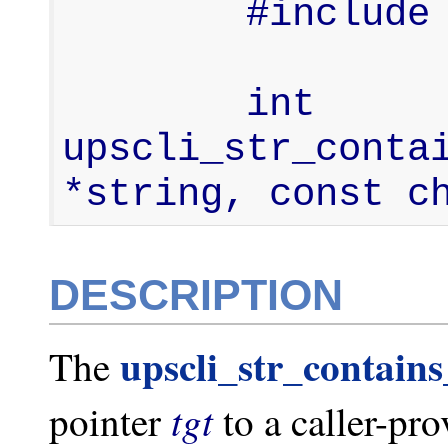
        #include <upsclient.h>

        int     
upscli_str_contai
*string, const c
DESCRIPTION
upscli_str_contain
The
tgt
pointer
to a caller-pr