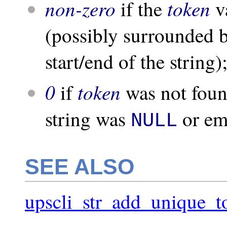
non-zero
token
if the
v
(possibly surrounded b
start/end of the string)
0
token
if
was not found
string was
or em
NULL
SEE ALSO
upscli_str_add_unique_t