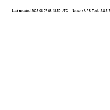
Last updated 2026-08-07 08:48:50 UTC -- Network UPS Tools 2.8.5.