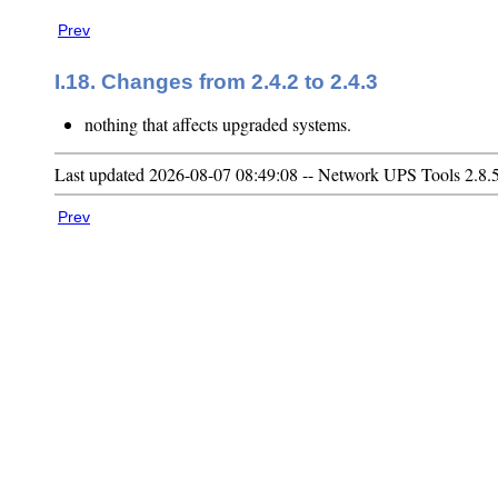
Prev
I.18. Changes from 2.4.2 to 2.4.3
nothing that affects upgraded systems.
Last updated 2026-08-07 08:49:08 -- Network UPS Tools 2.8.
Prev