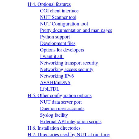
H.4. Optional features
CGI client interface
NUT Scanner tool
NUT Configuration tool
Pretty documentation and man pages
Python support
Development files
Options for developers
I want it all!
Networking transport security
Networking access security
Networking IPv6
AVAHI/mDNS
LibLTDL
H.5. Other configuration options
NUT data server port
Daemon user accounts
Syslog facility
External API integration scripts
H.6. Installation directories
H.7. Directories used by NUT at run-time