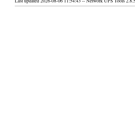
Last updated 2026-08-06 11:54:43 -- Network UPS Tools 2.8.