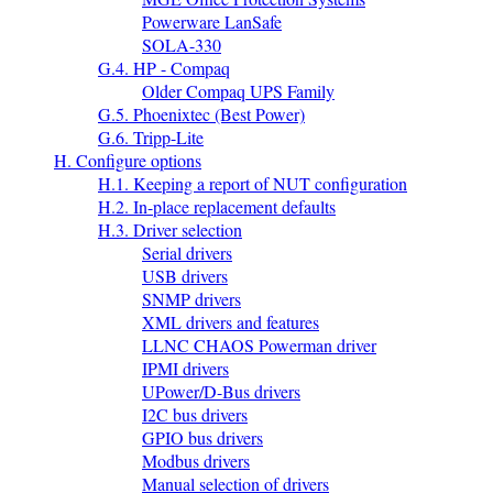
Powerware LanSafe
SOLA-330
G.4. HP - Compaq
Older Compaq UPS Family
G.5. Phoenixtec (Best Power)
G.6. Tripp-Lite
H. Configure options
H.1. Keeping a report of NUT configuration
H.2. In-place replacement defaults
H.3. Driver selection
Serial drivers
USB drivers
SNMP drivers
XML drivers and features
LLNC CHAOS Powerman driver
IPMI drivers
UPower/D-Bus drivers
I2C bus drivers
GPIO bus drivers
Modbus drivers
Manual selection of drivers