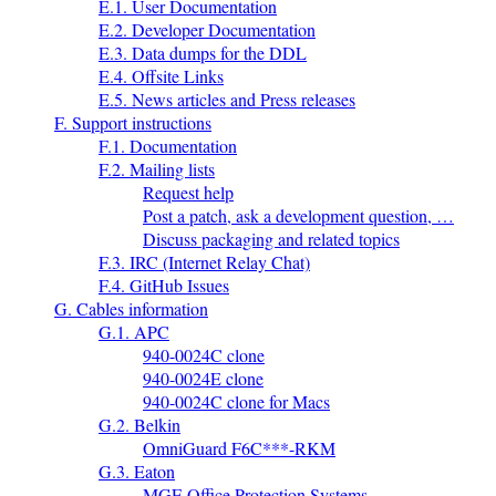
E.1. User Documentation
E.2. Developer Documentation
E.3. Data dumps for the DDL
E.4. Offsite Links
E.5. News articles and Press releases
F. Support instructions
F.1. Documentation
F.2. Mailing lists
Request help
Post a patch, ask a development question, …
Discuss packaging and related topics
F.3. IRC (Internet Relay Chat)
F.4. GitHub Issues
G. Cables information
G.1. APC
940-0024C clone
940-0024E clone
940-0024C clone for Macs
G.2. Belkin
OmniGuard F6C***-RKM
G.3. Eaton
MGE Office Protection Systems