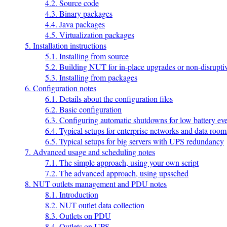
4.2. Source code
4.3. Binary packages
4.4. Java packages
4.5. Virtualization packages
5. Installation instructions
5.1. Installing from source
5.2. Building NUT for in-place upgrades or non-disruptiv
5.3. Installing from packages
6. Configuration notes
6.1. Details about the configuration files
6.2. Basic configuration
6.3. Configuring automatic shutdowns for low battery ev
6.4. Typical setups for enterprise networks and data room
6.5. Typical setups for big servers with UPS redundancy
7. Advanced usage and scheduling notes
7.1. The simple approach, using your own script
7.2. The advanced approach, using upssched
8. NUT outlets management and PDU notes
8.1. Introduction
8.2. NUT outlet data collection
8.3. Outlets on PDU
8.4. Outlets on UPS