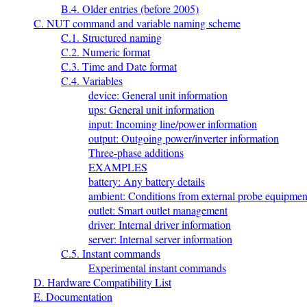
B.4. Older entries (before 2005)
C. NUT command and variable naming scheme
C.1. Structured naming
C.2. Numeric format
C.3. Time and Date format
C.4. Variables
device: General unit information
ups: General unit information
input: Incoming line/power information
output: Outgoing power/inverter information
Three-phase additions
EXAMPLES
battery: Any battery details
ambient: Conditions from external probe equipmen
outlet: Smart outlet management
driver: Internal driver information
server: Internal server information
C.5. Instant commands
Experimental instant commands
D. Hardware Compatibility List
E. Documentation