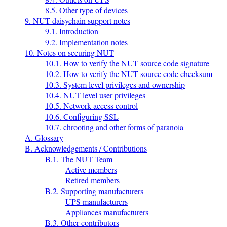
8.5. Other type of devices
9. NUT daisychain support notes
9.1. Introduction
9.2. Implementation notes
10. Notes on securing NUT
10.1. How to verify the NUT source code signature
10.2. How to verify the NUT source code checksum
10.3. System level privileges and ownership
10.4. NUT level user privileges
10.5. Network access control
10.6. Configuring SSL
10.7. chrooting and other forms of paranoia
A. Glossary
B. Acknowledgements / Contributions
B.1. The NUT Team
Active members
Retired members
B.2. Supporting manufacturers
UPS manufacturers
Appliances manufacturers
B.3. Other contributors