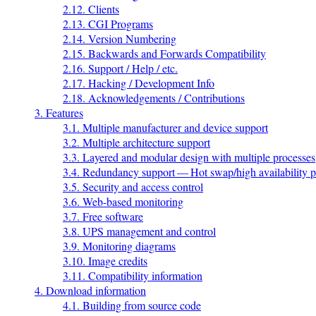
2.12. Clients
2.13. CGI Programs
2.14. Version Numbering
2.15. Backwards and Forwards Compatibility
2.16. Support / Help / etc.
2.17. Hacking / Development Info
2.18. Acknowledgements / Contributions
3. Features
3.1. Multiple manufacturer and device support
3.2. Multiple architecture support
3.3. Layered and modular design with multiple processes
3.4. Redundancy support — Hot swap/high availability p
3.5. Security and access control
3.6. Web-based monitoring
3.7. Free software
3.8. UPS management and control
3.9. Monitoring diagrams
3.10. Image credits
3.11. Compatibility information
4. Download information
4.1. Building from source code