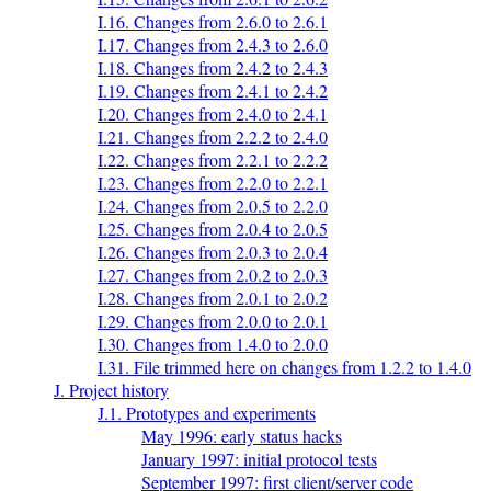
I.16. Changes from 2.6.0 to 2.6.1
I.17. Changes from 2.4.3 to 2.6.0
I.18. Changes from 2.4.2 to 2.4.3
I.19. Changes from 2.4.1 to 2.4.2
I.20. Changes from 2.4.0 to 2.4.1
I.21. Changes from 2.2.2 to 2.4.0
I.22. Changes from 2.2.1 to 2.2.2
I.23. Changes from 2.2.0 to 2.2.1
I.24. Changes from 2.0.5 to 2.2.0
I.25. Changes from 2.0.4 to 2.0.5
I.26. Changes from 2.0.3 to 2.0.4
I.27. Changes from 2.0.2 to 2.0.3
I.28. Changes from 2.0.1 to 2.0.2
I.29. Changes from 2.0.0 to 2.0.1
I.30. Changes from 1.4.0 to 2.0.0
I.31. File trimmed here on changes from 1.2.2 to 1.4.0
J. Project history
J.1. Prototypes and experiments
May 1996: early status hacks
January 1997: initial protocol tests
September 1997: first client/server code