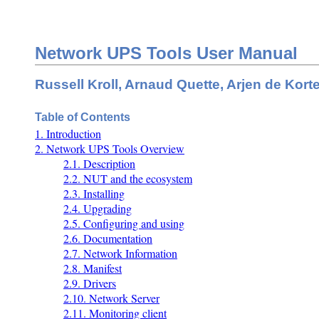
Network UPS Tools User Manual
Russell Kroll, Arnaud Quette, Arjen de Kort
Table of Contents
1. Introduction
2. Network UPS Tools Overview
2.1. Description
2.2. NUT and the ecosystem
2.3. Installing
2.4. Upgrading
2.5. Configuring and using
2.6. Documentation
2.7. Network Information
2.8. Manifest
2.9. Drivers
2.10. Network Server
2.11. Monitoring client