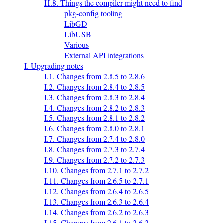
H.8. Things the compiler might need to find
pkg-config tooling
LibGD
LibUSB
Various
External API integrations
I. Upgrading notes
I.1. Changes from 2.8.5 to 2.8.6
I.2. Changes from 2.8.4 to 2.8.5
I.3. Changes from 2.8.3 to 2.8.4
I.4. Changes from 2.8.2 to 2.8.3
I.5. Changes from 2.8.1 to 2.8.2
I.6. Changes from 2.8.0 to 2.8.1
I.7. Changes from 2.7.4 to 2.8.0
I.8. Changes from 2.7.3 to 2.7.4
I.9. Changes from 2.7.2 to 2.7.3
I.10. Changes from 2.7.1 to 2.7.2
I.11. Changes from 2.6.5 to 2.7.1
I.12. Changes from 2.6.4 to 2.6.5
I.13. Changes from 2.6.3 to 2.6.4
I.14. Changes from 2.6.2 to 2.6.3
I.15. Changes from 2.6.1 to 2.6.2