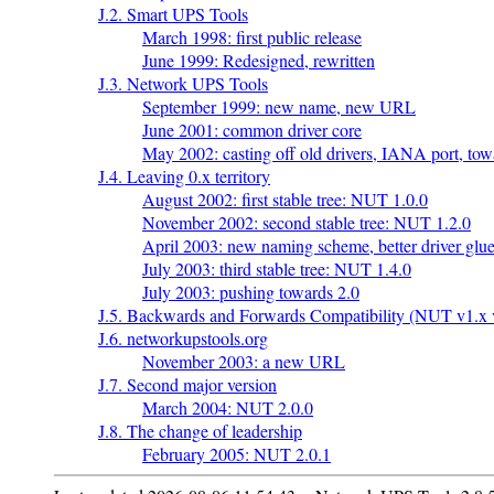
J.2. Smart UPS Tools
March 1998: first public release
June 1999: Redesigned, rewritten
J.3. Network UPS Tools
September 1999: new name, new URL
June 2001: common driver core
May 2002: casting off old drivers, IANA port, tow
J.4. Leaving 0.x territory
August 2002: first stable tree: NUT 1.0.0
November 2002: second stable tree: NUT 1.2.0
April 2003: new naming scheme, better driver glue
July 2003: third stable tree: NUT 1.4.0
July 2003: pushing towards 2.0
J.5. Backwards and Forwards Compatibility (NUT v1.x v
J.6. networkupstools.org
November 2003: a new URL
J.7. Second major version
March 2004: NUT 2.0.0
J.8. The change of leadership
February 2005: NUT 2.0.1