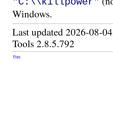
(no
"C:\\killpower"
Windows.
Last updated 2026-08-04
Tools 2.8.5.792
Prev