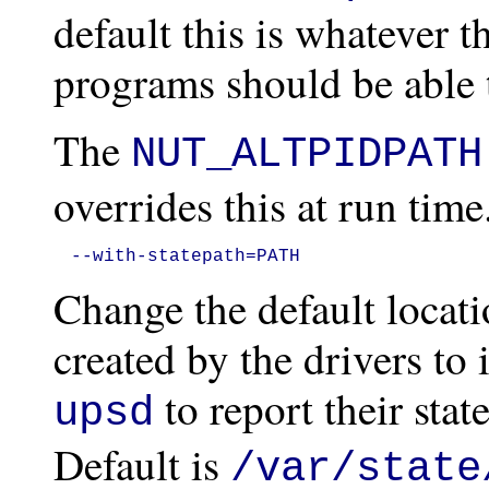
default this is whatever t
programs should be able t
The
NUT_ALTPIDPATH
overrides this at run time
--with-statepath=PATH
Change the default locati
created by the drivers to 
to report their sta
upsd
Default is
/var/state