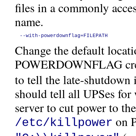
files in a commonly acces
name.
--with-powerdownflag=FILEPATH
Change the default locati
POWERDOWNFLAG cre
to tell the late-shutdown 
should tell all UPSes for
server to cut power to the
on P
/etc/killpower