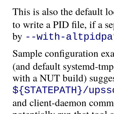
This is also the default l
to write a PID file, if a s
by
--with-altpidpa
Sample configuration ex
(and default systemd-tmpf
with a NUT build) sugges
${STATEPATH}/upss
and client-daemon commun
potentially run that tool