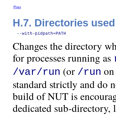
Prev
H.7. Directories use
--with-pidpath=PATH
Changes the directory wh
for processes running as
(or
on 
/var/run
/run
standard strictly and do 
build of NUT is encourag
dedicated sub-directory, 