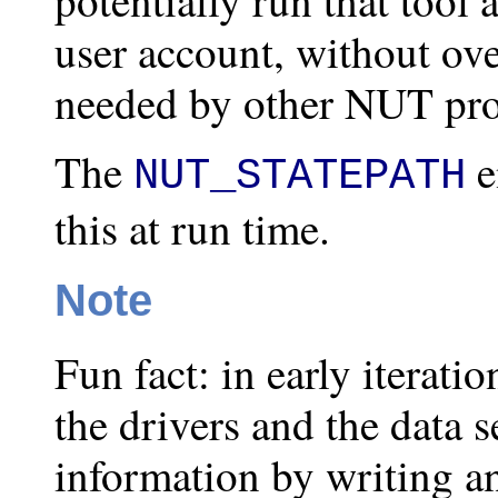
user account, without ov
needed by other NUT pr
The
e
NUT_STATEPATH
this at run time.
Note
Fun fact: in early iterati
the drivers and the data 
information by writing a