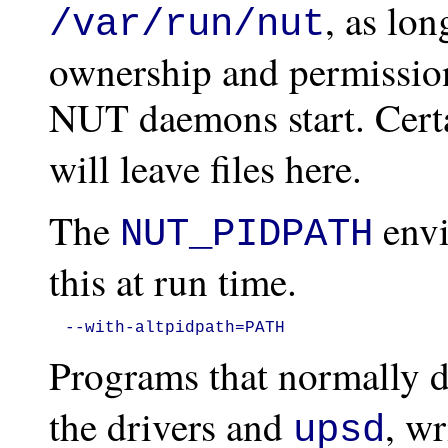
, as lon
/var/run/nut
ownership and permission
NUT daemons start. Cert
will leave files here.
The
envi
NUT_PIDPATH
this at run time.
--with-altpidpath=PATH
Programs that normally 
the drivers and
, wr
upsd