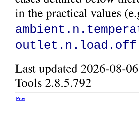
in the practical values (e
ambient.n.tempera
outlet.n.load.off
Last updated 2026-08-06
Tools 2.8.5.792
Prev