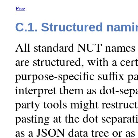
Prev
C.1. Structured nami
All standard NUT names 
are structured, with a ce
purpose-specific suffix p
interpret them as dot-sep
party tools might restruc
pasting at the dot separat
as a JSON data tree or as 