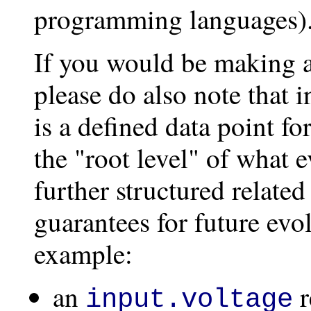
programming languages)
If you would be making a 
please do also note that 
is a defined data point 
the "root level" of what e
further structured relate
guarantees for future evol
example:
an
r
input.voltage