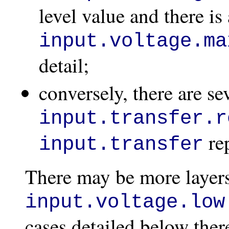
level value and there is 
input.voltage.ma
detail;
conversely, there are se
input.transfer.r
rep
input.transfer
There may be more layers
input.voltage.low
cases detailed below the