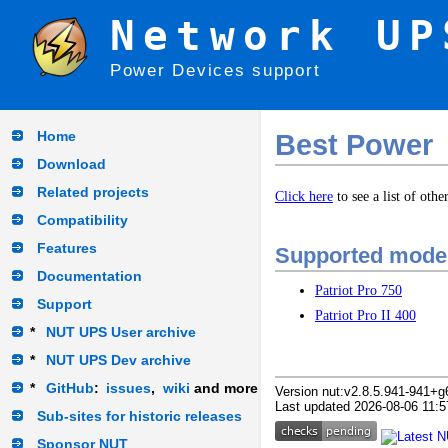
Network UP
Power Devices support
Home
Best Power
Download
Related projects
Click here
to see a list of oth
Compatibility
Features
Supported mode
Documentation
Patriot Pro 750
Support
Patriot Pro II 400
*
NUT UPS User archive
*
NUT UPS Dev archive
*
GitHub
:
issues
,
wiki
and more
Version nut:v2.8.5.941-941+g
Last updated 2026-08-06 11:5
Sub-sites for historic releases
Sponsor NUT