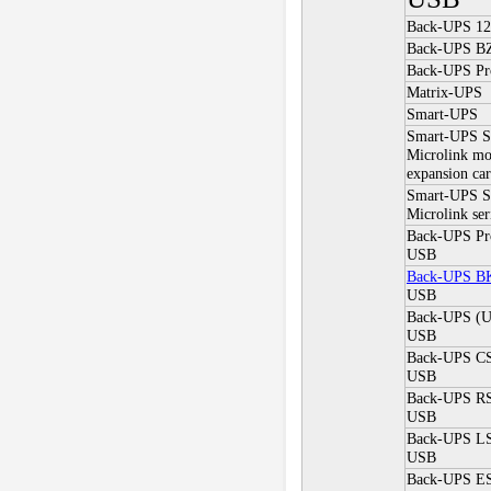
Back-UPS 12
Back-UPS BZ
Back-UPS Pr
Matrix-UPS
Smart-UPS
Smart-UPS
Microlink mo
expansion car
Smart-UPS 
Microlink ser
Back-UPS P
USB
Back-UPS B
USB
Back-UPS (
USB
Back-UPS C
USB
Back-UPS R
USB
Back-UPS L
USB
Back-UPS ES