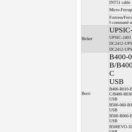
INT51 cable
Micro-Ferrup
Fortress/Ferr
f-command s
UPSIC
UPSIC-2403
Bicker
DC2412-UP
DC2412-UP
B400-0
B/B400
C
USB
B400-R010-B
Borri
C/B400-R03
USB
B500-060-B/
USB
B500-R060-
USB
B500EVO-10
USB