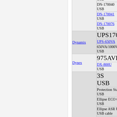
DN-170040
USB
DN-170041
USB
DN-170076
USB
UPS17
UPS-650VA
Dynamix
650VA/1000
USB
975AV
Dynex
DX-800U
USB
3S
USB
Protection S
USB
Ellipse ECO
USB
Ellipse ASR
USB cable