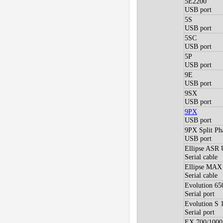
5E2200
USB port
5S
USB port
5SC
USB port
5P
USB port
9E
USB port
9SX
USB port
9PX
USB port
9PX Split Ph
USB port
Ellipse ASR
Serial cable
Ellipse MAX
Serial cable
Evolution 65
Serial port
Evolution S 
Serial port
EX 700/1000