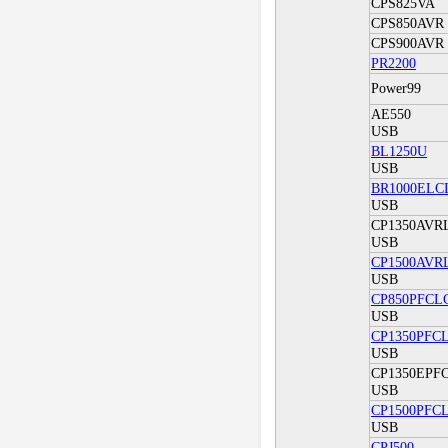
CPS825VA
CPS850AVR
CPS900AVR
PR2200
Power99
AE550
USB
BL1250U
USB
BR1000ELC
USB
CP1350AVR
USB
CP1500AVR
USB
CP850PFCL
USB
CP1350PFC
USB
CP1350EPF
USB
CP1500PFC
USB
CPJ500