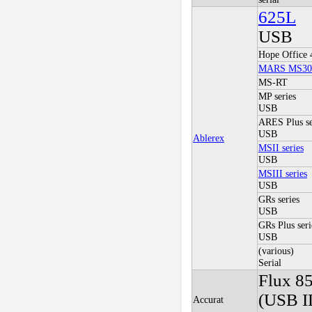
625L
USB
Hope Office 
MARS MS30
MS-RT
MP series
USB
ARES Plus se
USB
Ablerex
MSII series
USB
MSIII series
USB
GRs series
USB
GRs Plus seri
USB
(various)
Serial
Flux 8
(USB I
Accurat