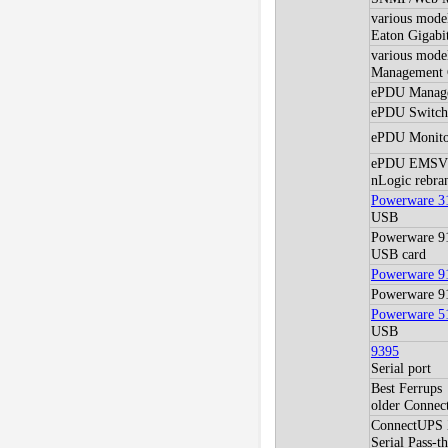
various mod
Eaton Gigabi
various model
Management C
ePDU Manag
ePDU Switch
ePDU Monito
ePDU EMSV
nLogic rebra
Powerware 3
USB
Powerware 9
USB card
Powerware 9
Powerware 9
Powerware 5
USB
9395
Serial port
Best Ferrups
older Conne
ConnectUPS X
Serial Pass-