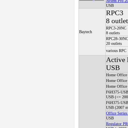
Aviem Pro 2
USB
RPC3
8 outle
RPC3-20NC
Baytech
8 outlets
RPC28-30N
20 outlets
various RPC
Active 
USB
Home Offic
Home Offic
Home Offic
F6H375-US
USB (<= 2005
F6H375-US
USB (2007 mo
Office Seri
USB
Regulator P