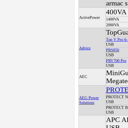
armac s
400VA
ActivePower
1400VA
2000VA
TopGua
Top V Pro 6
USB
Advice
PRS850
USB
PRV700 Pro
USB
MiniGu
AEC
Megate
PROT
PROTECT 
AEG Power
USB
Solutions
PROTECT B
USB
APC AP
USB