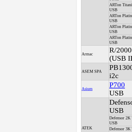
ARTon Titani
USB
ARTon Plati
USB
ARTon Plati
USB
ARTon Platin
USB
R/2000
Armac
(USB I
PB130
ASEM SPA
i2c
P700
Asium
USB
Defens
USB
Defensor 2K 
USB
ATEK
Defensor 3K 