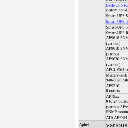
Back-UPS RS
custom non-
Smart-UPS 
Smart-UPS 3
Smart-UPS 
Smart-UPS 
AP9618 SNMP
(various)
AP9618 SNMP
(various)
AP9630 SNMP
(various)
APCUPSD-con
Masterswitch
940-0020 cab
AP9210
8 outlets
AP79xx
8 to 24 outlet
(various APx
SNMP monito
ATS AP7724
variou
Aphel