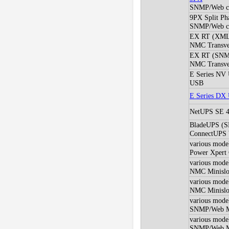
SNMP/Web c
9PX Split Ph
SNMP/Web c
EX RT (XM
NMC Transver
EX RT (SNM
NMC Transver
E Series NV
USB
E Series DX
NetUPS SE 4
BladeUPS (
ConnectUPS
various mod
Power Xpert
various mod
NMC Minislot
various mod
NMC Minislot
various mod
SNMP/Web Min
various mod
SNMP/Web Min