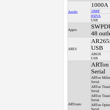
1000A
1000F
Apollo
850VA
USB
SWPD
Appro
48 outl
AR265
USB
ARES
AR630
USB
ARTon 
Serial
ARTon Mille
Serial
ARTon Titan
Serial
ARTon Titan
Serial
ARTronic
ARTon Optim
Serial