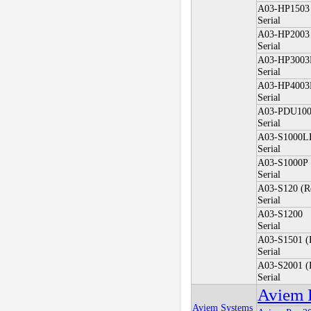
A03-HP1503
Serial
A03-HP2003
Serial
A03-HP3003
Serial
A03-HP4003
Serial
A03-PDU10
Serial
A03-S1000L
Serial
A03-S1000P
Serial
A03-S120 (R
Serial
A03-S1200
Serial
A03-S1501 (
Serial
A03-S2001 (
Serial
Aviem 
Aviem Systems