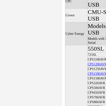
CPC
USB
CMU-S
Crown
USB
Models
USB
Cyber Energy
Models with 
Serial
550SL
725SL
CPS1100AV
CPS1200AV
CPS1250AV
CPS1500AV
CPS1500AV
CPS320AVR
CPS500AVR
CPS650AVR
CPS700AVR
CPS800AVR