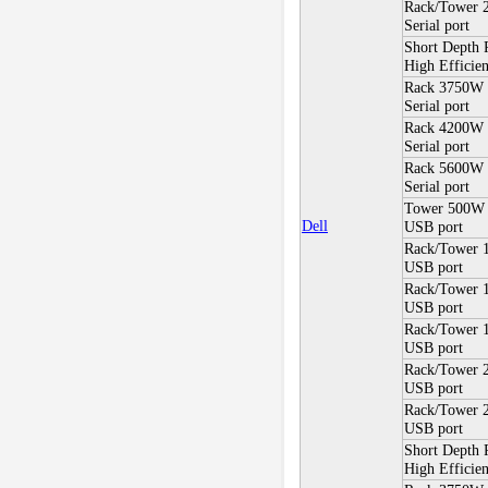
Rack/Tower 
Serial port
Short Depth
High Efficien
Rack 3750W 
Serial port
Rack 4200W 
Serial port
Rack 5600W
Serial port
Tower 500W
Dell
USB port
Rack/Tower 
USB port
Rack/Tower
USB port
Rack/Tower 
USB port
Rack/Tower
USB port
Rack/Tower 
USB port
Short Depth
High Efficie