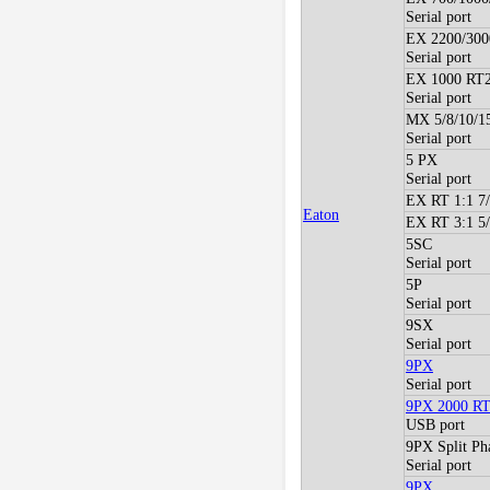
Serial port
EX 2200/300
Serial port
EX 1000 RT2
Serial port
MX 5/8/10/1
Serial port
5 PX
Serial port
EX RT 1:1 7
Eaton
EX RT 3:1 5
5SC
Serial port
5P
Serial port
9SX
Serial port
9PX
Serial port
9PX 2000 R
USB port
9PX Split Ph
Serial port
9PX