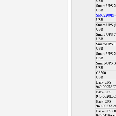
USB
Smart-UPS X
USB
SMC2200BI
USB
Smart-UPS 
USB
Smart-UPS 7
USB
Smart-UPS 1
USB
Smart-UPS X
USB
Smart-UPS X
USB
CS500
USB
Back-UPS
940-0095A/C 
Back-UPS
940-0020B/C 
Back-UPS
940-0023A ca
Back-UPS Of
940-0119A ca