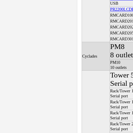
USB
PR2200LCD
RMCARD10
RMCARD20
RMCARD20
RMCARD20
RMCARD30
PM8
8 outle
Cyclades
PM10
10 outlets
Tower 
Serial p
Rack/Tower 
Serial port
Rack/Tower
Serial port
Rack/Tower 
Serial port
Rack/Tower
Serial port