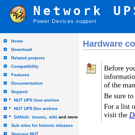
Network UP
Power Devices support
Home
Hardware com
Download
Related projects
Compatibility
Before you
Features
informatio
Documentation
of the man
Support
Be sure to
*
NUT UPS User archive
For a list
*
NUT UPS Dev archive
visit the
D
*
GitHub
:
issues
,
wiki
and more
Sub-sites for historic releases
Sponsor NUT