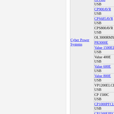
USB
CP900AVR
USB
CPS685AVR
USB
CPS800AVR
USB
OL3000RM
Cyber Power
PR3000E
Systems
Value 1500
USB
Value 400E
USB
Value 600E
USB
Value 800E
USB
VP1200ELCD 
USB
CP 1500C
USB
CP1000PFC
USB
CP1500EPF