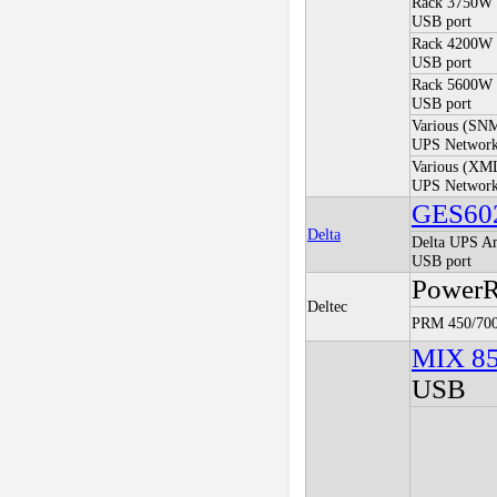
Rack 3750W 
USB port
Rack 4200W 
USB port
Rack 5600W
USB port
Various (SN
UPS Network
Various (XM
UPS Network
GES60
Delta
Delta UPS Am
USB port
PowerRi
Deltec
PRM 450/700
MIX 8
USB