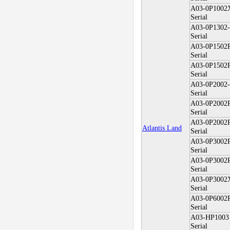
A03-0P100
Serial
A03-0P1302
Serial
A03-0P1502
Serial
A03-0P1502
Serial
A03-0P2002
Serial
A03-0P2002
Serial
A03-0P2002
Atlantis Land
Serial
A03-0P3002
Serial
A03-0P3002
Serial
A03-0P300
Serial
A03-0P6002
Serial
A03-HP1003
Serial