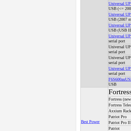
Universal U
USB (<= 2005
Universal U
USB (2007 mo
Universal U
USB (USB ID
Universal 
serial port
Universal 
serial port
Universal 
serial port
Universal 
serial port
F6S600auUS
USB
Fortres
Fortress (new
Fortress Tel
Axxium Rac
Patriot Pro
Best Power
Patriot Pro II
Patriot