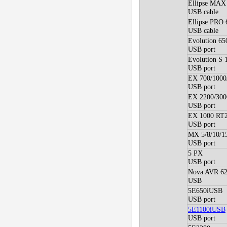
Ellipse MAX
USB cable
Ellipse PRO
USB cable
Evolution 65
USB port
Evolution S 
USB port
EX 700/1000
USB port
EX 2200/300
USB port
EX 1000 RT2
USB port
MX 5/8/10/1
USB port
5 PX
USB port
Nova AVR 62
USB
5E650iUSB
USB port
5E1100iUSB
USB port