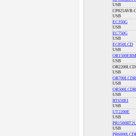
USB
CP825AVR-G
USB
EC350G
USB
EC750G
USB
EC850LCD
USB
OR1500ERM
USB
OR2200LC
USB
OR700LCD
USB
OR500LCD
USB
RT650EI
USB
UT2200E
USB
PR1500RT2
USB
PR6000LCD