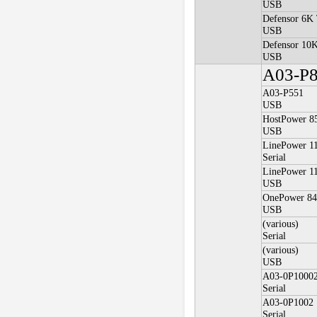
USB
Defensor 6K 
USB
Defensor 10K
USB
A03-P
A03-P551
USB
HostPower 8
USB
LinePower 1
Serial
LinePower 1
USB
OnePower 84
USB
(various)
Serial
(various)
USB
A03-0P1000
Serial
A03-0P1002
Serial