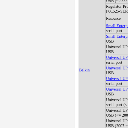
USB (~2000, 
Regulator Pr
F6C525-SER
Resource
Small Enter
serial port
Small Enter
USB
Universal U
USB
Universal U
serial port
Universal U
Belkin
USB
Universal U
serial port
Universal U
USB
Universal U
serial port (
Universal U
USB (<= 2005
Universal U
USB (2007 mo