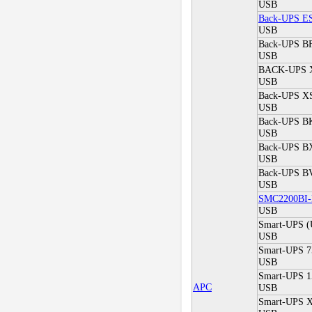
USB
Back-UPS E
USB
Back-UPS B
USB
BACK-UPS 
USB
Back-UPS XS
USB
Back-UPS BK
USB
Back-UPS BX*
USB
Back-UPS BV
USB
SMC2200BI
USB
Smart-UPS 
USB
Smart-UPS 7
USB
Smart-UPS 1
APC
USB
Smart-UPS X