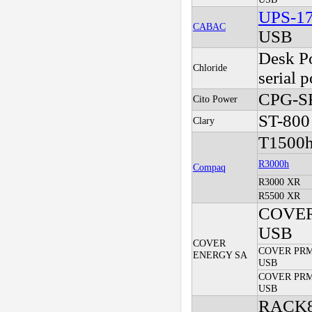
UPS-1
CABAC
USB
Desk P
Chloride
serial p
CPG-S
Cito Power
ST-800
Clary
T1500
R3000h
Compaq
R3000 XR
R5500 XR
COVER
USB
COVER
COVER PRM 
ENERGY SA
USB
COVER PRM
USB
RACK