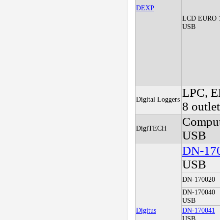
DEXP
LCD EURO 
USB
LPC, E
Digital Loggers
8 outle
Comput
DigiTECH
USB
DN-17
USB
DN-170020
DN-170040
USB
Digitus
DN-170041
USB