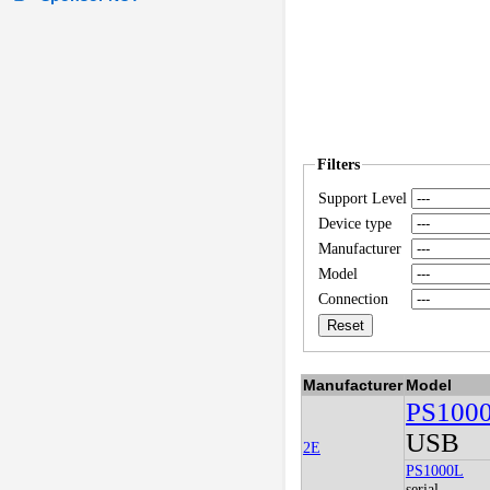
Filters
Support Level
Device type
Manufacturer
Model
Connection
Manufacturer
Model
PS100
USB
2E
PS1000L
serial