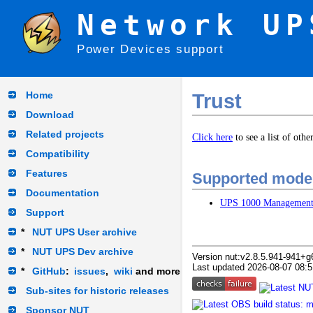
Network UP
Power Devices support
Home
Trust
Download
Related projects
Click here
to see a list of oth
Compatibility
Features
Supported mode
Documentation
UPS 1000 Managemen
Support
*
NUT UPS User archive
*
NUT UPS Dev archive
Version nut:v2.8.5.941-941+g
Last updated 2026-08-07 08:5
*
GitHub
:
issues
,
wiki
and more
Sub-sites for historic releases
Sponsor NUT