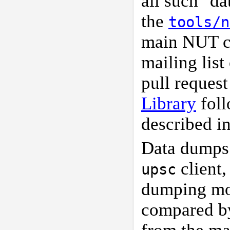
all such "d
the
tools/n
main NUT c
mailing list
pull request
Library
foll
described i
Data dumps 
client,
upsc
dumping mo
compared 