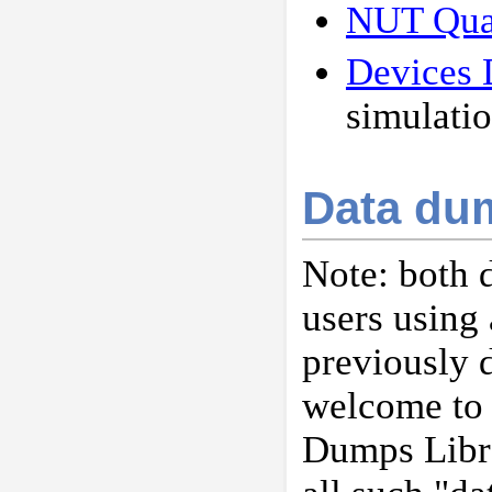
NUT Qual
Devices 
simulatio
Data du
Note: both 
users using 
previously 
welcome to 
Dumps Libr