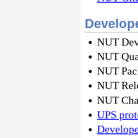
Develop
NUT Deve
NUT Qual
NUT Pack
NUT Rele
NUT Cha
UPS prot
Develope