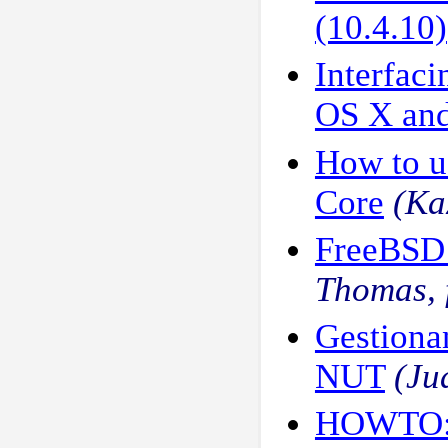
(10.4.10)
Interfac
OS X an
How to u
Core
(Ka
FreeBSD 
Thomas, 
Gestiona
NUT
(Ju
HOWTO: 