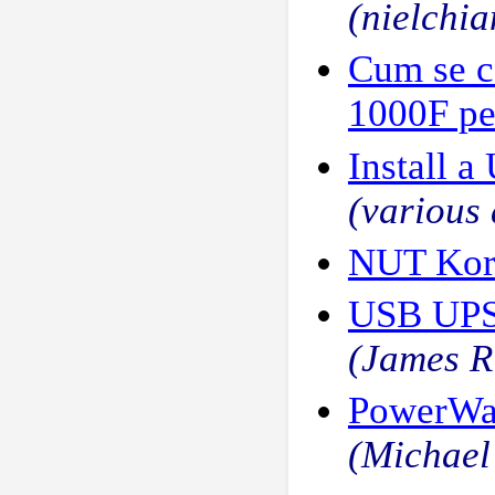
(nielchia
Cum se c
1000F pe
Install a
(various 
NUT Kor
USB UPS,
(James R
PowerWal
(Michael