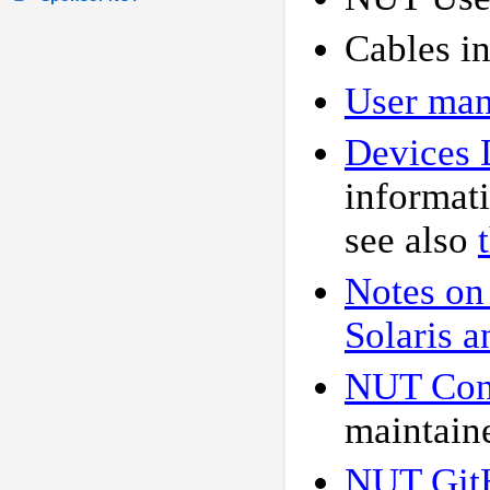
Cables i
User man
Devices 
informat
see also
Notes on
Solaris a
NUT Conf
maintain
NUT Git