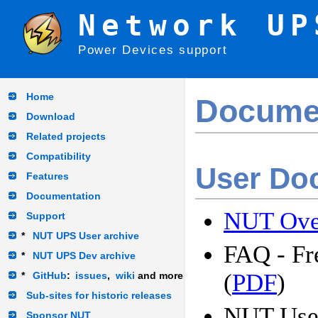
Network UP
Power Devices support
Home
Docume
Download
Related projects
Compatibility
User Do
Features
Documentation
NUT Ove
Support
*
NUT UPS User archive
FAQ - Fr
*
NUT UPS Dev archive
(
PDF
)
*
GitHub
:
issues
,
wiki
and more
Sub-sites for historic releases
NUT Use
Sponsor NUT