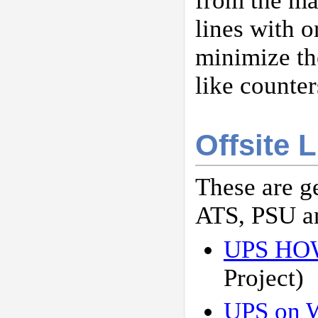
from the ma
lines with 
minimize th
like counter
Offsite 
These are g
ATS, PSU a
UPS H
Project)
UPS on W