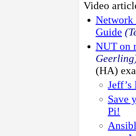
Video articl
Network 
Guide
(T
NUT on m
Geerling
(HA) ex
Jeff’s
Save y
Pi!
Ansib