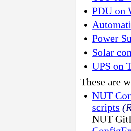
PDU on 
Automati
Power Su
Solar con
UPS on 
These are wr
NUT Conf
scripts
(
NUT GitH
ConfigE