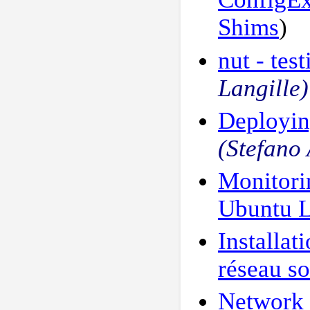
Shims
)
nut - te
Langille)
Deployin
(Stefano
Monitori
Ubuntu 
Installat
réseau so
Network