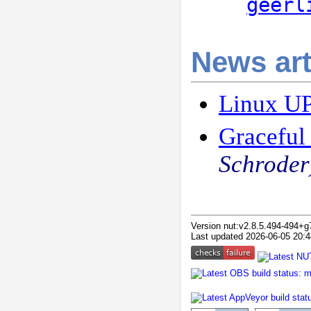
geerl
News art
Linux UP
Graceful
Schroder
Version nut:v2.8.5.494-494+
Last updated 2026-06-05 20:4