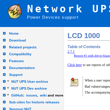
Network UP
Power Devices support
Home
LCD 1000
Download
Table of Contents
Related projects
2.7.1
Compatibility
Report #1 with driver blaz
Features
Click here
to see reports of o
Documentation
Support
When a user report
*
NUT UPS User archive
Bad values/ranges
*
NUT UPS Dev archive
The accompanying
*
GitHub
:
issues
,
wiki
and more
Sub-sites for historic releases
Sponsor NUT