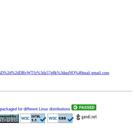
%2dsD%2d%2dDRvWTfz%3dz57g8k%3dqqNQ%40mail.gmail.com