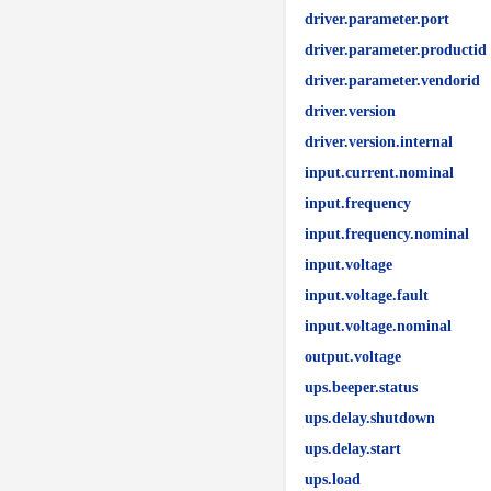
driver.parameter.port
driver.parameter.productid
driver.parameter.vendorid
driver.version
driver.version.internal
input.current.nominal
input.frequency
input.frequency.nominal
input.voltage
input.voltage.fault
input.voltage.nominal
output.voltage
ups.beeper.status
ups.delay.shutdown
ups.delay.start
ups.load