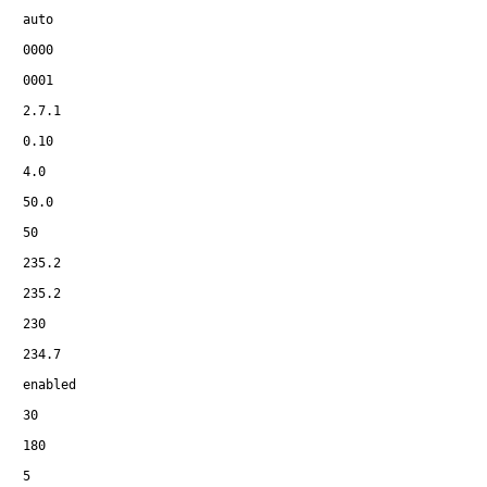
auto
0000
0001
2.7.1
0.10
4.0
50.0
50
235.2
235.2
230
234.7
enabled
30
180
5