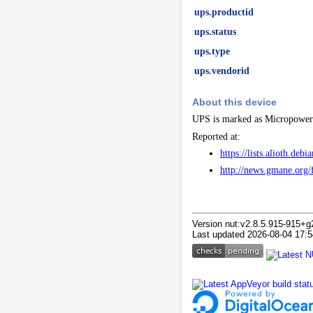
ups.productid
ups.status
ups.type
ups.vendorid
About this device
UPS is marked as Micropower
Reported at:
https://lists.alioth.d
http://news.gmane.
Version nut:v2.8.5.915-915+g
Last updated 2026-08-04 17:5