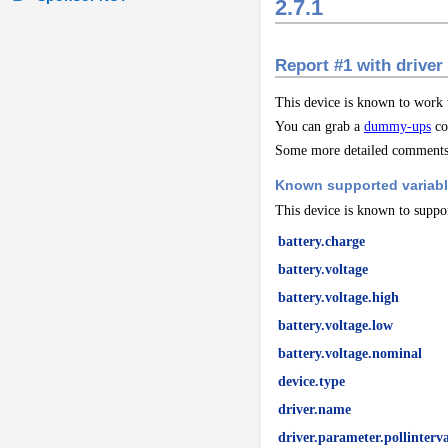
2.7.1
Report #1 with driver
This device is known to work
You can grab a
dummy-ups
co
Some more detailed comments 
Known supported variab
This device is known to suppor
battery.charge
battery.voltage
battery.voltage.high
battery.voltage.low
battery.voltage.nominal
device.type
driver.name
driver.parameter.pollinterva