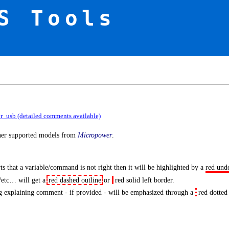
S Tools
er_usb (detailed comments available)
ther supported models from
Micropower
.
s that a variable/command is not right then it will be highlighted by a
red und
/etc… will get a
red dashed outline
or
red solid left border
.
 explaining comment - if provided - will be emphasized through a
red dotted