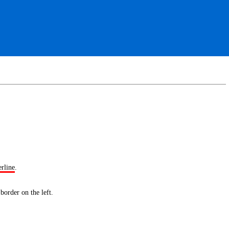
erline
.
 border
on the left.