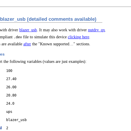
 blazer_usb (detailed comments available)
 with driver
blazer_usb
. It may also work with driver
nutdrv_qx
.
mpliant
file to simulate this device
clicking here
.
.dev
are available
after
the "Known supported…" sections.
les
t the following variables (values are just examples):
100
27.40
26.00
20.80
24.0
ups
blazer_usb
l
2