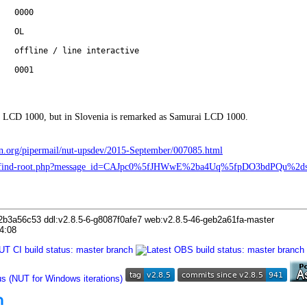
0000
OL
offline / line interactive
0001
 LCD 1000, but in Slovenia is remarked as Samurai LCD 1000.
ebian.org/pipermail/nut-upsdev/2015-September/007085.html
org/find-root.php?message_id=CAJpc0%5fJHWwE%2ba4Uq%5fpDO3bdPQu
2b3a56c53 ddl:v2.8.5-6-g8087f0afe7 web:v2.8.5-46-geb2a61fa-master
4:08