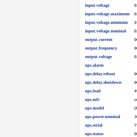
input.voltage
0
input.voltage.maximum
0
input.voltage.minimim
0
input.voltage.nominal
0
output.current
0
output.frequency
0
output.voltage
0
ups.alarm
ups.delay.reboot
0
ups.delay.shutdown
0
ups.load
4
ups.mfr
u
ups.model
U
ups.power.nominal
3
ups.serial
T
ups.status
O