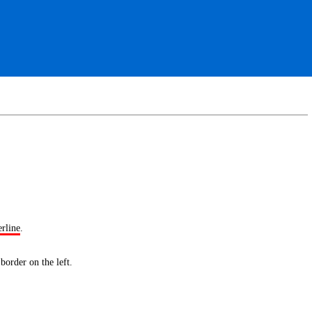
erline
.
 border
on the left.