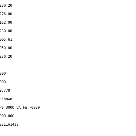
230.20
276.00
162.00
230.00
005.61
050.00
230.20
000
000
9.778
nknown
PS 3000 VA FW -0039
000.000
S311A1433
L