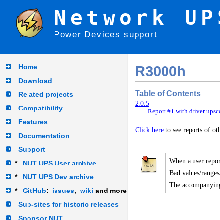
Network UP
Power Devices support
Home
R3000h
Download
Table of Contents
Related projects
2.0.5
Compatibility
Report #1 with driver upsc
Features
Click here
to see reports of o
Documentation
Support
When a user report
*
NUT UPS User archive
Bad values/ranges
*
NUT UPS Dev archive
The accompanying
*
GitHub
:
issues
,
wiki
and more
Sub-sites for historic releases
Sponsor NUT