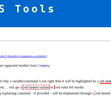
S Tools
ode2 (detailed comments available)
ther supported models from
Compaq
.
s that a variable/command is not right then it will be highlighted by a
red und
/etc… will get a
red dashed outline
or
red solid left border
.
 explaining comment - if provided - will be emphasized through a
red dotted