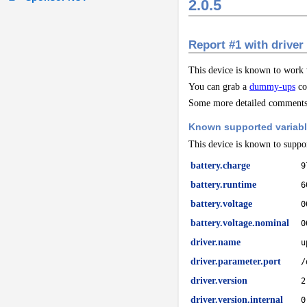
2.0.5
Report #1 with driver
This device is known to work
You can grab a
dummy-ups
co
Some more detailed comments 
Known supported variab
This device is known to suppor
battery.charge
9
battery.runtime
6
battery.voltage
0
battery.voltage.nominal
0
driver.name
u
driver.parameter.port
/
driver.version
2
driver.version.internal
0