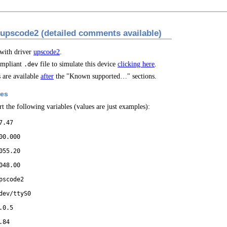
 upscode2 (detailed comments available)
 with driver
upscode2
.
mpliant
file to simulate this device
clicking here
.
.dev
are available
after
the "Known supported…" sections.
les
t the following variables (values are just examples):
7.47
00.000
055.20
048.00
pscode2
dev/ttyS0
.0.5
.84