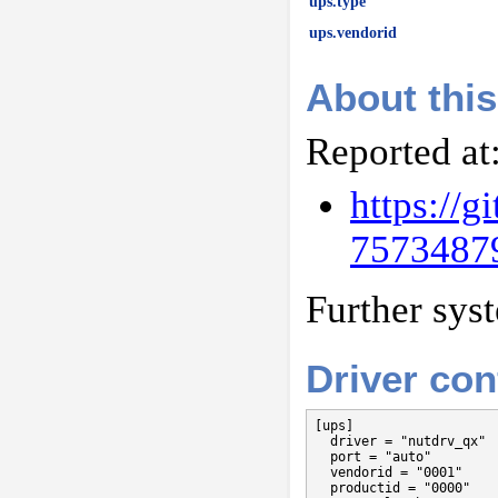
ups.type
ups.vendorid
About this
Reported at
https://
7573487
Further sys
Driver con
[ups]

  driver = "nutdrv_qx"

  port = "auto"

  vendorid = "0001"

  productid = "0000"
