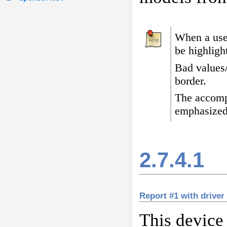
When a user
be highligh
Bad values
border
.
The accomp
emphasized
2.7.4.1
Report #1 with driver
This device