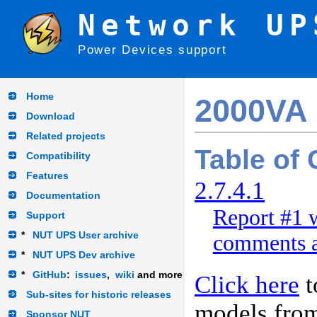
Network UP
Power Devices support
Home
2000VA
Download
Related projects
Table of
Compatibility
Features
2.7.4.1
Documentation
Report #1 w
Support
*
NUT UPS User archive
comments a
*
NUT UPS Dev archive
*
GitHub
:
issues
,
wiki
and more
Click here
t
Sub-sites for historic releases
models fro
Sponsor NUT