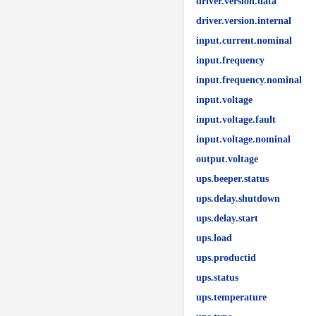
driver.version.data
driver.version.internal
input.current.nominal
input.frequency
input.frequency.nominal
input.voltage
input.voltage.fault
input.voltage.nominal
output.voltage
ups.beeper.status
ups.delay.shutdown
ups.delay.start
ups.load
ups.productid
ups.status
ups.temperature