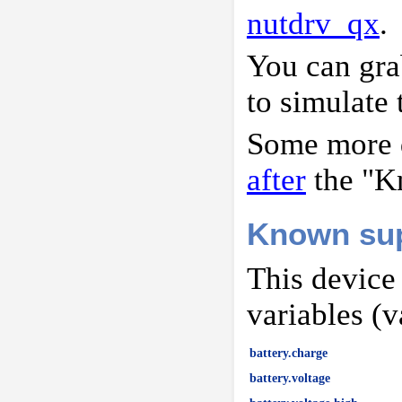
nutdrv_qx
.
You can gr
to simulate 
Some more d
after
the "K
Known sup
This device
variables (v
battery.charge
battery.voltage