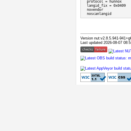
  protocol = hunnox

  langid_fix = 0x0409

  novendor

  noscanlangid
Version nut:v2.8.5.941-941+g
Last updated 2026-08-07 08:5