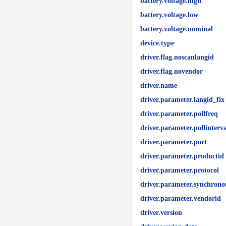
battery.voltage.high
battery.voltage.low
battery.voltage.nominal
device.type
driver.flag.noscanlangid
driver.flag.novendor
driver.name
driver.parameter.langid_fix
driver.parameter.pollfreq
driver.parameter.pollinterva
driver.parameter.port
driver.parameter.productid
driver.parameter.protocol
driver.parameter.synchrono
driver.parameter.vendorid
driver.version