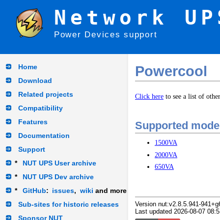
Network UP
Power Devices support
Home
Powercool
Download
Related projects
Click here
to see a list of oth
Compatibility
Features
Supported mode
Documentation
1500VA
Support
2000VA
*
NUT UPS User archive
650VA
*
NUT UPS Dev archive
*
GitHub
:
issues
,
wiki
and more
Sub-sites for historic releases
Version nut:v2.8.5.941-941+g
Last updated 2026-08-07 08:5
Sponsor NUT