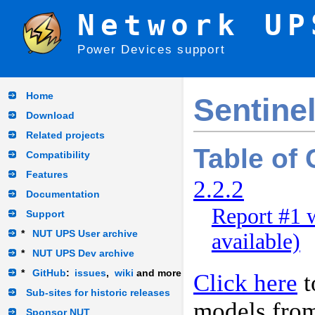
Network UP
Power Devices support
Home
Sentine
Download
Related projects
Table of
Compatibility
Features
2.2.2
Documentation
Report #1 
Support
*
NUT UPS User archive
available)
*
NUT UPS Dev archive
*
GitHub
:
issues
,
wiki
and more
Click here
t
Sub-sites for historic releases
models fro
Sponsor NUT