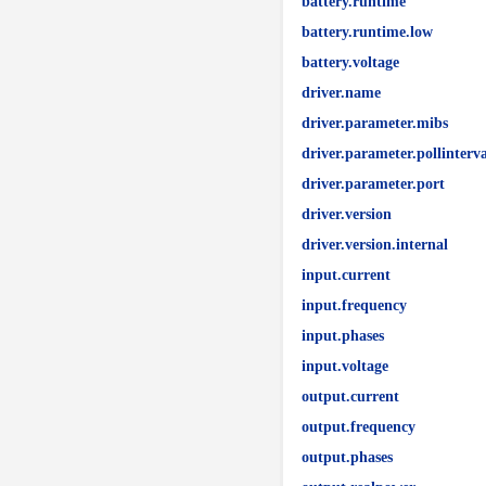
battery.runtime
battery.runtime.low
battery.voltage
driver.name
driver.parameter.mibs
driver.parameter.pollinterva
driver.parameter.port
driver.version
driver.version.internal
input.current
input.frequency
input.phases
input.voltage
output.current
output.frequency
output.phases