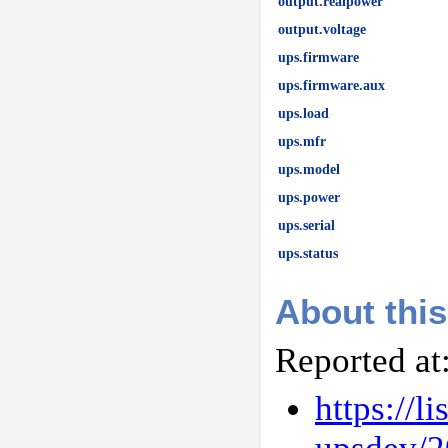
output.realpower
output.voltage
ups.firmware
ups.firmware.aux
ups.load
ups.mfr
ups.model
ups.power
ups.serial
ups.status
About this
Reported at
https://l