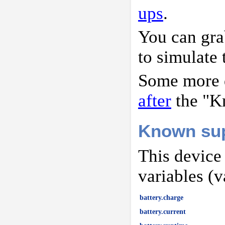
ups
.
You can gr
to simulate 
Some more d
after
the "K
Known sup
This device
variables (v
battery.charge
battery.current