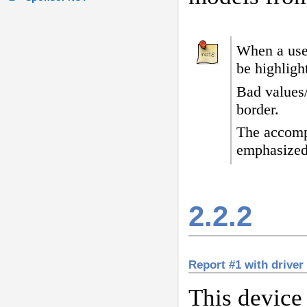
When a user
be highligh
Bad values
border
.
The accomp
emphasized
2.2.2
Report #1 with drive
This device