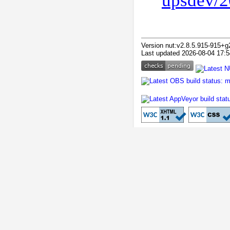
upsdev/2
Version nut:v2.8.5.915-915+g
Last updated 2026-08-04 17:5