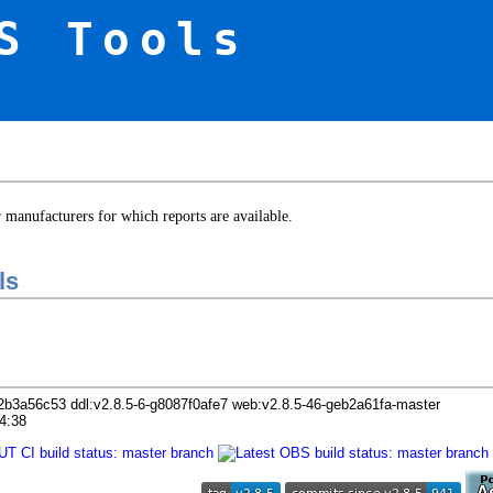
S Tools
er manufacturers for which reports are available.
ls
2b3a56c53 ddl:v2.8.5-6-g8087f0afe7 web:v2.8.5-46-geb2a61fa-master
4:38