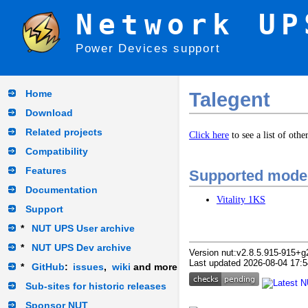
Network UP
Power Devices support
Home
Talegent
Download
Related projects
Click here
to see a list of oth
Compatibility
Features
Supported mode
Documentation
Vitality 1KS
Support
*
NUT UPS User archive
*
NUT UPS Dev archive
Version nut:v2.8.5.915-915+g
Last updated 2026-08-04 17:5
*
GitHub
:
issues
,
wiki
and more
Sub-sites for historic releases
Sponsor NUT