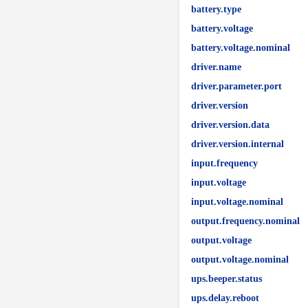
battery.type
battery.voltage
battery.voltage.nominal
driver.name
driver.parameter.port
driver.version
driver.version.data
driver.version.internal
input.frequency
input.voltage
input.voltage.nominal
output.frequency.nominal
output.voltage
output.voltage.nominal
ups.beeper.status
ups.delay.reboot