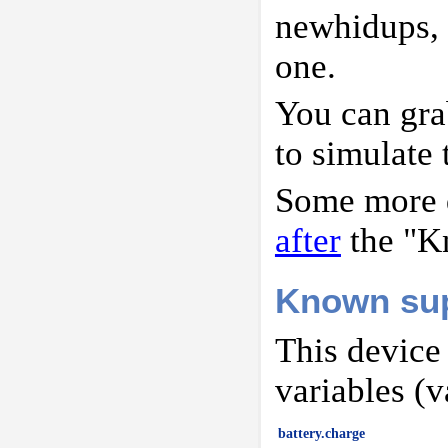
newhidups,
one.
You can gr
to simulate 
Some more d
after
the "K
Known sup
This device
variables (v
battery.charge