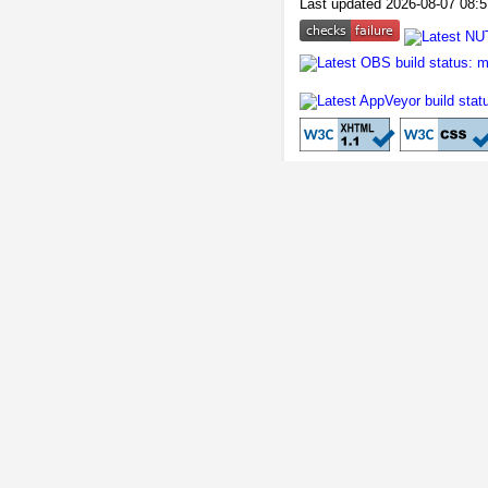
Last updated 2026-08-07 08:5