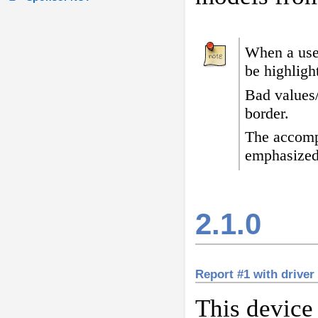
When a user
be highligh
Bad values
border
.
The accomp
emphasized
2.1.0
Report #1 with driver
This device