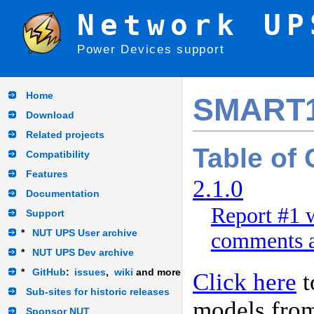
Network UP
Power Devices support
Home
SMART
Download
Related projects
Table of
Compatibility
Features
2.1.0
Documentation
Report #1 w
Support
*
NUT UPS User archive
comments a
*
NUT UPS Dev archive
*
GitHub
:
issues
,
wiki
and more
Click here
t
Sub-sites for historic releases
models fro
Sponsor NUT