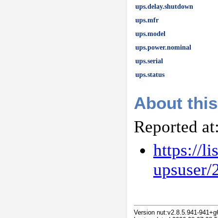
ups.delay.shutdown
ups.mfr
ups.model
ups.power.nominal
ups.serial
ups.status
About this
Reported at
https://l
upsuser/
Version nut:v2.8.5.941-941+g