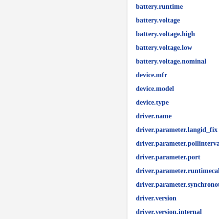
battery.runtime
battery.voltage
battery.voltage.high
battery.voltage.low
battery.voltage.nominal
device.mfr
device.model
device.type
driver.name
driver.parameter.langid_fix
driver.parameter.pollinterva
driver.parameter.port
driver.parameter.runtimeca
driver.parameter.synchrono
driver.version
driver.version.internal