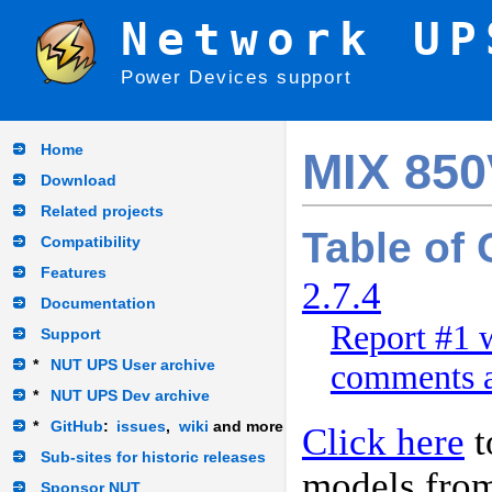
Network UP
Power Devices support
Home
MIX 85
Download
Related projects
Table of
Compatibility
Features
2.7.4
Documentation
Report #1 w
Support
*
NUT UPS User archive
comments a
*
NUT UPS Dev archive
*
GitHub
:
issues
,
wiki
and more
Click here
t
Sub-sites for historic releases
models fro
Sponsor NUT