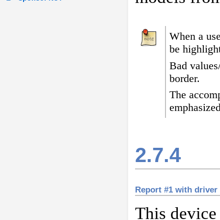
When a user
be highligh
Bad values
border
.
The accomp
emphasized
2.7.4
Report #1 with driver
This device