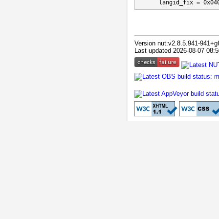
      langid_fix = 0x04
Version nut:v2.8.5.941-941+g
Last updated 2026-08-07 08:5