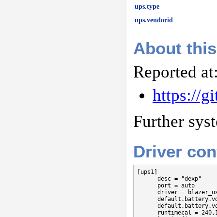
ups.type
ups.vendorid
About this
Reported at
https://
Further sys
Driver con
[ups1]

      desc = "dexp"

      port = auto

      driver = blazer_us
      default.battery.vo
      default.battery.vo
      runtimecal = 240,1