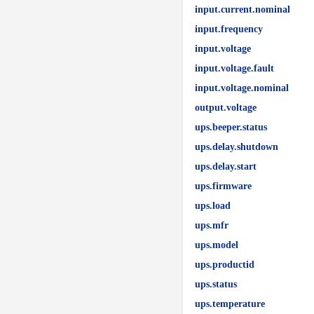
input.current.nominal
input.frequency
input.voltage
input.voltage.fault
input.voltage.nominal
output.voltage
ups.beeper.status
ups.delay.shutdown
ups.delay.start
ups.firmware
ups.load
ups.mfr
ups.model
ups.productid
ups.status
ups.temperature