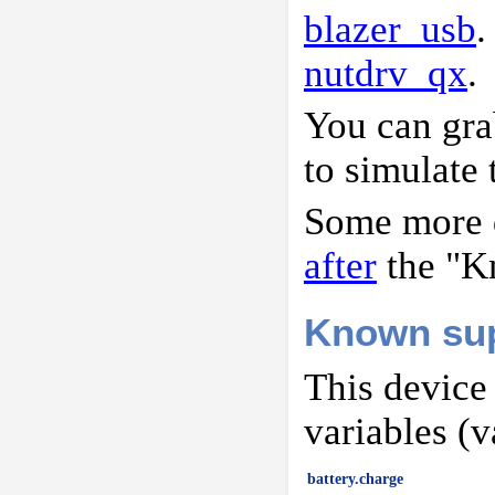
blazer_usb
.
nutdrv_qx
.
You can gr
to simulate 
Some more d
after
the "K
Known sup
This device
variables (v
battery.charge