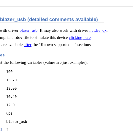
 blazer_usb (detailed comments available)
 with driver
blazer_usb
. It may also work with driver
nutdrv_qx
.
mpliant
file to simulate this device
clicking here
.
.dev
are available
after
the "Known supported…" sections.
les
t the following variables (values are just examples):
100
13.70
13.00
10.40
12.0
ups
blazer_usb
l
2