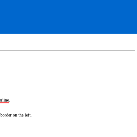
erline
.
 border
on the left.