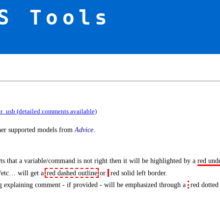
S Tools
er_usb (detailed comments available)
ther supported models from
Advice
.
s that a variable/command is not right then it will be highlighted by a
red und
/etc… will get a
red dashed outline
or
red solid left border
.
 explaining comment - if provided - will be emphasized through a
red dotted