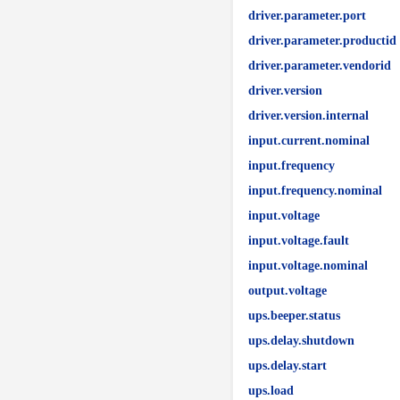
driver.parameter.port
driver.parameter.productid
driver.parameter.vendorid
driver.version
driver.version.internal
input.current.nominal
input.frequency
input.frequency.nominal
input.voltage
input.voltage.fault
input.voltage.nominal
output.voltage
ups.beeper.status
ups.delay.shutdown
ups.delay.start
ups.load