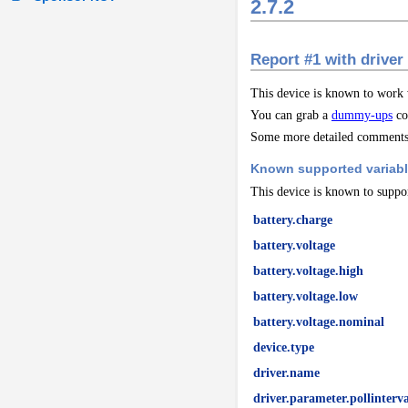
2.7.2
Report #1 with driver
This device is known to work
You can grab a
dummy-ups
co
Some more detailed comments 
Known supported variab
This device is known to suppor
battery.charge
battery.voltage
battery.voltage.high
battery.voltage.low
battery.voltage.nominal
device.type
driver.name
driver.parameter.pollinterva