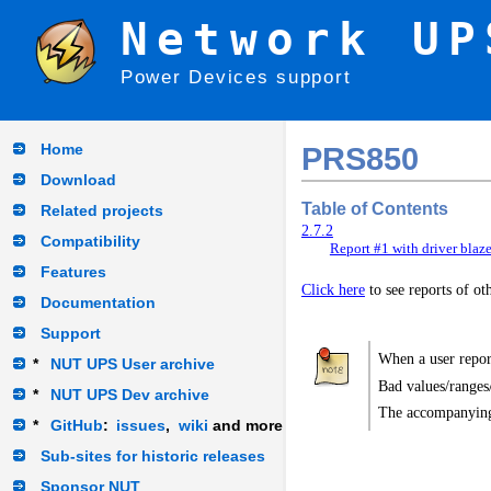
Network UP
Power Devices support
Home
PRS850
Download
Table of Contents
Related projects
2.7.2
Compatibility
Report #1 with driver blaz
Features
Click here
to see reports of o
Documentation
Support
When a user report
*
NUT UPS User archive
Bad values/ranges
*
NUT UPS Dev archive
The accompanying
*
GitHub
:
issues
,
wiki
and more
Sub-sites for historic releases
Sponsor NUT