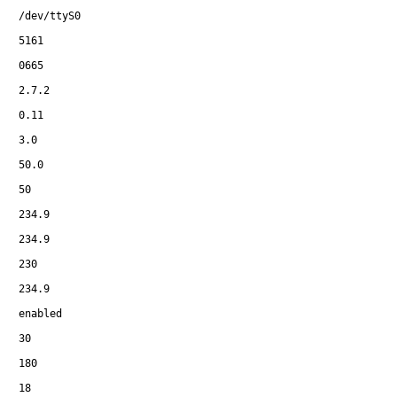
/dev/ttyS0
5161
0665
2.7.2
0.11
3.0
50.0
50
234.9
234.9
230
234.9
enabled
30
180
18