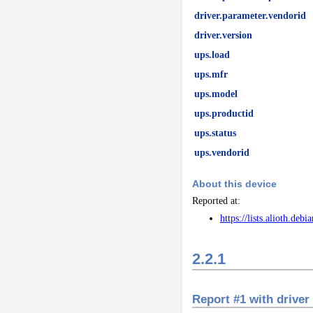
driver.parameter.vendorid
driver.version
ups.load
ups.mfr
ups.model
ups.productid
ups.status
ups.vendorid
About this device
Reported at:
https://lists.alioth.de
2.2.1
Report #1 with driver