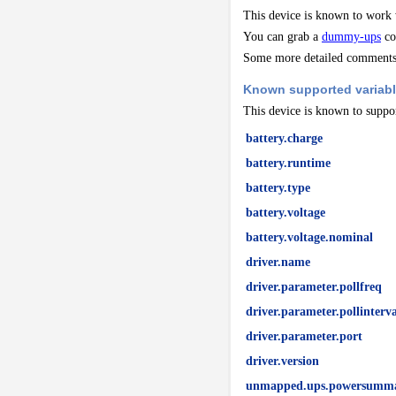
This device is known to work
You can grab a
dummy-ups
co
Some more detailed comments 
Known supported variab
This device is known to suppor
battery.charge
battery.runtime
battery.type
battery.voltage
battery.voltage.nominal
driver.name
driver.parameter.pollfreq
driver.parameter.pollinterva
driver.parameter.port
driver.version
unmapped.ups.powersummar