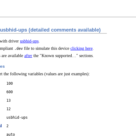
 usbhid-ups (detailed comments available)
 with driver
usbhid-ups
.
mpliant
file to simulate this device
clicking here
.
.dev
are available
after
the "Known supported…" sections.
les
t the following variables (values are just examples):
100
600
13
12
usbhid-ups
l
2
auto