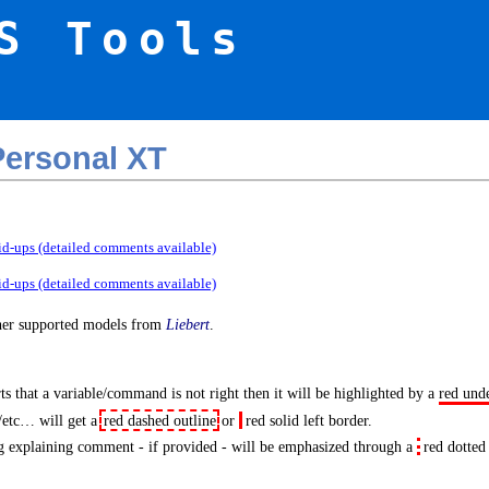
S Tools
ersonal XT
id-ups (detailed comments available)
id-ups (detailed comments available)
ther supported models from
Liebert
.
s that a variable/command is not right then it will be highlighted by a
red und
/etc… will get a
red dashed outline
or
red solid left border
.
 explaining comment - if provided - will be emphasized through a
red dotted