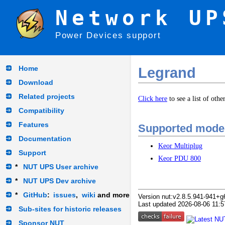
Network UP
Power Devices support
Home
Legrand
Download
Related projects
Click here
to see a list of oth
Compatibility
Features
Supported mode
Documentation
Keor Multiplug
Support
Keor PDU 800
*
NUT UPS User archive
*
NUT UPS Dev archive
*
GitHub
:
issues
,
wiki
and more
Version nut:v2.8.5.941-941+g
Last updated 2026-08-06 11:5
Sub-sites for historic releases
Sponsor NUT