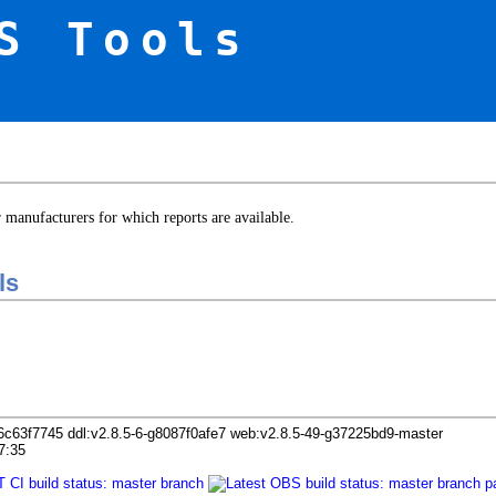
S Tools
er manufacturers for which reports are available.
ls
6c63f7745 ddl:v2.8.5-6-g8087f0afe7 web:v2.8.5-49-g37225bd9-master
7:35