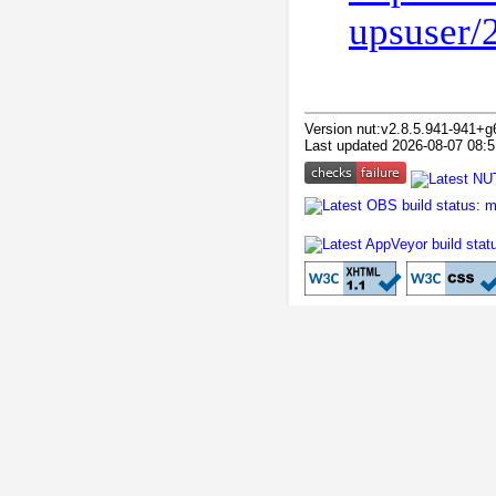
upsuser/
Version nut:v2.8.5.941-941+g
Last updated 2026-08-07 08:5