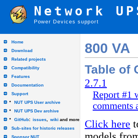
Network UP
Power Devices support
Home
800 VA
Download
Related projects
Table of
Compatibility
Features
2.7.1
Documentation
Report #1 w
Support
*
NUT UPS User archive
comments a
*
NUT UPS Dev archive
*
GitHub
:
issues
,
wiki
and more
Click here
t
Sub-sites for historic releases
models fro
Sponsor NUT