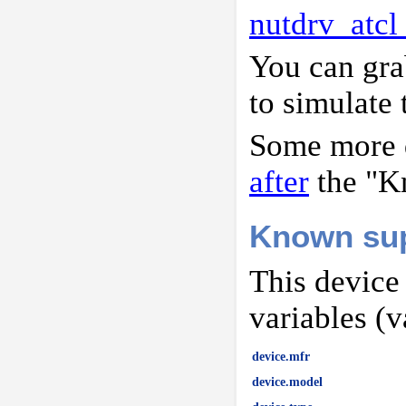
nutdrv_atcl
You can gr
to simulate 
Some more d
after
the "K
Known sup
This device
variables (v
device.mfr
device.model