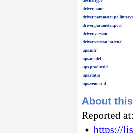
device.type
driver.name
driver.parameter.pollinterva
driver.parameter.port
driver.version
driver.version.internal
ups.mfr
ups.model
ups.productid
ups.status
ups.vendorid
About this
Reported at
https://l