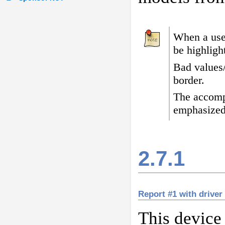
When a user
be highligh
Bad values
border
.
The accomp
emphasized
2.7.1
Report #1 with driver
This device