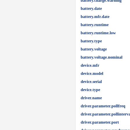
battery.charge.warning
battery.date
battery.mfr.date
battery.runtime
battery.runtime.low
battery.type
battery.voltage
battery.voltage.nominal
device.mfr
device.model
device.serial
device.type
driver.name
driver.parameter.pollfreq
driver.parameter.pollinterva
driver.parameter.port