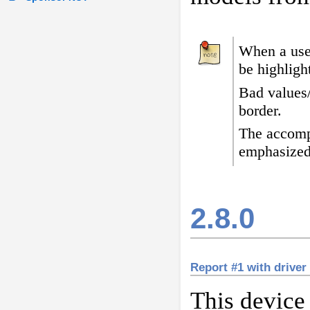
When a user
be highligh
Bad values
border
.
The accomp
emphasized
2.8.0
Report #1 with driver
This device