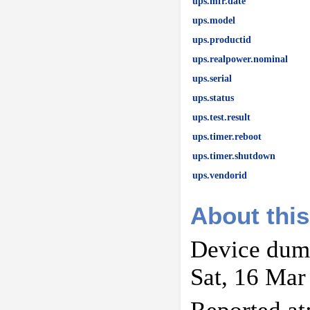
ups.mfr.date
ups.model
ups.productid
ups.realpower.nominal
ups.serial
ups.status
ups.test.result
ups.timer.reboot
ups.timer.shutdown
ups.vendorid
About this
Device dump
Sat, 16 Mar