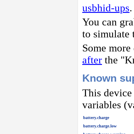
usbhid-ups
.
You can gr
to simulate 
Some more d
after
the "K
Known sup
This device
variables (v
battery.charge
battery.charge.low