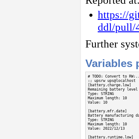
Reported at
https://
ddl/pull/
Further sys
Variables
# TODO: Convert to RW:..
:; upsrw ups@localhost

[battery.charge.low]

Remaining battery level
Type: STRING

Maximum length: 10

Value: 10

[battery.mfr.date]

Battery manufacturing da
Type: STRING

Maximum length: 10

Value: 2022/12/13

[battery.runtime.low]
