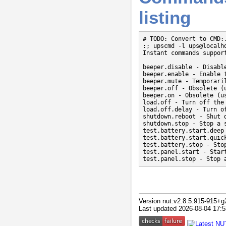
listing
# TODO: Convert to CMD:.
:; upscmd -l ups@localho
Instant commands support
beeper.disable - Disable
beeper.enable - Enable t
beeper.mute - Temporaril
beeper.off - Obsolete (
beeper.on - Obsolete (us
load.off - Turn off the 
load.off.delay - Turn o
shutdown.reboot - Shut 
shutdown.stop - Stop a s
test.battery.start.deep 
test.battery.start.quic
test.battery.stop - Stop
test.panel.start - Start
test.panel.stop - Stop 
Version nut:v2.8.5.915-915+g
Last updated 2026-08-04 17:5