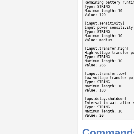
Remaining battery runti
Type: STRING

Maximum length: 10

Value: 120

[input.sensitivity]

Input power sensitivity

Type: STRING

Maximum length: 10

Value: medium

[input.transfer.high]

High voltage transfer po
Type: STRING

Maximum length: 10

Value: 266

[input.transfer.low]

Low voltage transfer poi
Type: STRING

Maximum length: 10

Value: 180

[ups.delay.shutdown]

Interval to wait after 
Type: STRING

Maximum length: 10

Value: 20
Command