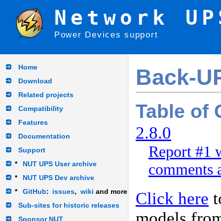
Network UP
Power Devices support
Home
Back-U
Download
Related projects
Table of
Compatibility
Features
2.8.0
Documentation
Report #1 w
Support
*
NUT UPS User archive
comments a
*
NUT UPS Dev archive
*
GitHub
:
issues
,
wiki
and more
Click here
t
Sub-sites for historic releases
models fro
Sponsor NUT