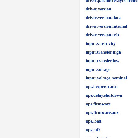
driver.parameter.synchrono
driver.version
driver.version.data
driver.version.internal
driver.version.usb
input.sensitivity
input.transfer.high
input.transfer.low
input.voltage
input.voltage.nominal
ups.beeper.status
ups.delay.shutdown
ups.firmware
ups.firmware.aux
ups.load
ups.mfr