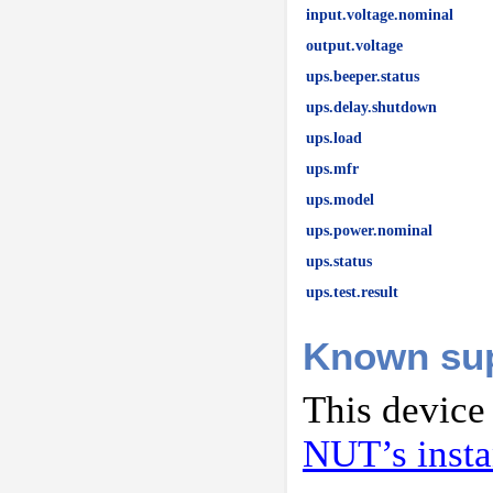
input.voltage.nominal
output.voltage
ups.beeper.status
ups.delay.shutdown
ups.load
ups.mfr
ups.model
ups.power.nominal
ups.status
ups.test.result
Known su
This device
NUT’s inst