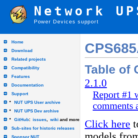
Network UP
Power Devices support
Home
CPS68
Download
Related projects
Table of
Compatibility
Features
2.1.0
Documentation
Report #1 w
Support
*
NUT UPS User archive
comments a
*
NUT UPS Dev archive
*
GitHub
:
issues
,
wiki
and more
Click here
t
Sub-sites for historic releases
models fro
Sponsor NUT