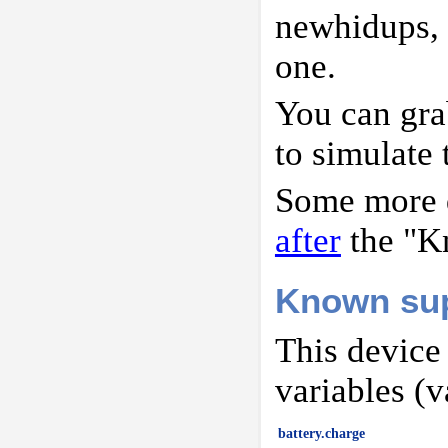
newhidups,
one.
You can gr
to simulate 
Some more d
after
the "K
Known sup
This device
variables (v
battery.charge