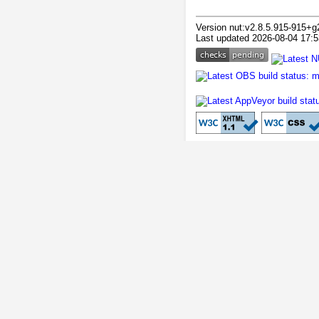
Version nut:v2.8.5.915-915+g
Last updated 2026-08-04 17:5