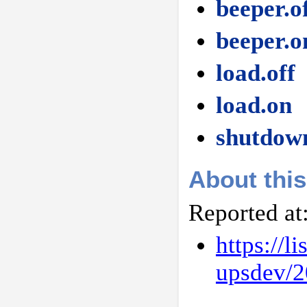
beeper.o
beeper.o
load.off
load.on
shutdow
About this
Reported at
https://l
upsdev/2