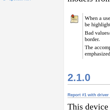
When a user
be highligh
Bad values
border
.
The accomp
emphasized
2.1.0
Report #1 with driver
This device