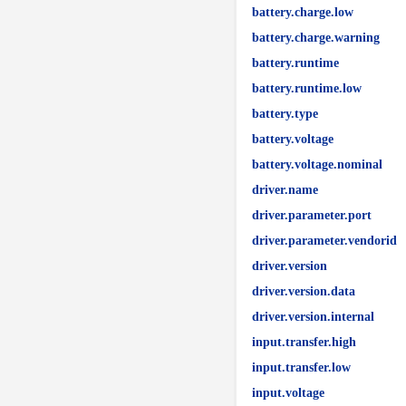
battery.charge.low
battery.charge.warning
battery.runtime
battery.runtime.low
battery.type
battery.voltage
battery.voltage.nominal
driver.name
driver.parameter.port
driver.parameter.vendorid
driver.version
driver.version.data
driver.version.internal
input.transfer.high
input.transfer.low
input.voltage