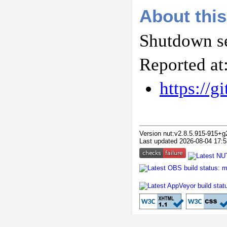
About this
Shutdown se
Reported at
https://
Version nut:v2.8.5.915-915+g
Last updated 2026-08-04 17:5