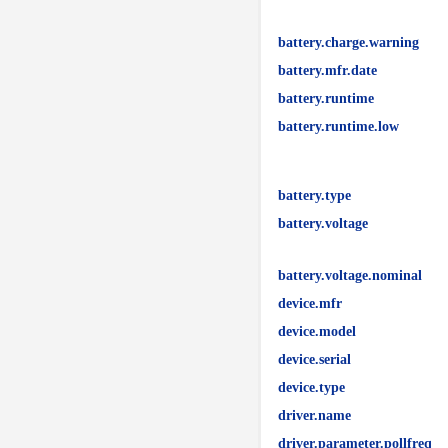
battery.charge.warning
battery.mfr.date
battery.runtime
battery.runtime.low
battery.type
battery.voltage
battery.voltage.nominal
device.mfr
device.model
device.serial
device.type
driver.name
driver.parameter.pollfreq