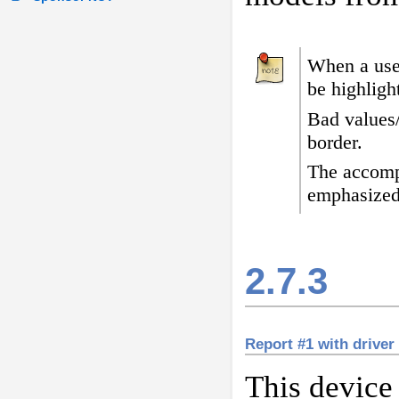
When a user
be highligh
Bad values
border
.
The accomp
emphasized
2.7.3
Report #1 with driver
This device