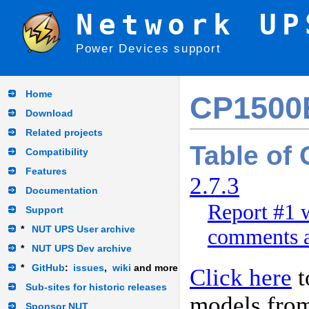
Network UP
Power Devices support
Home
CP150
Download
Related projects
Table of
Compatibility
Features
2.7.3
Documentation
Report #1 w
Support
*
NUT UPS User archive
comments a
*
NUT UPS Dev archive
*
GitHub
:
issues
,
wiki
and more
Click here
t
Sub-sites for historic releases
models fro
Sponsor NUT