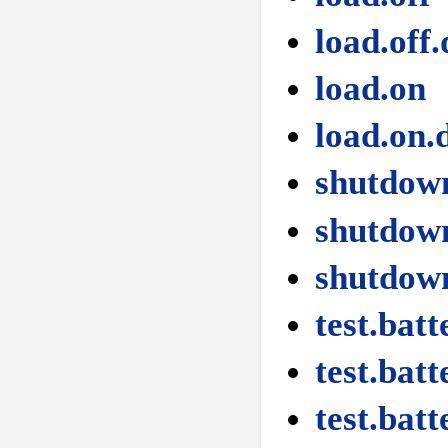
load.off.
load.on
load.on.
shutdow
shutdown
shutdow
test.batt
test.batt
test.batt