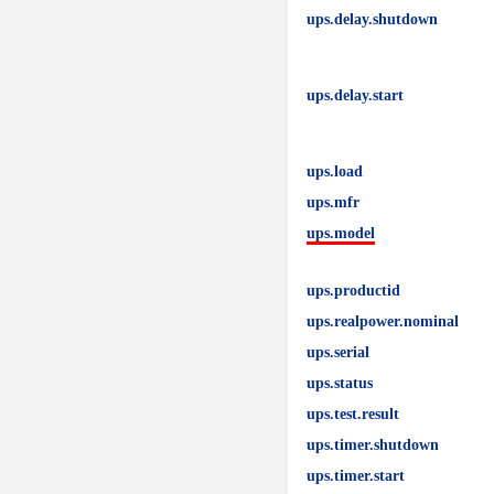
ups.delay.shutdown
ups.delay.start
ups.load
ups.mfr
ups.model
ups.productid
ups.realpower.nominal
ups.serial
ups.status
ups.test.result
ups.timer.shutdown
ups.timer.start