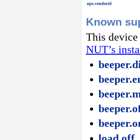
ups.vendorid
Known su
This device
NUT’s inst
beeper.d
beeper.e
beeper.
beeper.o
beeper.o
load.off