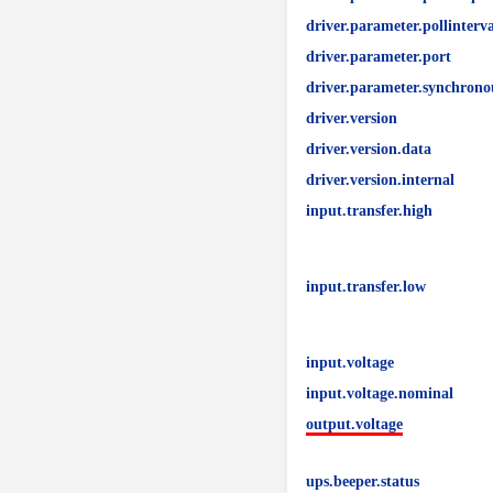
driver.parameter.pollinterva
driver.parameter.port
driver.parameter.synchrono
driver.version
driver.version.data
driver.version.internal
input.transfer.high
input.transfer.low
input.voltage
input.voltage.nominal
output.voltage
ups.beeper.status