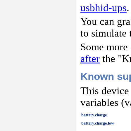
usbhid-ups
.
You can gr
to simulate 
Some more d
after
the "K
Known sup
This device
variables (v
battery.charge
battery.charge.low