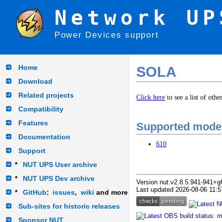
Network UP
Power Devices support
Home
SOLA
Download
Related projects
Click here
to see a list of oth
Compatibility
Features
Supported mode
Documentation
610
Support
*
NUT UPS User archive
*
NUT UPS Dev archive
Version nut:v2.8.5.941-941+g
Last updated 2026-08-06 11:5
*
GitHub
:
issues
,
wiki
and more
Sub-sites for historic releases
Sponsor NUT