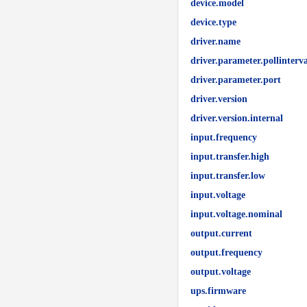
device.model
device.type
driver.name
driver.parameter.pollinterva
driver.parameter.port
driver.version
driver.version.internal
input.frequency
input.transfer.high
input.transfer.low
input.voltage
input.voltage.nominal
output.current
output.frequency
output.voltage
ups.firmware