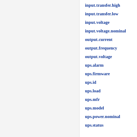
input.transfer.high
input.transfer.low
input.voltage
input.voltage.nominal
output.current
output.frequency
output.voltage
ups.alarm
ups.firmware
ups.id
ups.load
ups.mfr
ups.model
ups.power.nominal
ups.status