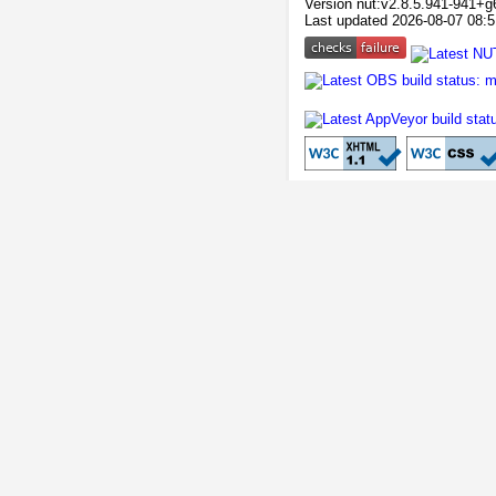
Version nut:v2.8.5.941-941+g
Last updated 2026-08-07 08:5