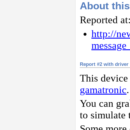
About this
Reported at
http://n
messag
Report #2 with driver
This device
gamatronic
.
You can gr
to simulate 
Some more d