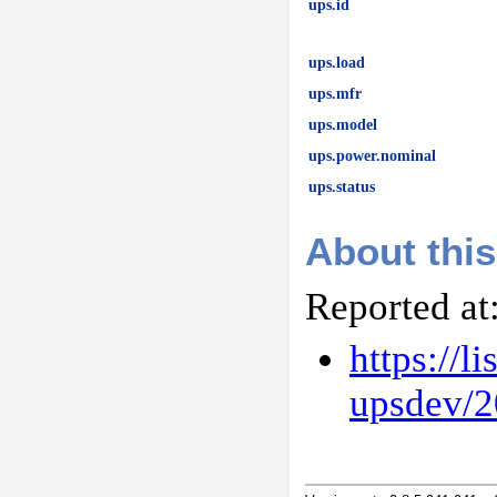
ups.id
ups.load
ups.mfr
ups.model
ups.power.nominal
ups.status
About this
Reported at
https://l
upsdev/