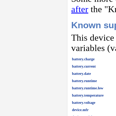
after
the "K
Known sup
This device
variables (v
battery.charge
battery.current
battery.date
battery.runtime
battery.runtime.low
battery.temperature
battery.voltage
device.mfr