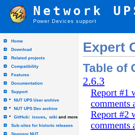
Network UP
Power Devices support
Home
Expert 
Download
Related projects
Table of
Compatibility
Features
2.6.3
Documentation
Report #1 w
Support
*
NUT UPS User archive
comments a
*
NUT UPS Dev archive
Report #2 w
*
GitHub
:
issues
,
wiki
and more
comments a
Sub-sites for historic releases
Sponsor NUT