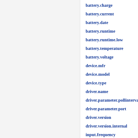
battery.charge
battery.current
battery.date
battery.runtime
battery.runtime.low
battery.temperature
battery.voltage
device.mfr
device.model
device.type
driver.name
driver.parameter.pollinterva
driver.parameter.port
driver.version
driver.version.internal
input.frequency