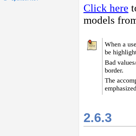
Click here
t
models fro
When a user
be highligh
Bad values
border
.
The accomp
emphasized
2.6.3