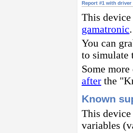
Report #1 with driver
This device
gamatronic
.
You can gr
to simulate 
Some more d
after
the "K
Known sup
This device
variables (v