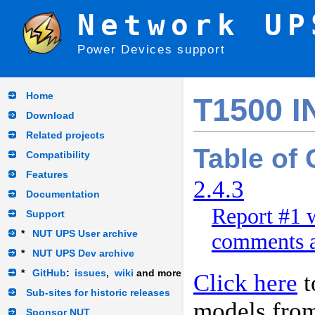
Network UP
Power Devices support
Home
T1500 I
Download
Related projects
Table of
Compatibility
Features
2.4.3
Documentation
Report #1 w
Support
*
NUT UPS User archive
comments a
*
NUT UPS Dev archive
*
GitHub
:
issues
,
wiki
and more
Click here
t
Sub-sites for historic releases
models fro
Sponsor NUT