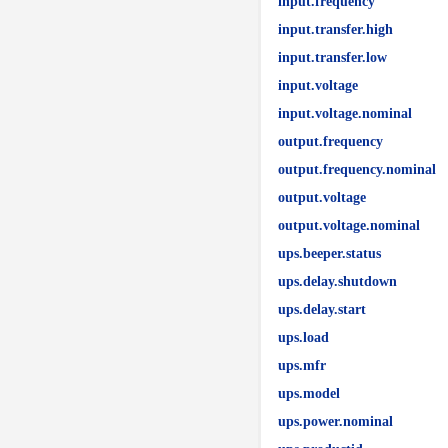
input.frequency
input.transfer.high
input.transfer.low
input.voltage
input.voltage.nominal
output.frequency
output.frequency.nominal
output.voltage
output.voltage.nominal
ups.beeper.status
ups.delay.shutdown
ups.delay.start
ups.load
ups.mfr
ups.model
ups.power.nominal