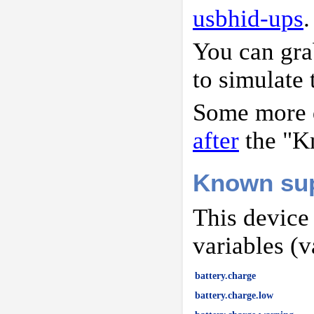
usbhid-ups
.
You can gr
to simulate 
Some more d
after
the "K
Known sup
This device
variables (v
battery.charge
battery.charge.low