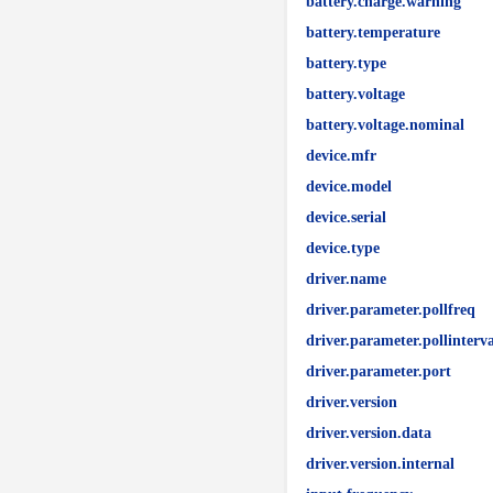
battery.charge.warning
battery.temperature
battery.type
battery.voltage
battery.voltage.nominal
device.mfr
device.model
device.serial
device.type
driver.name
driver.parameter.pollfreq
driver.parameter.pollinterva
driver.parameter.port
driver.version
driver.version.data
driver.version.internal