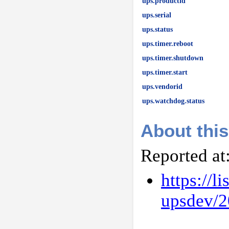
ups.productid
ups.serial
ups.status
ups.timer.reboot
ups.timer.shutdown
ups.timer.start
ups.vendorid
ups.watchdog.status
About this
Reported at
https://l
upsdev/2