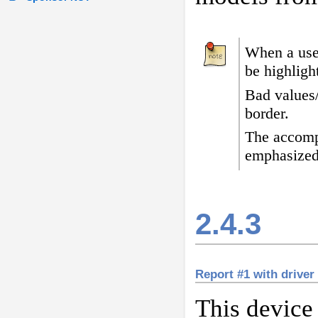
When a user
be highligh
Bad values
border
.
The accomp
emphasized
2.4.3
Report #1 with driver
This device