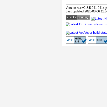
Version nut:v2.8.5.941-941+g
Last updated 2026-08-06 11:5