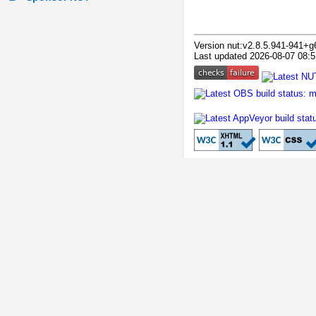
Version nut:v2.8.5.941-941+g
Last updated 2026-08-07 08:5