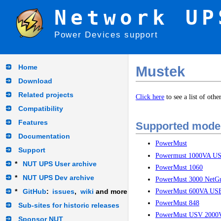
Network UP
Power Devices support
Home
Mustek
Download
Related projects
Click here
to see a list of oth
Compatibility
Features
Supported mode
Documentation
PowerMust
Support
Powermust 1000VA U
*
NUT UPS User archive
PowerMust 1060
*
NUT UPS Dev archive
PowerMust 3000 NetG
PowerMust 600VA US
*
GitHub
:
issues
,
wiki
and more
PowerMust 848
Sub-sites for historic releases
PowerMust USV 2000
Sponsor NUT