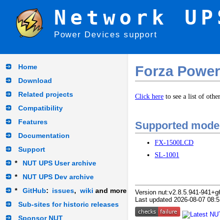
Network UP
Power Devices support
Home
Forza Power
Download
Related projects
Click here
to see a list of oth
Compatibility
Features
Supported mode
Documentation
FX-1500LCD
Support
SL-1001
*
NUT UPS User archive
*
NUT UPS Dev archive
*
GitHub
:
issues
,
wiki
and more
Version nut:v2.8.5.941-941+g
Last updated 2026-08-07 08:5
Sub-sites for historic releases
Sponsor NUT