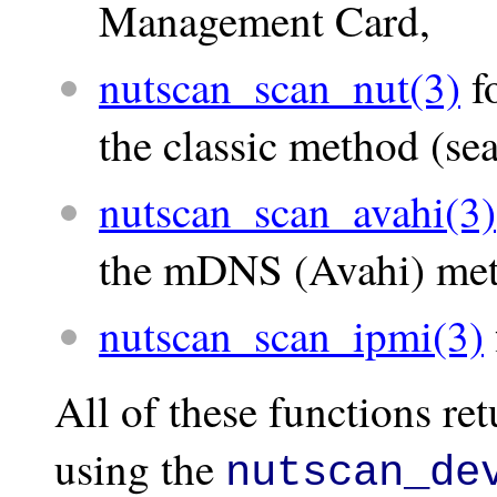
Management Card,
nutscan_scan_nut(3)
f
the classic method (sea
nutscan_scan_avahi(3)
the mDNS (Avahi) me
nutscan_scan_ipmi(3)
All of these functions ret
using the
nutscan_de