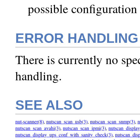
possible configuration
ERROR HANDLING
There is currently no spe
handling.
SEE ALSO
nut-scanner(8)
,
nutscan_scan_usb(3)
,
nutscan_scan_snmp(3)
,
n
nutscan_scan_avahi(3)
,
nutscan_scan_ipmi(3)
,
nutscan_displa
nutscan_display_ups_conf_with_sanity_check(3)
,
nutscan_disp