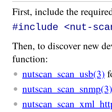
First, include the required
#include <nut-sca
Then, to discover new dev
function:
nutscan_scan_usb(3)
f
nutscan_scan_snmp(3
nutscan_scan_xml_htt