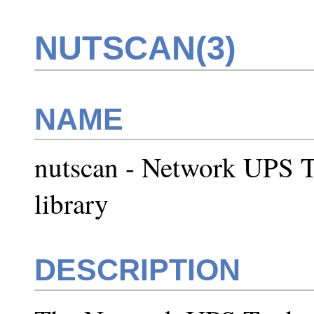
NUTSCAN(3)
NAME
nutscan - Network UPS T
library
DESCRIPTION