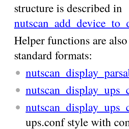
structure is described in
nutscan_add_device_to_d
Helper functions are also
standard formats:
nutscan_display_parsa
nutscan_display_ups_
nutscan_display_ups_
ups.conf style with c