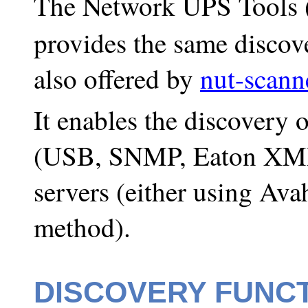
The Network UPS Tools
provides the same discove
also offered by
nut-scann
It enables the discovery
(USB, SNMP, Eaton XM
servers (either using Avah
method).
DISCOVERY FUNC