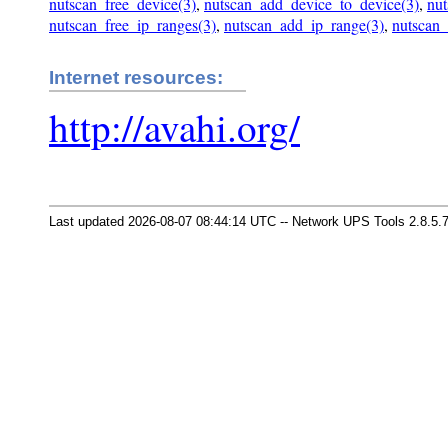
nutscan_free_device(3)
,
nutscan_add_device_to_device(3)
,
nut
nutscan_free_ip_ranges(3)
,
nutscan_add_ip_range(3)
,
nutscan_
Internet resources:
http://avahi.org/
Last updated 2026-08-07 08:44:14 UTC -- Network UPS Tools 2.8.5.