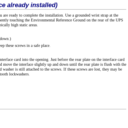
ce already installed)
u are ready to complete the installation. Use a grounded wrist strap at the
requently touching the Environmental Reference Ground on the rear of the UPS
ically high static areas.
 down.)
p these screws in a safe place.
terface card into the opening. Just before the rear plate on the interface card
d move the interface slightly up and down until the rear plate is flush with the
 washer is still attached to the screws. If these screws are lost, they may be
tooth lockwashers.