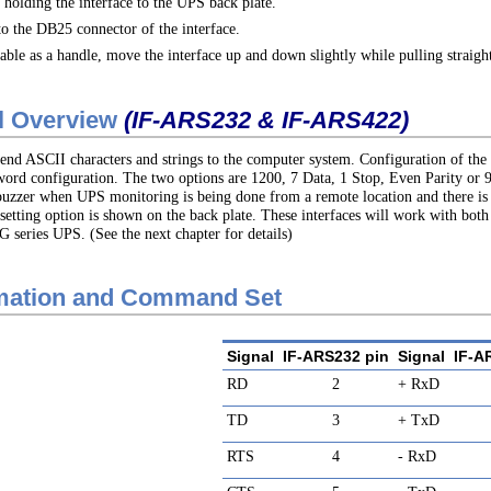
holding the interface to the UPS back plate.
o the DB25 connector of the interface.
able as a handle, move the interface up and down slightly while pulling straig
al Overview
(IF-ARS232 & IF-ARS422)
end ASCII characters and strings to the computer system. Configuration of the 
word configuration. The two options are 1200, 7 Data, 1 Stop, Even Parity or 9
al buzzer when UPS monitoring is being done from a remote location and there i
setting option is shown on the back plate. These interfaces will work with bo
 series UPS. (See the next chapter for details)
rmation and Command Set
Signal
IF-ARS232 pin
Signal
IF-A
RD
2
+ RxD
TD
3
+ TxD
RTS
4
- RxD