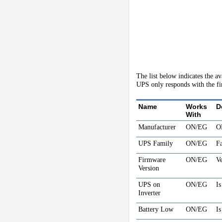
The list below indicates the a
UPS only responds with the fir
Name
Works
D
With
Manufacturer
ON/EG
O
UPS Family
ON/EG
F
Firmware
ON/EG
Ve
Version
UPS on
ON/EG
Is
Inverter
Battery Low
ON/EG
Is