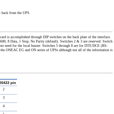
ht back from the UPS.
card is accomplished through DIP switches on the back plate of the interface.
600, 8 Data, 1 Stop, No Parity (default). Switches 2 & 3 are reserved. Switch
s no need for the local buzzer. Switches 5 through 8 are for DTE/DCE (RS-
th the ONEAC EG and ON series of UPSs although not all of the information is
RS422 pin
2
3
4