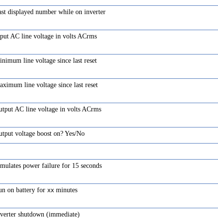
st displayed number while on inverter
put AC line voltage in volts ACrms
nimum line voltage since last reset
ximum line voltage since last reset
tput AC line voltage in volts ACrms
utput voltage boost on? Yes/No
mulates power failure for 15 seconds
un on battery for
minutes
xx
nverter shutdown (immediate)