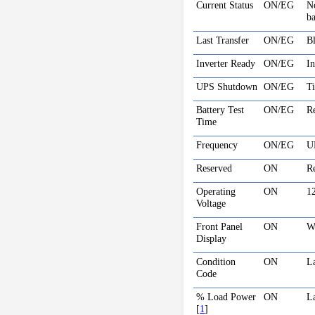
Current Status
ON/EG
No
ba
Last Transfer
ON/EG
Bl
Inverter Ready
ON/EG
In
UPS Shutdown
ON/EG
Ti
Battery Test
ON/EG
Re
Time
Frequency
ON/EG
U
Reserved
ON
R
Operating
ON
1
Voltage
Front Panel
ON
Wh
Display
Condition
ON
La
Code
% Load Power
ON
La
[
1
]