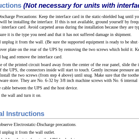
ructions
(Not necessary for units with interfa
ischarge Precautions: Keep the interface card in the static-shielded bag until yo
ill be installing the interface. If this is not available, ground yourself by f
 interface card. Avoid carpeted areas during the installation because they are typ
sure it is the type you need and that it has not suffered damage in shipment.
 unplug it from the wall. (Be sure the supported equipment is ready to be shut
ver plate on the rear of the UPS by removing the two screws which hold it. Kee
d bag and remove the interface card.
of the printed circuit board away from the center of the rear panel, slide the in
f the UPS, the connectors inside will start to touch. Gently increase pressure an
nstall the two screws (from step 4 above) until snug. Make sure that the toothed
ware store. They are No. 6-32 by 3/8 inch machine screws with No. 6 internal 
e cable between the UPS and the host device.
the wall and turn it on.
l Instructions
 observe Electrostatic-Discharge precautions.
unplug it from the wall outlet.