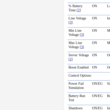
% Battery
ON
La
Time
[
2
]
Line Voltage
ON
In
[
3
]
Min Line
ON
Mi
Voltage
[
3
]
Max Line
ON
Ma
Voltage
[
3
]
Server Voltage
ON
Ou
[
2
]
Boost Enabled
ON
O
Control Options:
Power Fail
ON/EG
Si
Simulation
Battery Run
ON/EG
R
Test
Shutdown
ON/EG
I