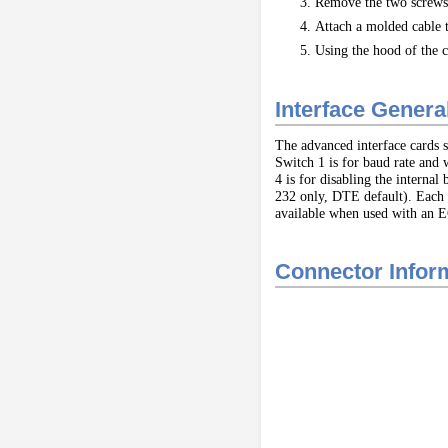
Remove the two screws 
Attach a molded cable t
Using the hood of the c
Interface Gener
The advanced interface cards s
Switch 1 is for baud rate and 
4 is for disabling the intern
232 only, DTE default). Each 
available when used with an EG
Connector Info