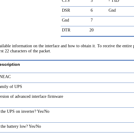
CTS
5
- TxD
DSR
6
Gnd
Gnd
7
DTR
20
vailable information on the interface and how to obtain it. To receive the entire
st 22 characters of the packet.
escription
NEAC
amily of UPS
rsion of advanced interface firmware
 the UPS on inverter? Yes/No
 the battery low? Yes/No