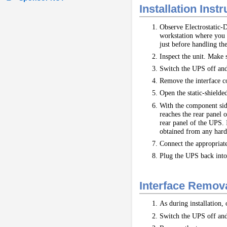
Installation Inst
Observe Electrostatic-D
workstation where you w
just before handling the
Inspect the unit. Make 
Switch the UPS off and
Remove the interface co
Open the static-shielde
With the component side 
reaches the rear panel o
rear panel of the UPS. I
obtained from any hard
Connect the appropriat
Plug the UPS back into 
Interface Remova
As during installation,
Switch the UPS off and 