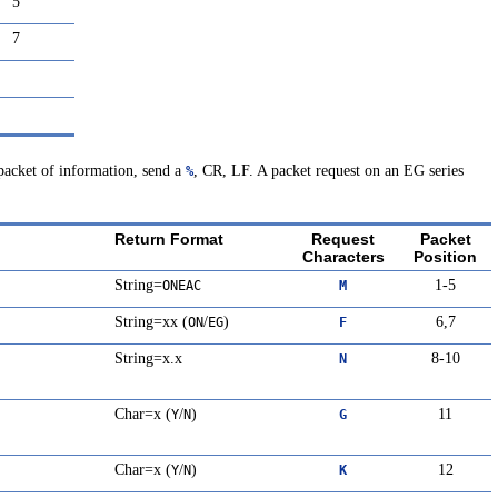
5
7
 packet of information, send a
, CR, LF. A packet request on an EG series
%
Return Format
Request
Packet
Characters
Position
String=
1-5
ONEAC
M
String=xx (
/
)
6,7
ON
EG
F
String=x.x
8-10
N
Char=x (
/
)
11
Y
N
G
Char=x (
/
)
12
Y
N
K