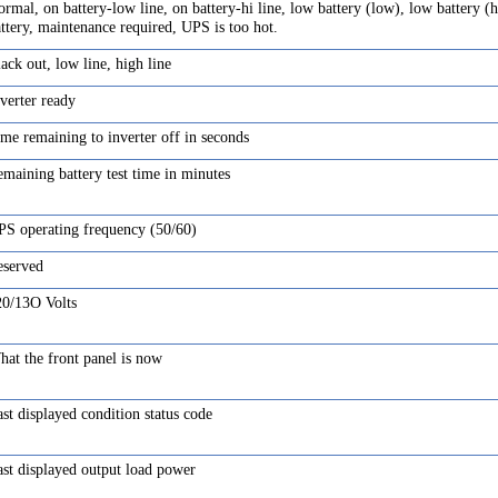
rmal, on battery-low line, on battery-hi line, low battery (low), low battery (h
ttery, maintenance required, UPS is too hot.
ack out, low line, high line
verter ready
me remaining to inverter off in seconds
maining battery test time in minutes
PS operating frequency (50/60)
eserved
20/13O Volts
at the front panel is now
st displayed condition status code
st displayed output load power