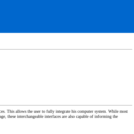
ces. This allows the user to fully integrate his computer system. While most
ge, these interchangeable interfaces are also capable of informing the