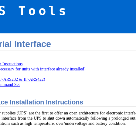
S Tools
al Interface
n Instructions
necessary for units with interface already installed)
s
 (IF-ARS232 & IF-ARS422)
Command Set
e Installation Instructions
pplies (UPS) are the first to offer an open architecture for electronic interfa
e interface from the UPS to shut down automatically following a prolonged outa
tions such as high temperature, over/undervoltage and battery condition.