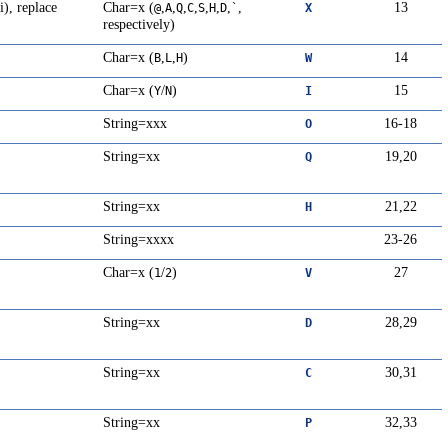
i), replace
Char=x (
,
,
,
,
,
,
,
,
13
@
A
Q
C
S
H
D
`
X
respectively)
Char=x (
,
,
)
14
B
L
H
W
Char=x (
/
)
15
Y
N
I
String=xxx
16-18
O
String=xx
19,20
Q
String=xx
21,22
H
String=xxxx
23-26
Char=x (
/
)
27
1
2
V
String=xx
28,29
D
String=xx
30,31
C
String=xx
32,33
P