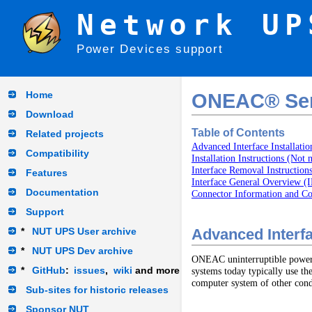
Network UP
Power Devices support
Home
ONEAC® Seri
Download
Table of Contents
Related projects
Advanced Interface Installatio
Compatibility
Installation Instructions (Not 
Interface Removal Instruction
Features
Interface General Overview
Documentation
Connector Information and 
Support
*
NUT UPS User archive
Advanced Interfac
*
NUT UPS Dev archive
ONEAC uninterruptible power su
*
GitHub
:
issues
,
wiki
and more
systems today typically use th
computer system of other condi
Sub-sites for historic releases
Sponsor NUT