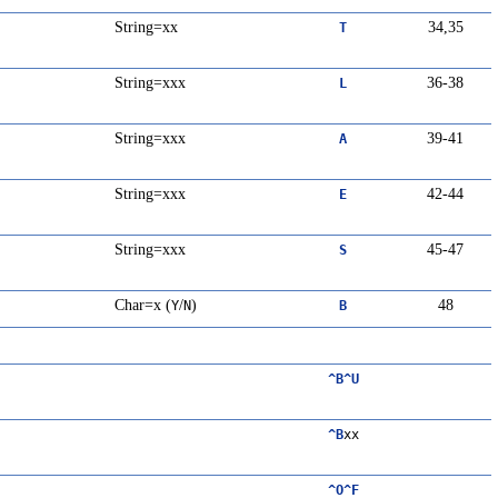
String=xx
34,35
T
String=xxx
36-38
L
String=xxx
39-41
A
String=xxx
42-44
E
String=xxx
45-47
S
Char=x (
/
)
48
Y
N
B
^B^U
^B
xx
^O^F